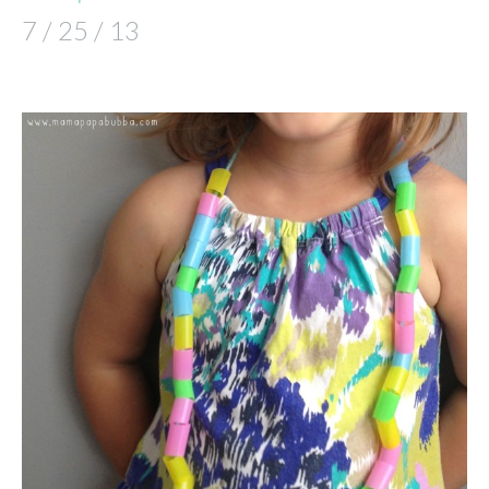
7 / 25 / 13