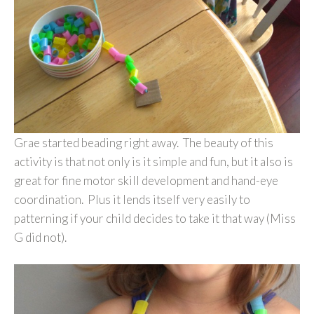
Grae started beading right away. The beauty of this
activity is that not only is it simple and fun, but it also is
great for fine motor skill development and hand-eye
coordination. Plus it lends itself very easily to
patterning if your child decides to take it that way (Miss
G did not).