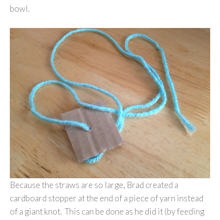
bowl.
Because the straws are so large, Brad created a
cardboard stopper at the end of a piece of yarn instead
of a giant knot. This can be done as he did it (by feeding