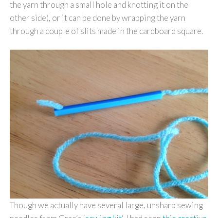
the yarn through a small hole and knotting it on the
other side), or it can be done by wrapping the yarn
through a couple of slits made in the cardboard square.
Though we actually have several large, unsharp sewing