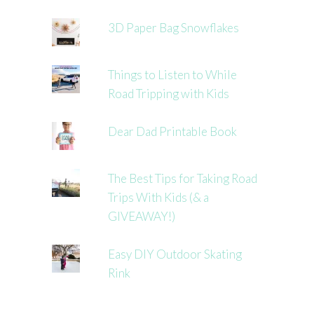
3D Paper Bag Snowflakes
Things to Listen to While
Road Tripping with Kids
Dear Dad Printable Book
The Best Tips for Taking Road
Trips With Kids (& a
GIVEAWAY!)
Easy DIY Outdoor Skating
Rink