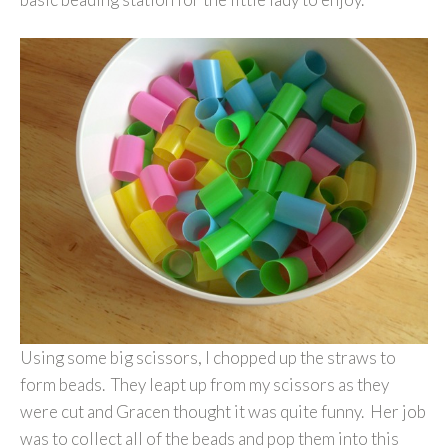
Using some big scissors, I chopped up the straws to
form beads. They leapt up from my scissors as they
were cut and Gracen thought it was quite funny. Her job
was to collect all of the beads and pop them into this