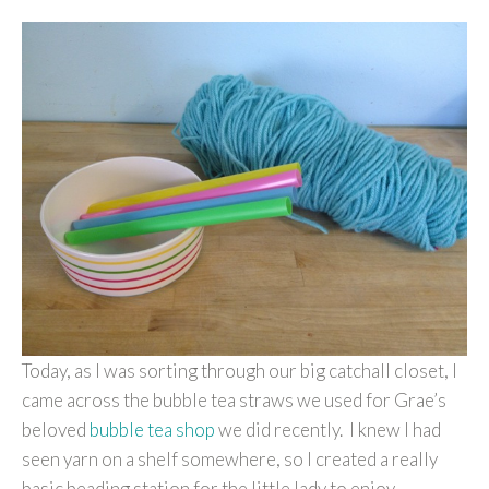
Today, as I was sorting through our big catchall closet, I
came across the bubble tea straws we used for Grae’s
beloved
bubble tea shop
we did recently. I knew I had
seen yarn on a shelf somewhere, so I created a really
basic beading station for the little lady to enjoy.