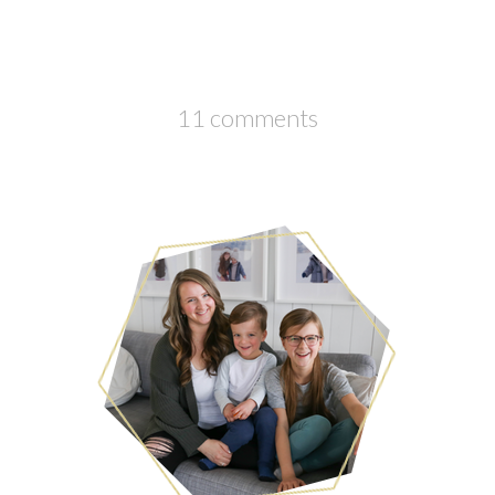
11 comments