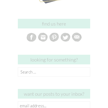
find us here
looking for something?
Search
for:
want our posts to your inbox?
email