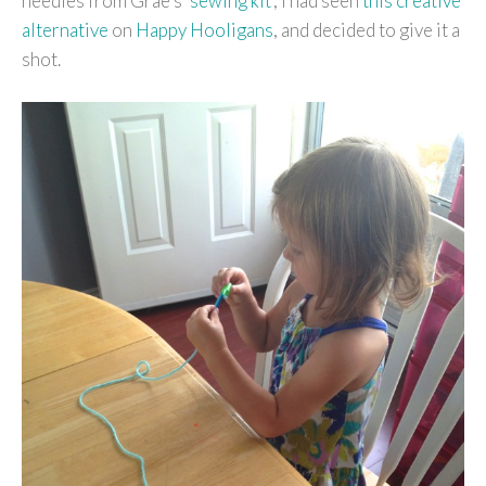
needles from Grae’s ‘
sewing kit
‘, I had seen
this creative
alternative
on
Happy Hooligans
, and decided to give it a
shot.