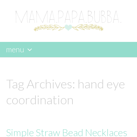
menu
skip
to
content
Tag Archives:
hand eye
coordination
Simple Straw Bead Necklaces