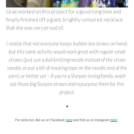
Grae worked on this project for a good long time and
finally finished off a giant, brightly-coloured necklace
that she was very proud of.
I realize that not everyone keeps bubble tea straws on hand,
but this same activity would work great with regular small
straws (just use a dull knitting needle instead of the straw
needle, or put a bit of masking tape on the needle end of the
yarn), or better yet – if you’re a Slurpee-loving family, wash
out those big Slurpee straws and repurpose them for this
project.
♥
For extra fun, like us on Facebook
here
and find us on Instagram
here
.