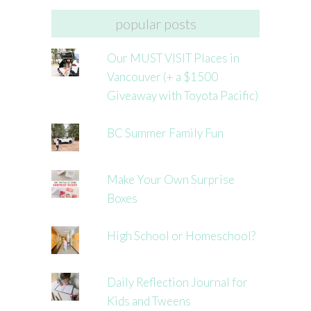
popular posts
Our MUST VISIT Places in
Vancouver (+ a $1500
Giveaway with Toyota Pacific)
BC Summer Family Fun
Make Your Own Surprise
Boxes
High School or Homeschool?
Daily Reflection Journal for
Kids and Tweens