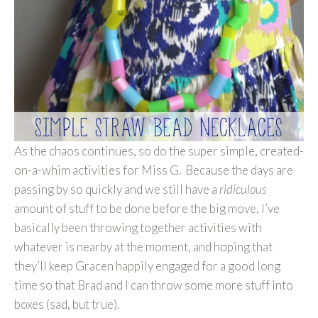
As the chaos continues, so do the super simple, created-
on-a-whim activities for Miss G. Because the days are
passing by so quickly and we still have a
ridiculous
amount of stuff to be done before the big move, I’ve
basically been throwing together activities with
whatever is nearby at the moment, and hoping that
they’ll keep Gracen happily engaged for a good long
time so that Brad and I can throw some more stuff into
boxes (sad, but true).