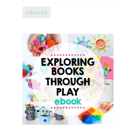
address...
subscribe