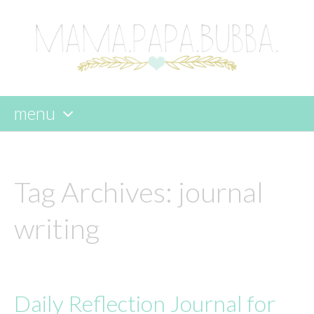
menu
skip
to
content
Tag Archives:
journal
writing
Daily Reflection Journal for