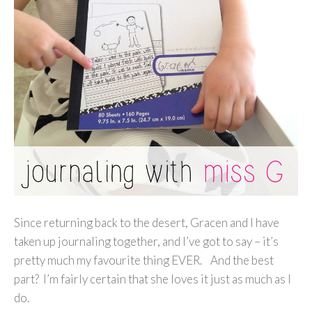
Since returning back to the desert, Gracen and I have
taken up journaling together, and I’ve got to say – it’s
pretty much my favourite thing EVER. And the best
part? I’m fairly certain that she loves it just as much as I
do.