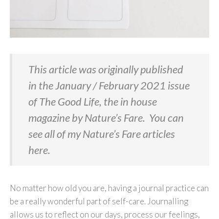
This article was originally published
in the January / February 2021 issue
of The Good Life, the in house
magazine by Nature’s Fare. You can
see all of my Nature’s Fare articles
here
.
No matter how old you are, having a journal practice can
be a really wonderful part of self-care. Journalling
allows us to reflect on our days, process our feelings,