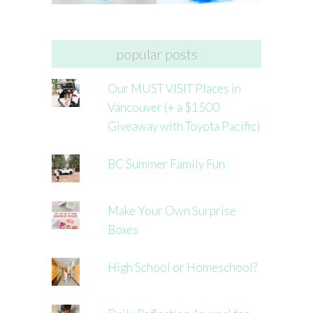
popular posts
Our MUST VISIT Places in
Vancouver (+ a $1500
Giveaway with Toyota Pacific)
BC Summer Family Fun
Make Your Own Surprise
Boxes
High School or Homeschool?