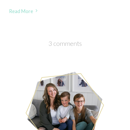
Read More
3 comments