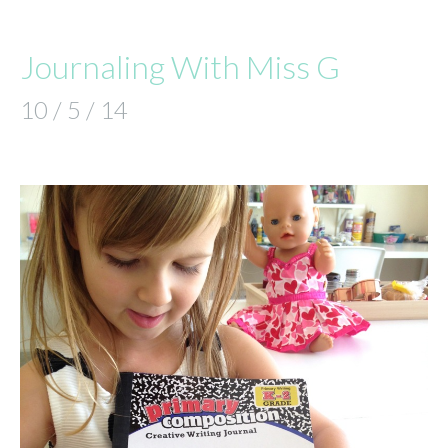
Journaling With Miss G
10 / 5 / 14