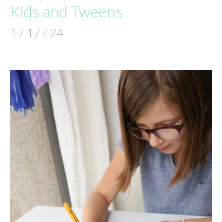
Kids and Tweens
1 / 17 / 24