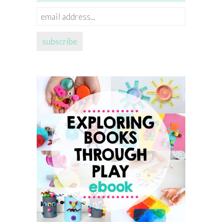
email
address...
subscribe