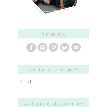
find us here
looking for something?
Search
for:
want our posts to your inbox?