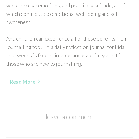
work through emotions, and practice gratitude, all of
which contribute to emotional well-being and self-
awareness.
And children can experience all of these benefits from
journalling too! This daily reflection journal for kids
and tweens is free, printable, and especially great for
those who are new to journalling.
Read More
leave a comment