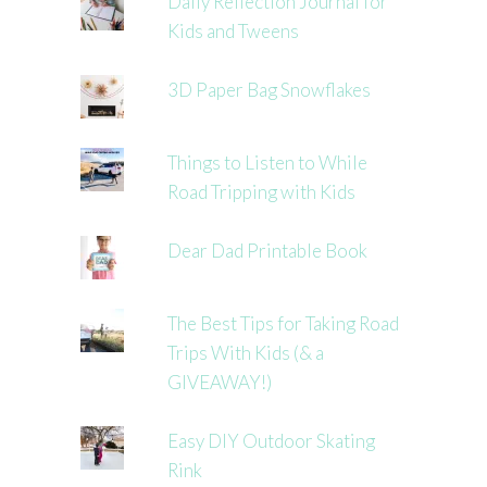
Daily Reflection Journal for
Kids and Tweens
3D Paper Bag Snowflakes
Things to Listen to While
Road Tripping with Kids
Dear Dad Printable Book
The Best Tips for Taking Road
Trips With Kids (& a
GIVEAWAY!)
Easy DIY Outdoor Skating
Rink