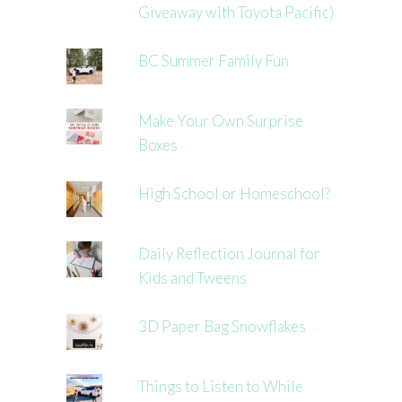
Giveaway with Toyota Pacific)
BC Summer Family Fun
Make Your Own Surprise
Boxes
High School or Homeschool?
Daily Reflection Journal for
Kids and Tweens
3D Paper Bag Snowflakes
Things to Listen to While