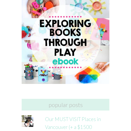
popular posts
Our MUST VISIT Places in
Vancouver (+ a $1500