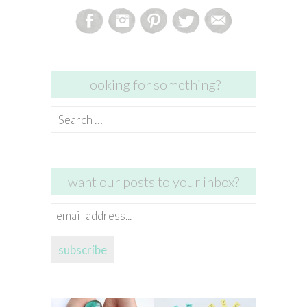
looking for something?
Search
for:
want our posts to your inbox?
email
address...
subscribe