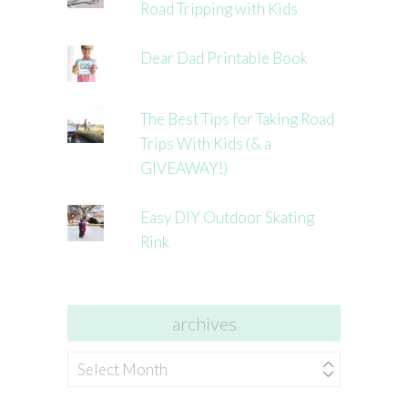
Road Tripping with Kids
Dear Dad Printable Book
The Best Tips for Taking Road
Trips With Kids (& a
GIVEAWAY!)
Easy DIY Outdoor Skating
Rink
archives
archives