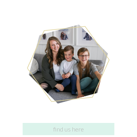
find us here