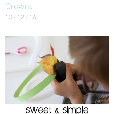
Crowns
10 / 12 / 16