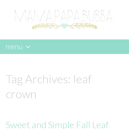
menu
skip
to
content
Tag Archives:
leaf
crown
Sweet and Simple Fall Leaf