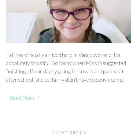
Fall has officially arrived here in Vancouver and it is
absolutely
beautiful
. So today when Miss G suggested
finishing off our day by going for a walk and park visit
after school, she certainly didn’t have to convince me.
Read More
2 comments