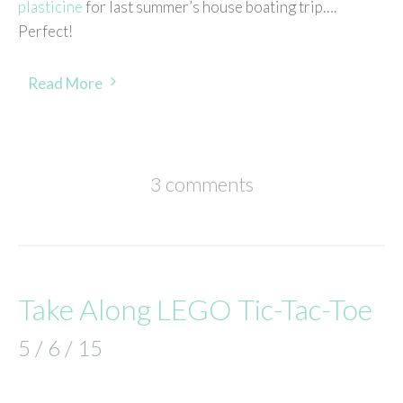
plasticine
for last summer’s house boating trip….
Perfect!
Read More
3 comments
Take Along LEGO Tic-Tac-Toe
5 / 6 / 15