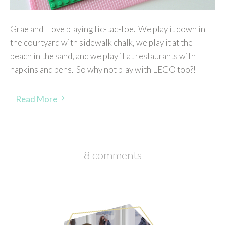
Grae and I love playing tic-tac-toe. We play it down in
the courtyard with sidewalk chalk, we play it at the
beach in the sand, and we play it at restaurants with
napkins and pens. So why not play with LEGO too?!
Read More
8 comments