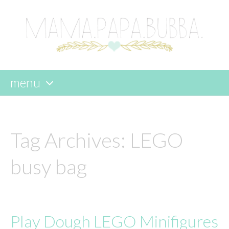
menu
skip
to
content
Tag Archives:
LEGO
busy bag
Play Dough LEGO Minifigures