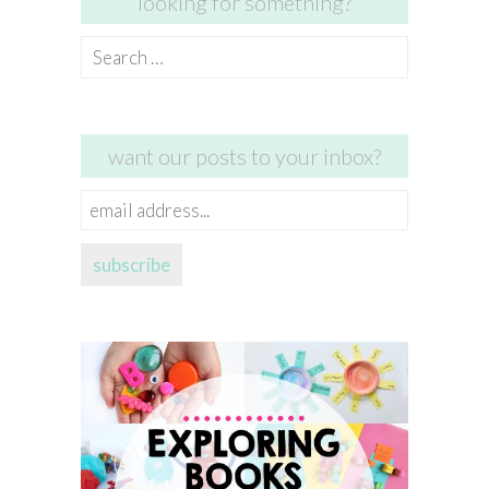
looking for something?
Search
for:
want our posts to your inbox?
email
address...
subscribe