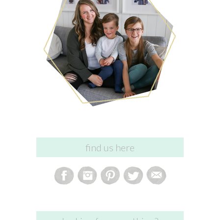
find us here