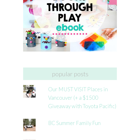
popular posts
Our MUST VISIT Places in
Vancouver (+ a $1500
Giveaway with Toyota Pacific)
BC Summer Family Fun