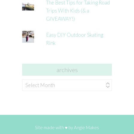
The Best Tips for Taking Road
Trips With Kids (& a
GIVEAWAY!)
Easy DIY Outdoor Skating
Rink
archives
archives
Site made with ♥ by
Angie Makes