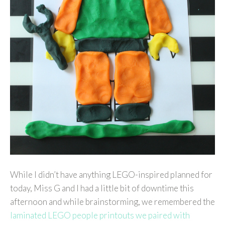
While I didn’t have anything LEGO-inspired planned for
today, Miss G and I had a little bit of downtime this
afternoon and while brainstorming, we remembered the
laminated LEGO people printouts we paired with