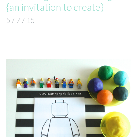
{an invitation to create}
5 / 7 / 15