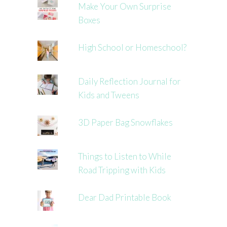
Make Your Own Surprise
Boxes
High School or Homeschool?
Daily Reflection Journal for
Kids and Tweens
3D Paper Bag Snowflakes
Things to Listen to While
Road Tripping with Kids
Dear Dad Printable Book