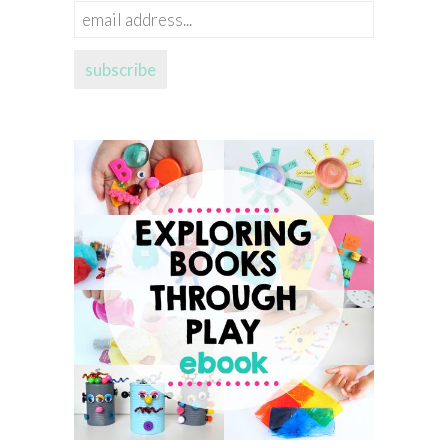
email
address...
subscribe