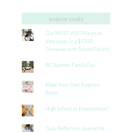
popular posts
Our MUST VISIT Places in
Vancouver (+ a $1500
Giveaway with Toyota Pacific)
BC Summer Family Fun
Make Your Own Surprise
Boxes
High School or Homeschool?
Daily Reflection Journal for