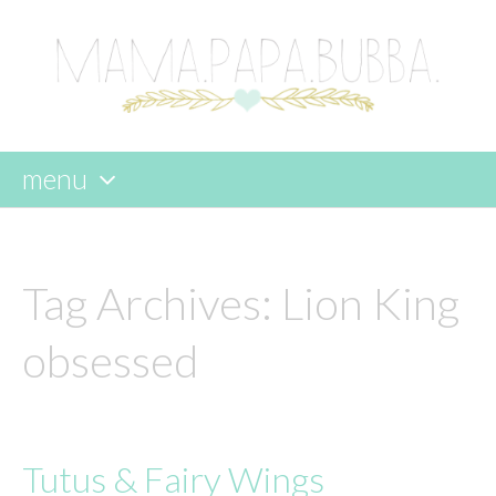
menu
skip
to
content
Tag Archives:
Lion King
obsessed
Tutus & Fairy Wings