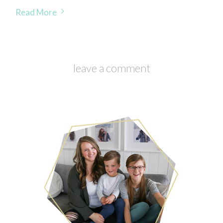
Read More
leave a comment