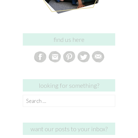
find us here
looking for something?
Search
for:
want our posts to your inbox?