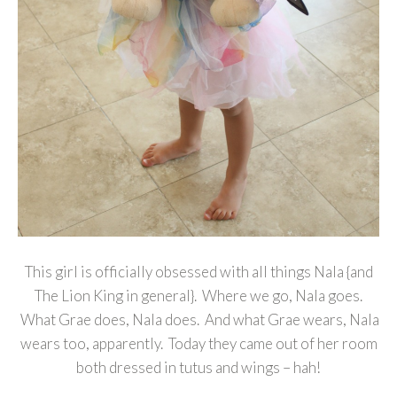
This girl is officially obsessed with all things Nala {and
The Lion King in general}. Where we go, Nala goes.
What Grae does, Nala does. And what Grae wears, Nala
wears too, apparently. Today they came out of her room
both dressed in tutus and wings – hah!