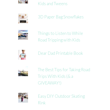
Kids and Tweens
3D Paper Bag Snowflakes
Things to Listen to While
Road Tripping with Kids
Dear Dad Printable Book
The Best Tips for Taking Road
Trips With Kids (& a
GIVEAWAY!)
Easy DIY Outdoor Skating
Rink