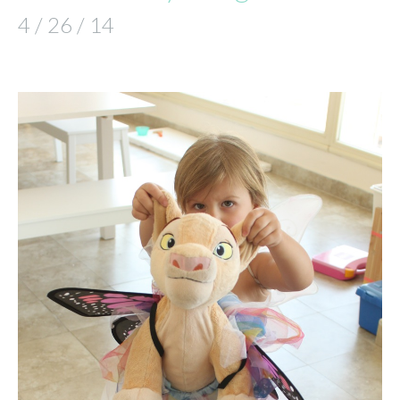
4 / 26 / 14