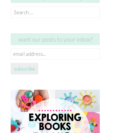
Search
for:
want our posts to your inbox?
email
address...
subscribe