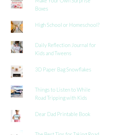
Make Your Own Surprise
Boxes
High School or Homeschool?
Daily Reflection Journal for
Kids and Tweens
3D Paper Bag Snowflakes
Things to Listen to While
Road Tripping with Kids
Dear Dad Printable Book
The Best Tips for Taking Road