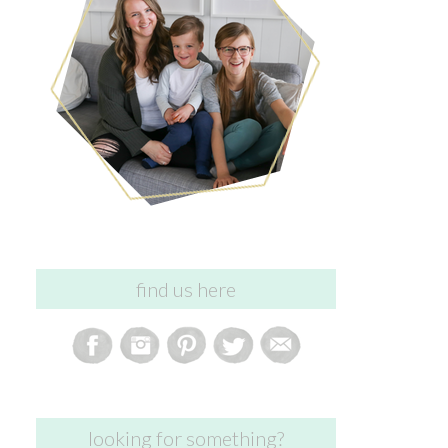
find us here
looking for something?