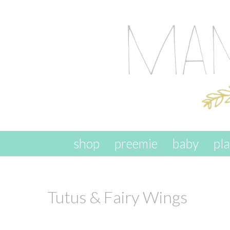
skip to content
shop
preemie
baby
pl
Tutus & Fairy Wings