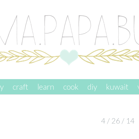
ay
craft
learn
cook
diy
kuwait
4 / 26 / 14