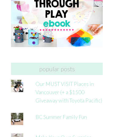
popular posts
Our MUST VISIT Places in
Vancouver (+ a $1500
Giveaway with Toyota Pacific)
BC Summer Family Fun