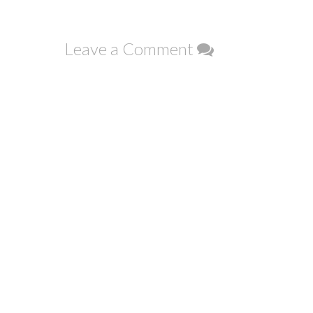
navigation
Leave a Comment