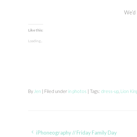
We’d 
Like this:
Loading...
By
Jen
| Filed under
in photos
| Tags:
dress-up
,
Lion Ki
Post
iPhoneography // Friday Family Day