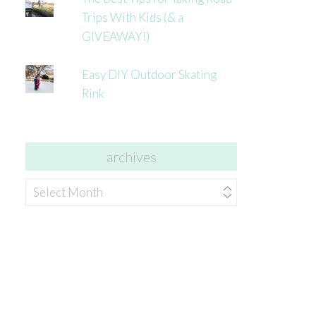
Trips With Kids (& a
GIVEAWAY!)
Easy DIY Outdoor Skating
Rink
archives
archives