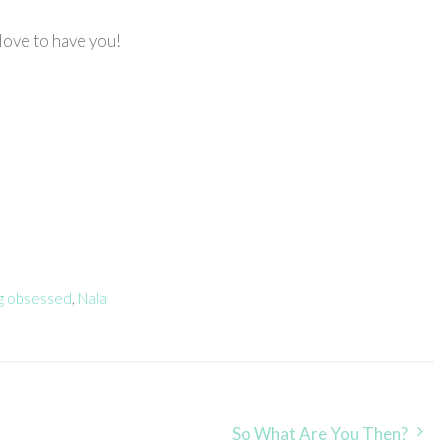
love to have you!
ng obsessed
,
Nala
So What Are You Then?