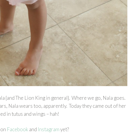
 Nala {and The Lion King in general}. Where we go, Nala goes.
s, Nala wears too, apparently. Today they came out of her
d in tutus and wings – hah!
 on
Facebook
and
Instagram
yet?