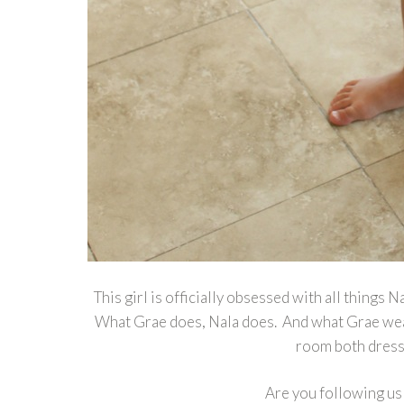
This girl is officially obsessed with all things
What Grae does, Nala does. And what Grae wear
room both dresse
Are you following us