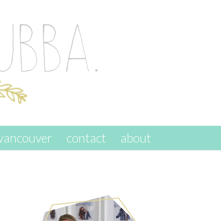
vancouver
contact
about