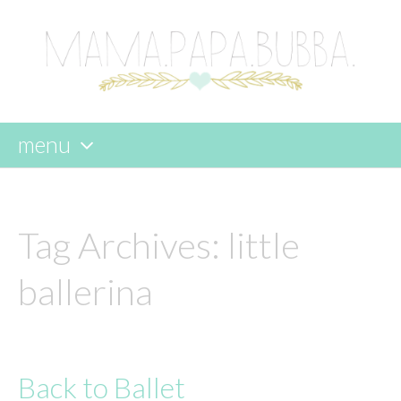
menu
skip
to
content
Tag Archives:
little
ballerina
Back to Ballet