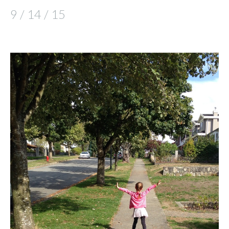
9 / 14 / 15