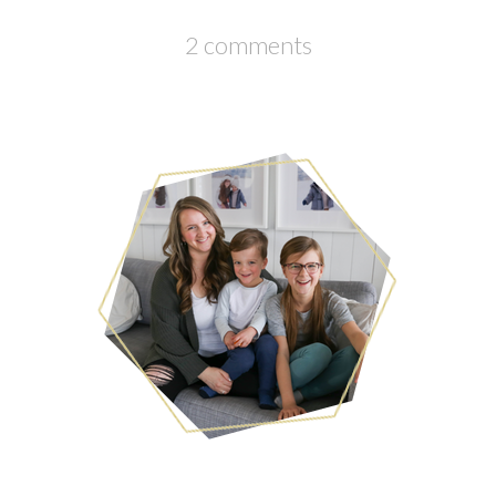
2 comments