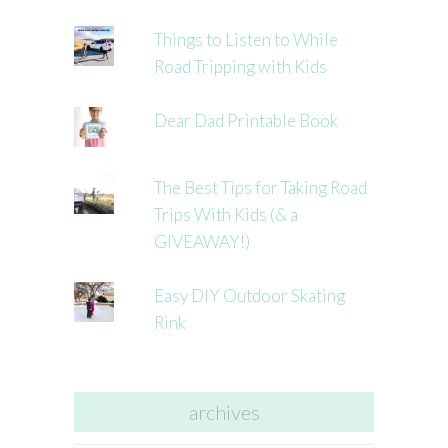
Things to Listen to While
Road Tripping with Kids
Dear Dad Printable Book
The Best Tips for Taking Road
Trips With Kids (& a
GIVEAWAY!)
Easy DIY Outdoor Skating
Rink
archives