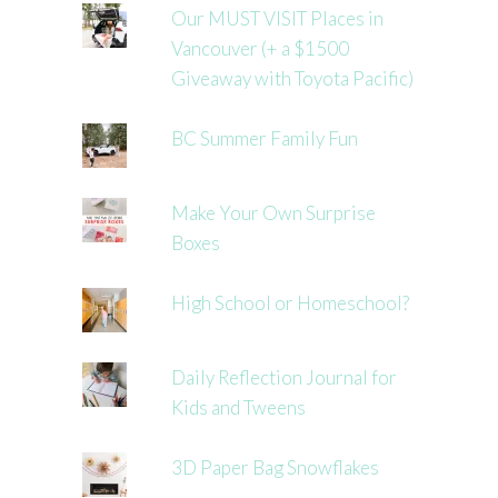
Our MUST VISIT Places in
Vancouver (+ a $1500
Giveaway with Toyota Pacific)
BC Summer Family Fun
Make Your Own Surprise
Boxes
High School or Homeschool?
Daily Reflection Journal for
Kids and Tweens
3D Paper Bag Snowflakes