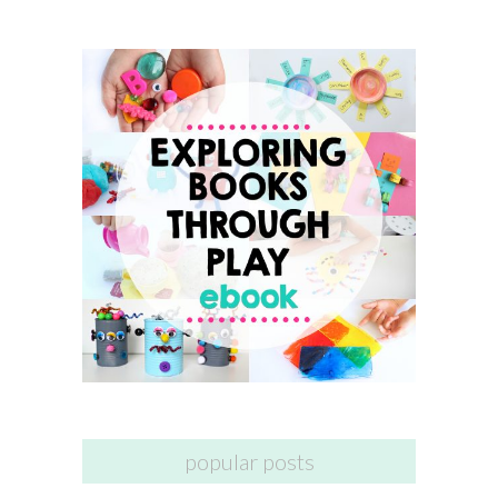
popular posts