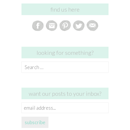
find us here
looking for something?
Search
for:
want our posts to your inbox?
email
address...
subscribe