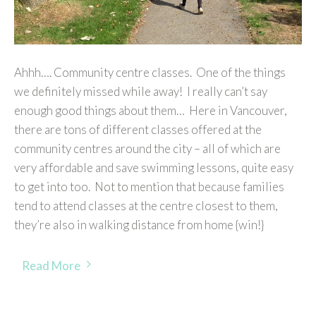
Ahhh…. Community centre classes. One of the things
we definitely missed while away! I really can’t say
enough good things about them… Here in Vancouver,
there are tons of different classes offered at the
community centres around the city – all of which are
very affordable and save swimming lessons, quite easy
to get into too. Not to mention that because families
tend to attend classes at the centre closest to them,
they’re also in walking distance from home {win!}
Read More