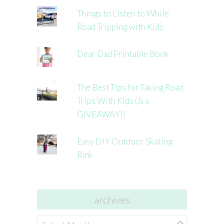
Things to Listen to While
Road Tripping with Kids
Dear Dad Printable Book
The Best Tips for Taking Road
Trips With Kids (& a
GIVEAWAY!)
Easy DIY Outdoor Skating
Rink
archives
archives