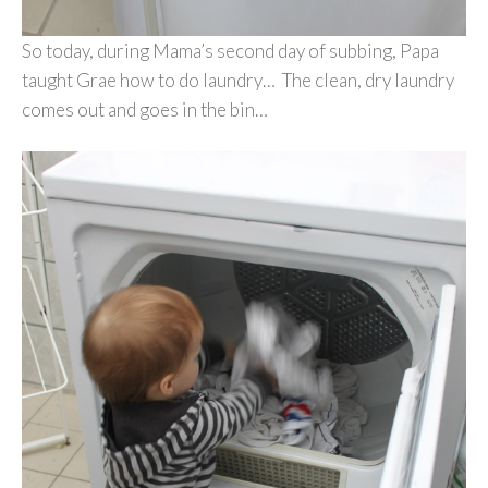
So today, during Mama’s second day of subbing, Papa
taught Grae how to do laundry… The clean, dry laundry
comes out and goes in the bin…