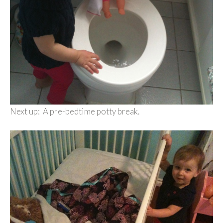
Next up: A pre-bedtime potty break.