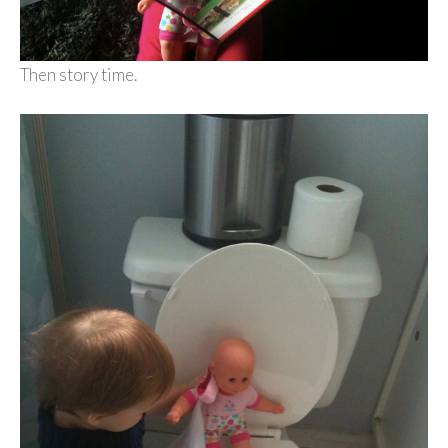
Then story time.