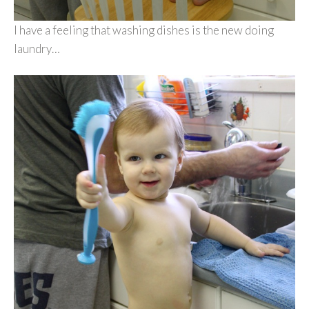
I have a feeling that washing dishes is the new doing
laundry…