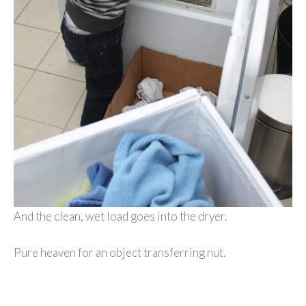
And the clean, wet load goes into the dryer.
Pure heaven for an object transferring nut.