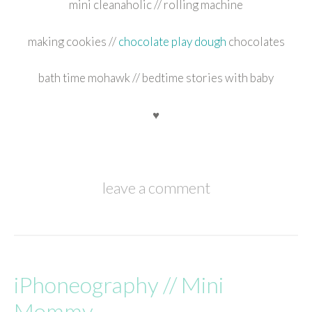
mini cleanaholic // rolling machine
making cookies //
chocolate play dough
chocolates
bath time mohawk // bedtime stories with baby
♥
leave a comment
iPhoneography // Mini
Mommy