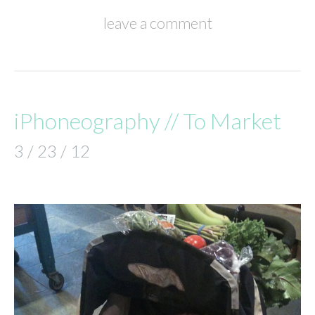
leave a comment
iPhoneography // To Market
3 / 23 / 12