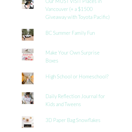
Our MUST VISIT Places in
Vancouver (+ a $1500
Giveaway with Toyota Pacific)
BC Summer Family Fun
Make Your Own Surprise
Boxes
High School or Homeschool?
Daily Reflection Journal for
Kids and Tweens
3D Paper Bag Snowflakes