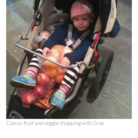
Classic fruit and veggie shopping with Grae.