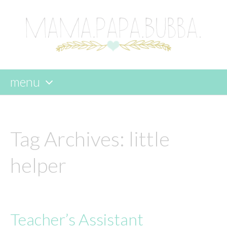
menu
skip
to
content
Tag Archives:
little
helper
Teacher’s Assistant