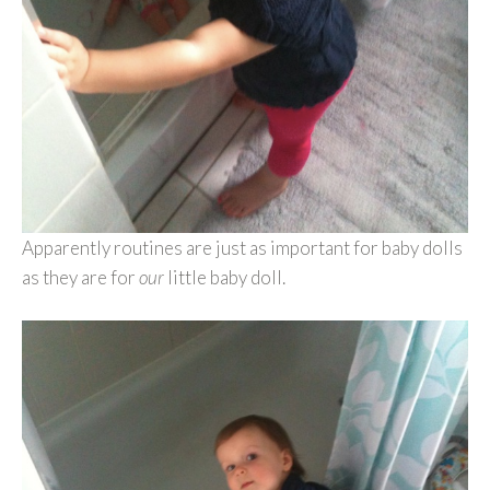
Apparently routines are just as important for baby dolls
as they are for
our
little baby doll.