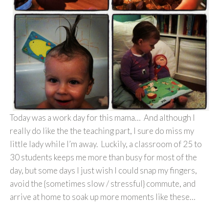
Today was a work day for this mama… And although I
really do like the the teaching part, I sure do miss my
little lady while I’m away. Luckily, a classroom of 25 to
30 students keeps me more than busy for most of the
day, but some days I just wish I could snap my fingers,
avoid the {sometimes slow / stressful} commute, and
arrive at home to soak up more moments like these…