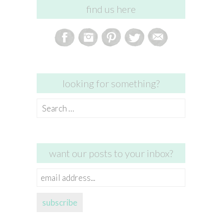
find us here
looking for something?
Search
for:
want our posts to your inbox?
email
address...
subscribe