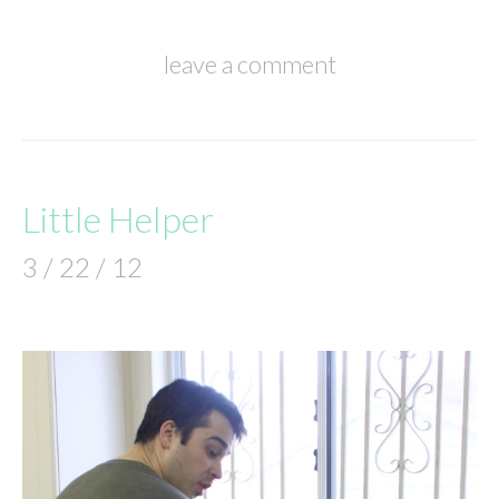
leave a comment
Little Helper
3 / 22 / 12