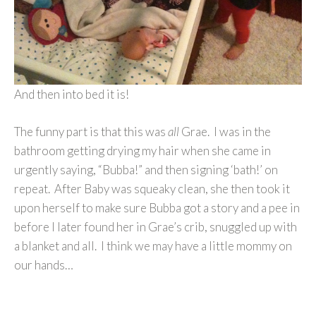
And then into bed it is!
The funny part is that this was
all
Grae. I was in the
bathroom getting drying my hair when she came in
urgently saying, “Bubba!” and then signing ‘bath!’ on
repeat. After Baby was squeaky clean, she then took it
upon herself to make sure Bubba got a story and a pee in
before I later found her in Grae’s crib, snuggled up with
a blanket and all. I think we may have a little mommy on
our hands…