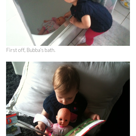
First off, Bubba’s bath.