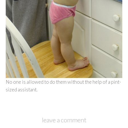
No one is allowed to do them without the help of a pint-
sized assistant.
leave a comment