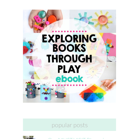
popular posts