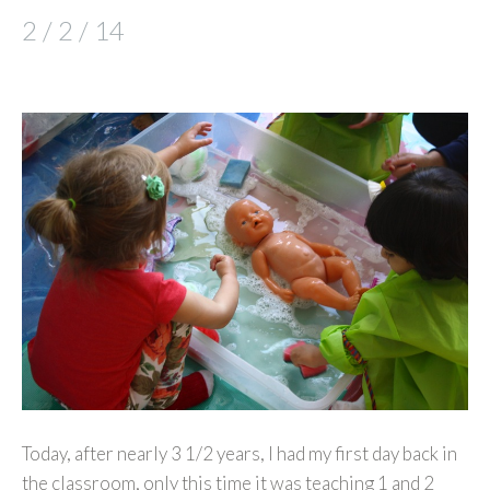
2 / 2 / 14
Today, after nearly 3 1/2 years, I had my first day back in
the classroom, only this time it was teaching 1 and 2