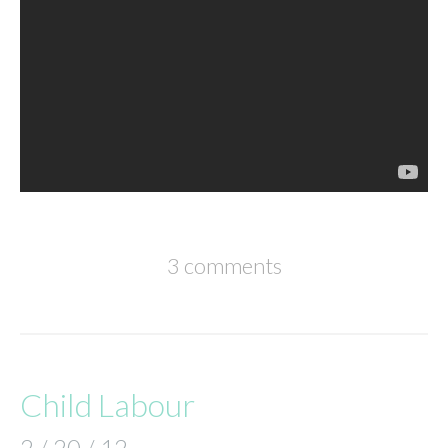
3 comments
Child Labour
2 / 20 / 12