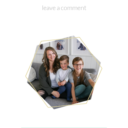
leave a comment