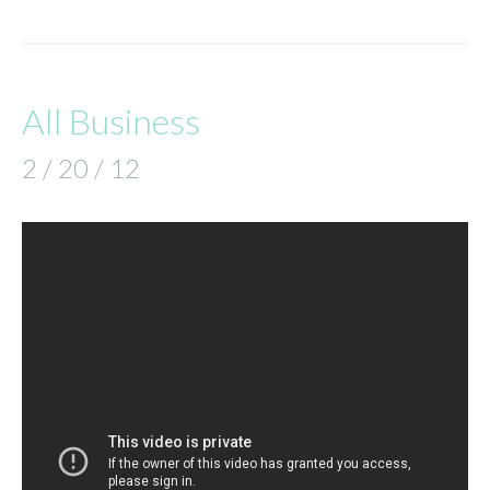
All Business
2 / 20 / 12