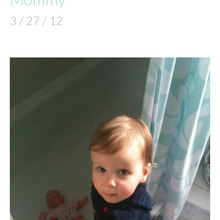
3 / 27 / 12