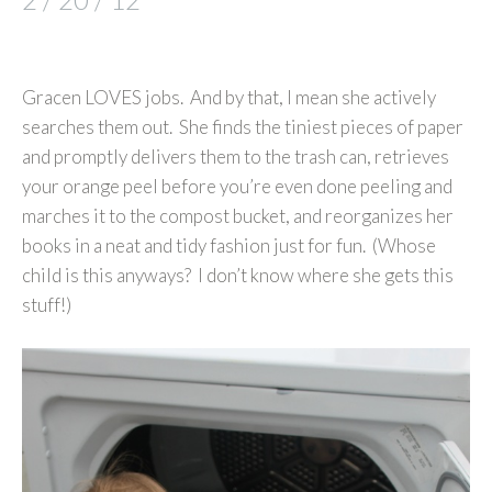
Gracen LOVES jobs. And by that, I mean she actively
searches them out. She finds the tiniest pieces of paper
and promptly delivers them to the trash can, retrieves
your orange peel before you’re even done peeling and
marches it to the compost bucket, and reorganizes her
books in a neat and tidy fashion just for fun. (Whose
child is this anyways? I don’t know where she gets this
stuff!)