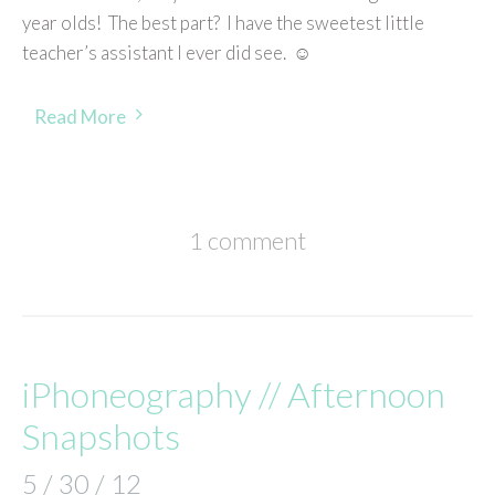
year olds! The best part? I have the sweetest little
teacher’s assistant I ever did see. ☺
Read More
1 comment
iPhoneography // Afternoon
Snapshots
5 / 30 / 12