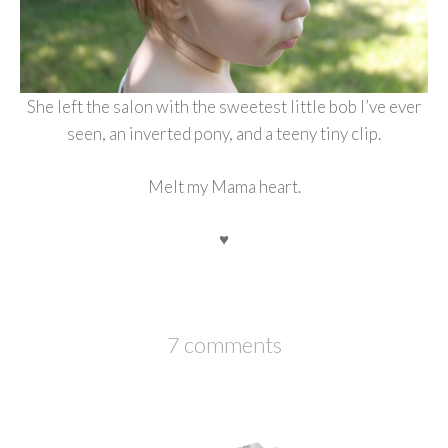
She left the salon with the sweetest little bob I’ve ever
seen, an inverted pony, and a teeny tiny clip.
Melt my Mama heart.
♥
7 comments