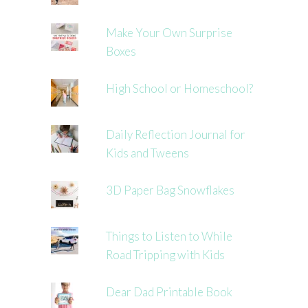
Make Your Own Surprise
Boxes
High School or Homeschool?
Daily Reflection Journal for
Kids and Tweens
3D Paper Bag Snowflakes
Things to Listen to While
Road Tripping with Kids
Dear Dad Printable Book