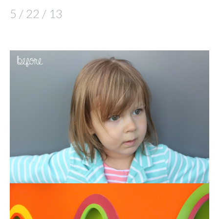
5 / 22 / 13