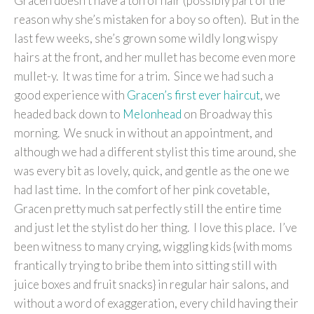
Gracen doesn’t have a ton of hair (possibly part of the
reason why she’s mistaken for a boy so often). But in the
last few weeks, she’s grown some wildly long wispy
hairs at the front, and her mullet has become even more
mullet-y. It was time for a trim. Since we had such a
good experience with
Gracen’s first ever haircut
, we
headed back down to
Melonhead
on Broadway this
morning. We snuck in without an appointment, and
although we had a different stylist this time around, she
was every bit as lovely, quick, and gentle as the one we
had last time. In the comfort of her pink covetable,
Gracen pretty much sat perfectly still the entire time
and just let the stylist do her thing. I love this place. I’ve
been witness to many crying, wiggling kids {with moms
frantically trying to bribe them into sitting still with
juice boxes and fruit snacks} in regular hair salons, and
without a word of exaggeration, every child having their