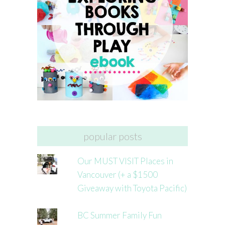
popular posts
Our MUST VISIT Places in
Vancouver (+ a $1500
Giveaway with Toyota Pacific)
BC Summer Family Fun