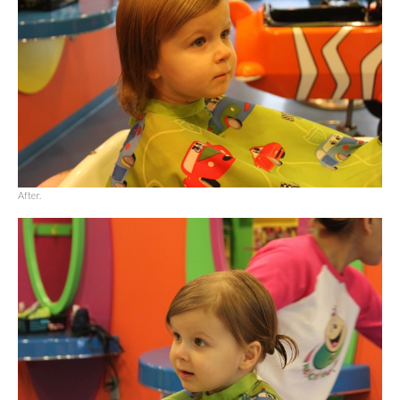
After.