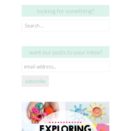
looking for something?
Search
for:
want our posts to your inbox?
email
address...
subscribe