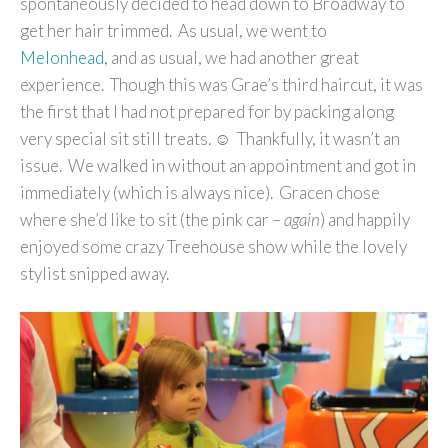
spontaneously decided to head down to Broadway to
get her hair trimmed. As usual, we went to
Melonhead
, and as usual, we had another great
experience. Though this was Grae’s third haircut, it was
the first that I had not prepared for by packing along
very special sit still treats. ☺ Thankfully, it wasn’t an
issue. We walked in without an appointment and got in
immediately (which is always nice). Gracen chose
where she’d like to sit (the pink car –
again
) and happily
enjoyed some crazy Treehouse show while the lovely
stylist snipped away.