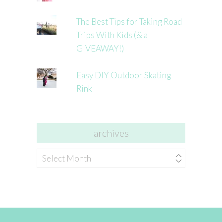
The Best Tips for Taking Road
Trips With Kids (& a
GIVEAWAY!)
Easy DIY Outdoor Skating
Rink
archives
archives