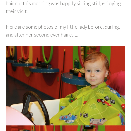
hair cut this morning was happily sitting still, enjoying
their visit.
Here are some photos of my little lady before, during,
and after her second ever haircut…