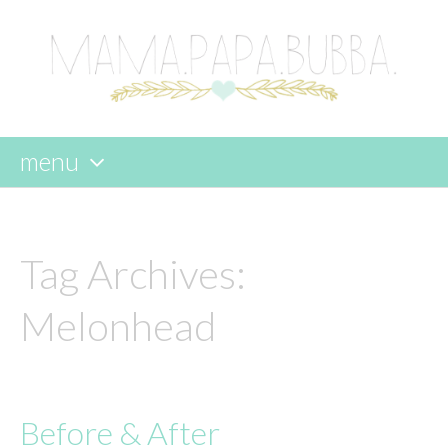
menu
skip
to
content
Tag Archives:
Melonhead
Before & After