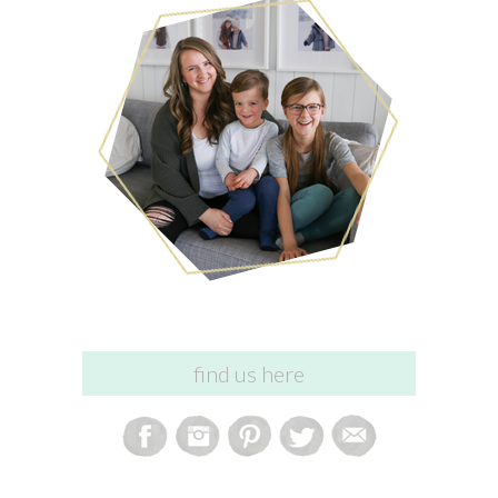
find us here