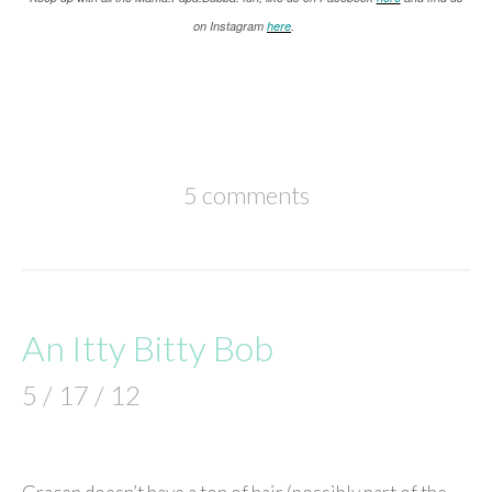
on Instagram
here
.
5 comments
An Itty Bitty Bob
5 / 17 / 12