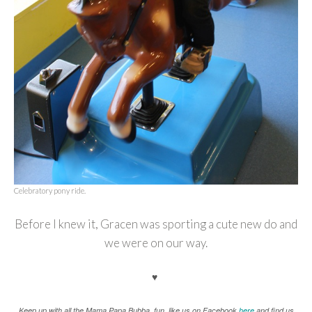
Celebratory pony ride.
Before I knew it, Gracen was sporting a cute new do and
we were on our way.
♥
K
eep up with all the Mama.Papa.Bubba. fun, like us on Facebook
here
and find us