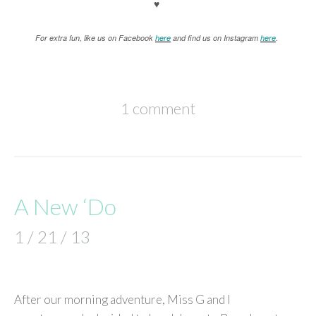
♥
For extra fun, like us on Facebook
here
and find us on Instagram
here
.
1 comment
A New ‘Do
1 / 21 / 13
After our morning adventure, Miss G and I