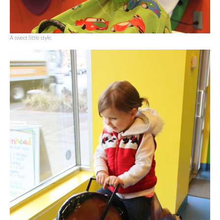
A sweet little style.