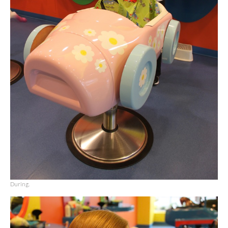
During.