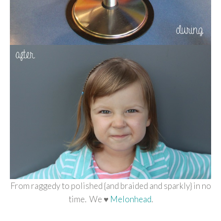
From raggedy to polished {and braided and sparkly} in no
time. We ♥
Melonhead
.