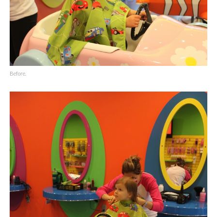
Before.