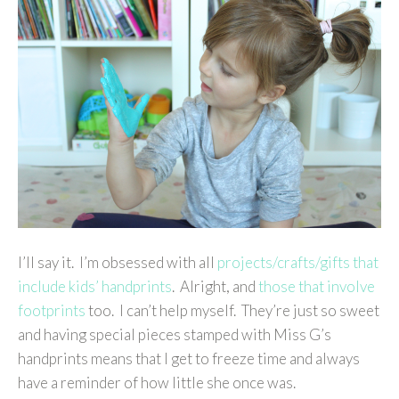
I’ll say it. I’m obsessed with all
projects/crafts/gifts that
include kids’ handprints
. Alright, and
those that involve
footprints
too. I can’t help myself. They’re just so sweet
and having special pieces stamped with Miss G’s
handprints means that I get to freeze time and always
have a reminder of how little she once was.