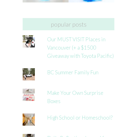
popular posts
Our MUST VISIT Places in
Vancouver (+ a $1500
Giveaway with Toyota Pacific)
BC Summer Family Fun
Make Your Own Surprise
Boxes
High School or Homeschool?