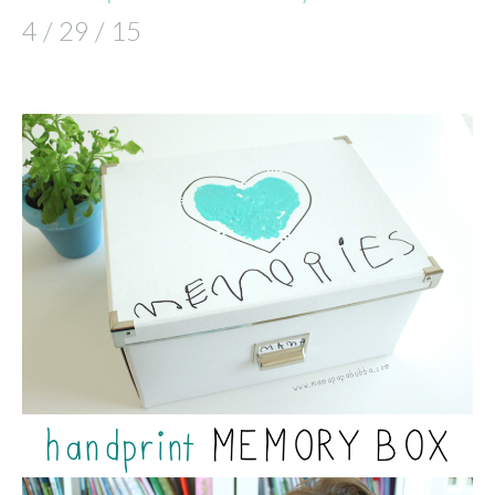
4 / 29 / 15