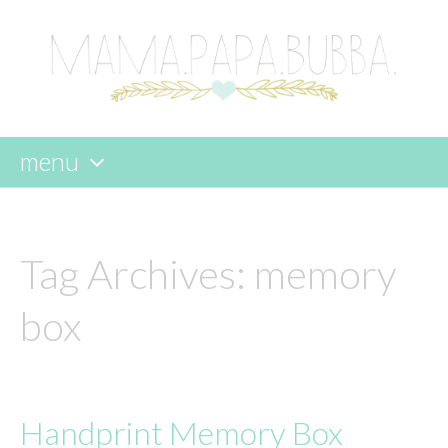
menu
skip
to
content
Tag Archives:
memory
box
Handprint Memory Box