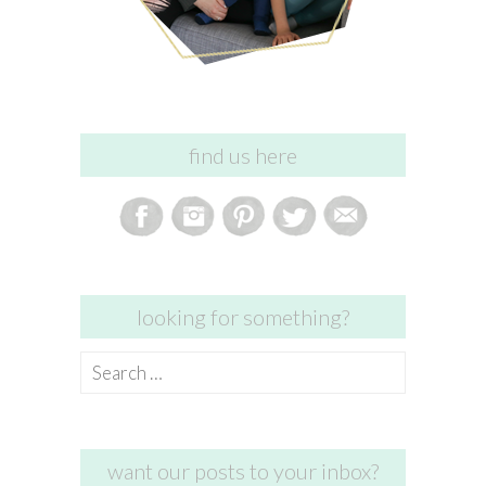
find us here
looking for something?
Search
for:
want our posts to your inbox?