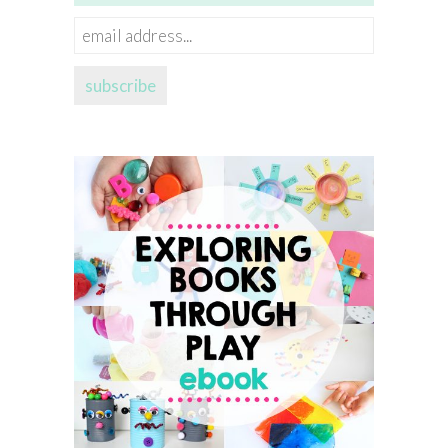
email
address...
subscribe