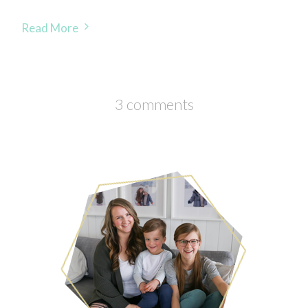
Read More
3 comments