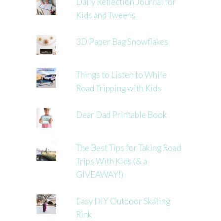
Daily Reflection Journal for
Kids and Tweens
3D Paper Bag Snowflakes
Things to Listen to While
Road Tripping with Kids
Dear Dad Printable Book
The Best Tips for Taking Road
Trips With Kids (& a
GIVEAWAY!)
Easy DIY Outdoor Skating
Rink