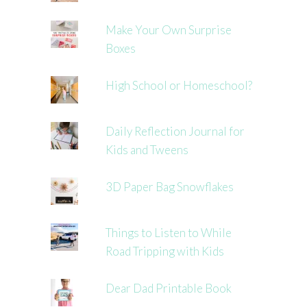
Make Your Own Surprise
Boxes
High School or Homeschool?
Daily Reflection Journal for
Kids and Tweens
3D Paper Bag Snowflakes
Things to Listen to While
Road Tripping with Kids
Dear Dad Printable Book