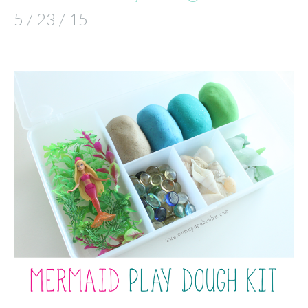
5 / 23 / 15