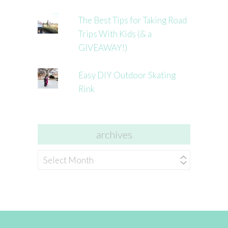
The Best Tips for Taking Road
Trips With Kids (& a
GIVEAWAY!)
Easy DIY Outdoor Skating
Rink
archives
archives