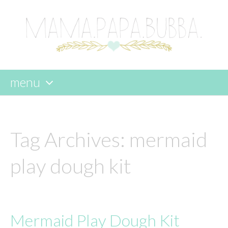
menu
skip
to
content
Tag Archives:
mermaid
play dough kit
Mermaid Play Dough Kit