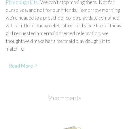
Play dough kits
. We can’t stop making them. Not for
ourselves, and not for our friends. Tomorrow morning
we’re headed to a preschool co-op play date combined
with a little birthday celebration, and since the birthday
girl requested a mermaid themed celebration, we
thought we’d make her a mermaid play dough kit to
match. ☺
Read More
9 comments