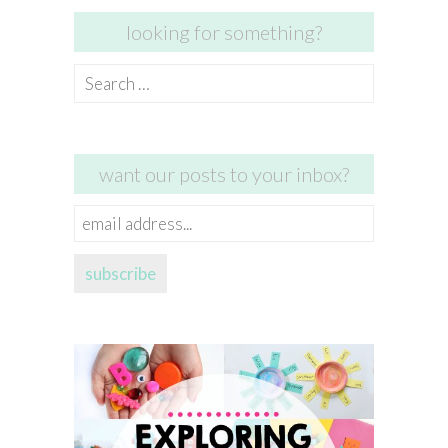
looking for something?
Search
for:
want our posts to your inbox?
email
address...
subscribe