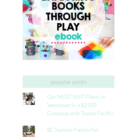
popular posts
Our MUST VISIT Places in
Vancouver (+ a $1500
Giveaway with Toyota Pacific)
BC Summer Family Fun