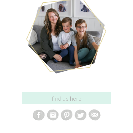
find us here