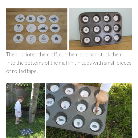
Then I printed them off, cut them out, and stuck them
into the bottoms of the muffin tin cups with small pieces
of rolled tape.