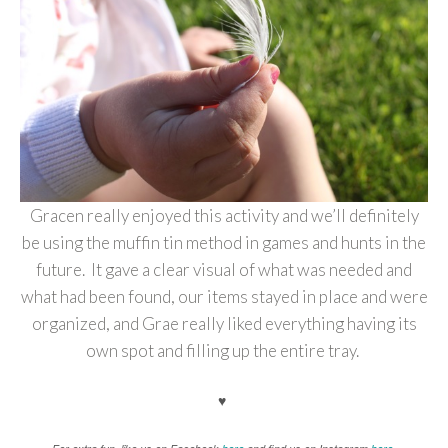
Gracen really enjoyed this activity and we’ll definitely
be using the muffin tin method in games and hunts in the
future. It gave a clear visual of what was needed and
what had been found, our items stayed in place and were
organized, and Grae really liked everything having its
own spot and filling up the entire tray.
♥