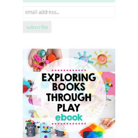
email
address...
subscribe