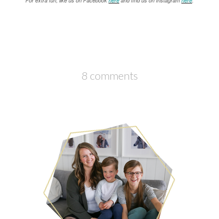
For extra fun, like us on Facebook
here
and find us on Instagram
here
.
8 comments