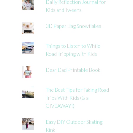
Daily Reflection Journal for
Kids and Tweens
3D Paper Bag Snowflakes
Things to Listen to While
Road Tripping with Kids
Dear Dad Printable Book
The Best Tips for Taking Road
Trips With Kids (& a
GIVEAWAY!)
Easy DIY Outdoor Skating
Rink