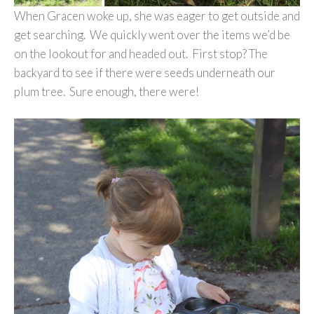
When Gracen woke up, she was eager to get outside and
get searching. We quickly went over the items we’d be
on the lookout for and headed out. First stop? The
backyard to see if there were seeds underneath our
plum tree. Sure enough, there were!