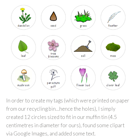
In order to create my tags (which were printed on paper
from our recycling bin…hence the holes), I simply
created 12 circles sized to fit in our muffin tin (4.5
centimetres in diameter for ours), found some clipart
via Google Images, and added some text.