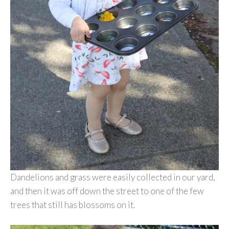
Dandelions and grass were easily collected in our yard,
and then it was off down the street to one of the few
trees that still has blossoms on it.