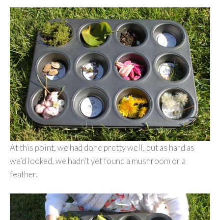
At this point, we had done pretty well, but as hard as
we’d looked, we hadn’t yet found a mushroom or a
feather.