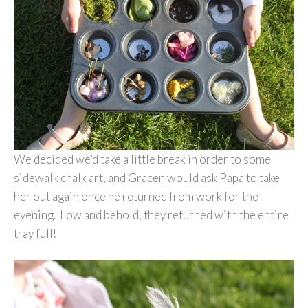
We decided we’d take a little break in order to some
sidewalk chalk art, and Gracen would ask Papa to take
her out again once he returned from work for the
evening. Low and behold, they returned with the entire
tray full!