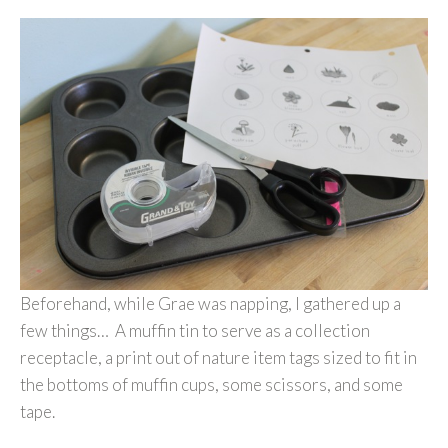
Beforehand, while Grae was napping, I gathered up a
few things… A muffin tin to serve as a collection
receptacle, a print out of nature item tags sized to fit in
the bottoms of muffin cups, some scissors, and some
tape.