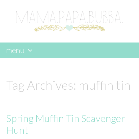
menu
skip
to
content
Tag Archives:
muffin tin
Spring Muffin Tin Scavenger
Hunt