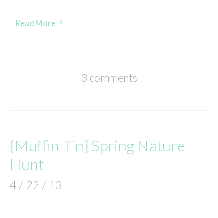
Read More
3 comments
{Muffin Tin} Spring Nature
Hunt
4 / 22 / 13