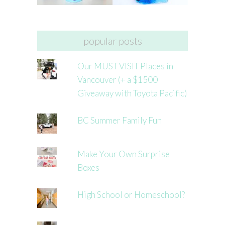
popular posts
Our MUST VISIT Places in
Vancouver (+ a $1500
Giveaway with Toyota Pacific)
BC Summer Family Fun
Make Your Own Surprise
Boxes
High School or Homeschool?