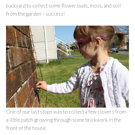
backyard to collect some flower buds, moss, and soil
from the garden – success!
One of our last stops was to collect a few clovers from
a little patch growing through some brickwork in the
front of the house.