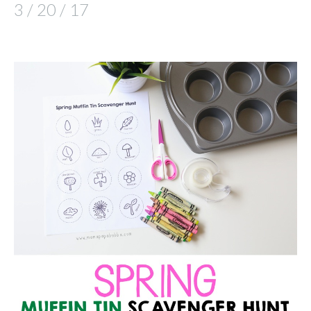
3 / 20 / 17