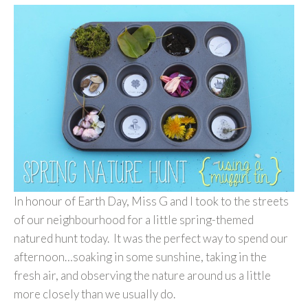
In honour of Earth Day, Miss G and I took to the streets
of our neighbourhood for a little spring-themed
natured hunt today. It was the perfect way to spend our
afternoon…soaking in some sunshine, taking in the
fresh air, and observing the nature around us a little
more closely than we usually do.