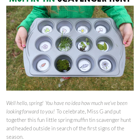
Well hello, spring! You have no idea how much we’ve been
looking forward to you!
To celebrate, Miss G and put
together this fun little spring muffin tin scavenger hunt
and headed outside in search of the first signs of the
season.