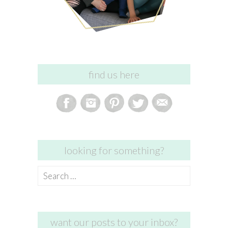
find us here
looking for something?
Search
for:
want our posts to your inbox?