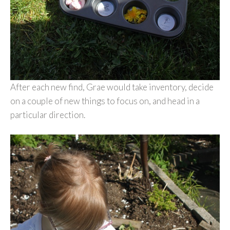
After each new find, Grae would take inventory, decide
on a couple of new things to focus on, and head in a
particular direction.