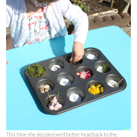
This time she decided we’d better head back to the