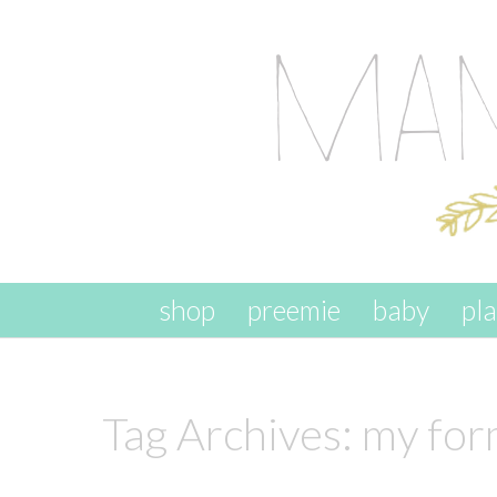
skip to content
shop
preemie
baby
pl
Tag Archives:
my form