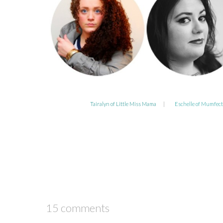
Tairalyn of Little Miss Mama
|
Eschelle of Mumfect
15 comments