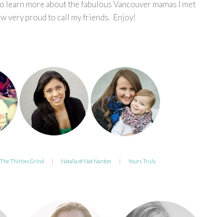
to learn more about the fabulous Vancouver mamas I met
 very proud to call my friends. Enjoy!
 The Thirties Grind
|
Natalia of Nat Nanton
|
Yours Truly