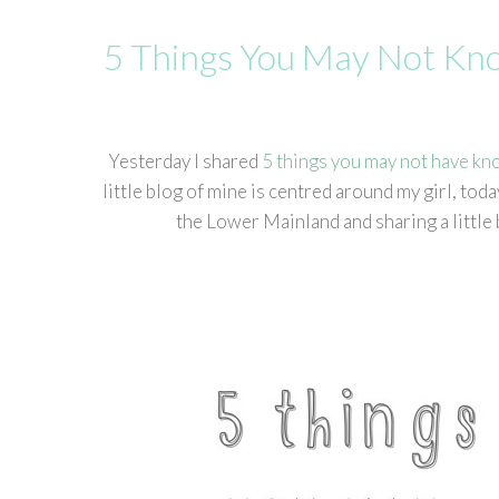
5 Things You May Not K
Yesterday I shared
5 things you may not have kn
little blog of mine is centred around my girl, t
the Lower Mainland and sharing a little 