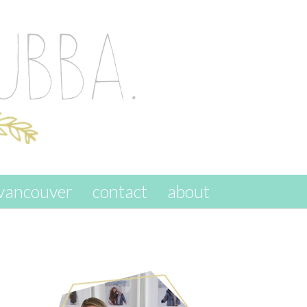
vancouver
contact
about