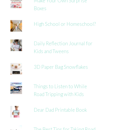
Make Your Own Surprise
Boxes
High School or Homeschool?
Daily Reflection Journal for
Kids and Tweens
3D Paper Bag Snowflakes
Things to Listen to While
Road Tripping with Kids
Dear Dad Printable Book
The Best Tips for Taking Road