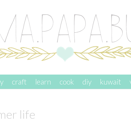
ay
craft
learn
cook
diy
kuwait
er life