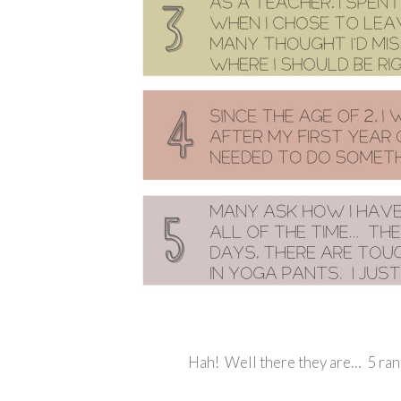
Hah! Well there they are… 5 ran