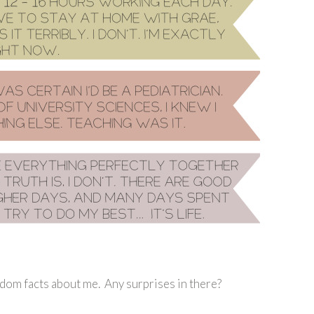
dom facts about me. Any surprises in there?