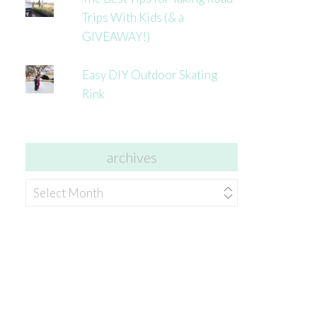
Trips With Kids (& a
GIVEAWAY!)
Easy DIY Outdoor Skating
Rink
archives
archives