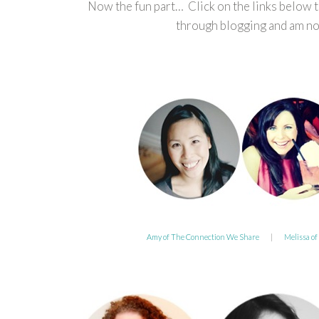
Now the fun part… Click on the links below 
through blogging and am now
Amy of The Connection We Share
|
Melissa of