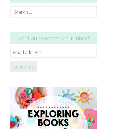
Search
for:
want our posts to your inbox?
email
address...
subscribe