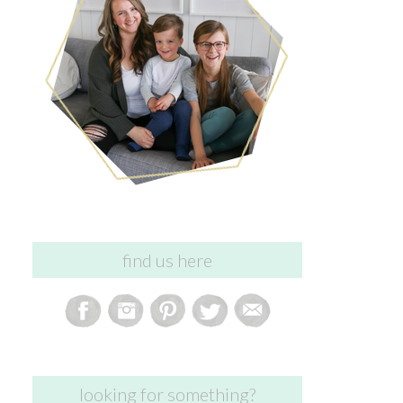
find us here
looking for something?