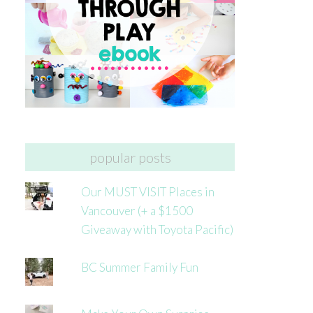
popular posts
Our MUST VISIT Places in
Vancouver (+ a $1500
Giveaway with Toyota Pacific)
BC Summer Family Fun