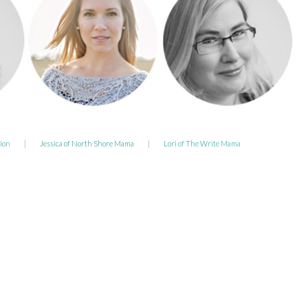
ion
|
Jessica of North Shore Mama
|
Lori of The Write Mama