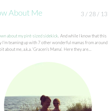
now About Me
3 / 28 / 13
own about my pint-sized sidekick
. And while I know that this
oday I’m teaming up with 7 other wonderful mamas from around
bit about me, a.k.a. ‘Gracen’s Mama’. Here they are…