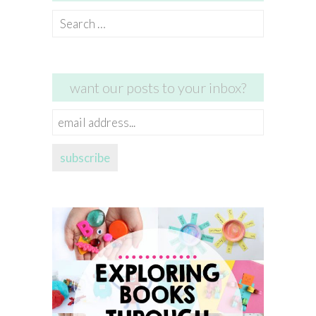
Search
for:
want our posts to your inbox?
email
address...
subscribe