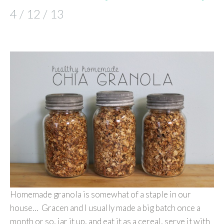
4 / 12 / 13
Homemade granola is somewhat of a staple in our
house… Gracen and I usually made a big batch once a
month or so, jar it up, and eat it as a cereal, serve it with