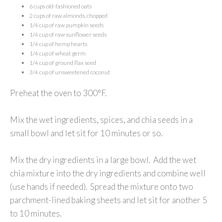
6 cups old-fashioned oats
2 cups of raw almonds, chopped
1/4 cup of raw pumpkin seeds
1/4 cup of raw sunflower seeds
1/4 cup of hemp hearts
1/4 cup of wheat germ
1/4 cup of ground flax seed
3/4 cup of unsweetened coconut
Preheat the oven to 300°F.
Mix the wet ingredients, spices, and chia seeds in a
small bowl and let sit for 10 minutes or so.
Mix the dry ingredients in a large bowl. Add the wet
chia mixture into the dry ingredients and combine well
(use hands if needed). Spread the mixture onto two
parchment-lined baking sheets and let sit for another 5
to 10 minutes.