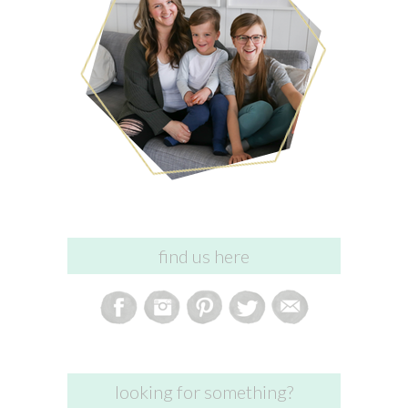
find us here
looking for something?