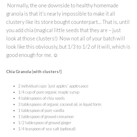
Normally, the one downside to healthy homemade
granola is that it’s nearly impossible to make it all
clustery like its store bought counterpart… That is, until
you add chia (magical little seeds that they are – just
look at those clusters!) Now not all of your batch will
look like this obviously, but 1/3 to 1/2 of it will, which is
good enough for me. ☺
Chia Granola {with clusters!}
2 individual cups ‘just apples’ applesauce
1/4
cup of pure organic maple syrup
4 tablespoons of chia seeds
3 tablespoons of organic coconut oil, in liquid form
1 tablespoon of pure vanilla
1 tablespoon of ground cinnamon
1/2 tablespoon of ground ginger
1/4 teaspoon of sea salt (optional)