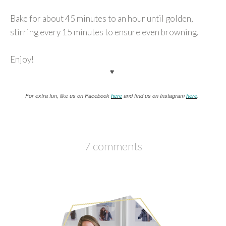
Bake for about 45 minutes to an hour until golden,
stirring every 15 minutes to ensure even browning.
Enjoy!
♥
For extra fun, like us on Facebook
here
and find us on Instagram
here
.
7 comments