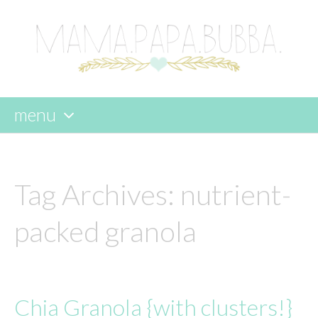
menu
skip
to
content
Tag Archives:
nutrient-
packed granola
Chia Granola {with clusters!}