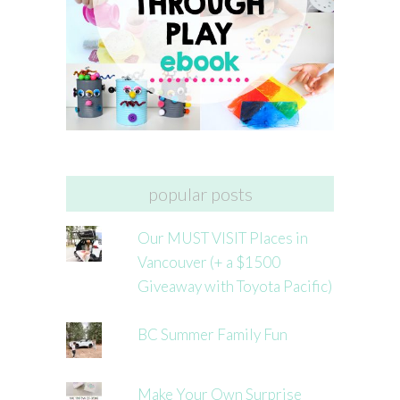
popular posts
Our MUST VISIT Places in
Vancouver (+ a $1500
Giveaway with Toyota Pacific)
BC Summer Family Fun
Make Your Own Surprise