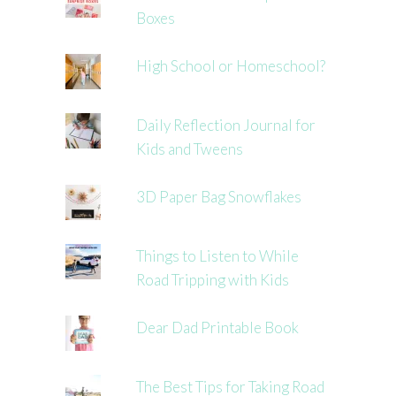
Boxes
High School or Homeschool?
Daily Reflection Journal for
Kids and Tweens
3D Paper Bag Snowflakes
Things to Listen to While
Road Tripping with Kids
Dear Dad Printable Book
The Best Tips for Taking Road