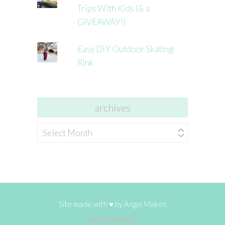
Trips With Kids (& a
GIVEAWAY!)
Easy DIY Outdoor Skating
Rink
archives
archives
Site made with ♥ by
Angie Makes