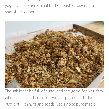
yogurt, sprinkle it on nut butter toast, or use it as a
smoothie topper.
Though it can be full of sugar and not-good-for-you fats
when purchased in stores, we jam pack ours full of
nutrient-rich nuts and seeds, use a good pure maple