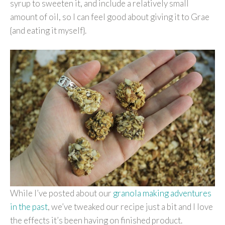
syrup to sweeten it, and include a relatively small
amount of oil, so I can feel good about giving it to Grae
{and eating it myself}.
While I’ve posted about our
granola making adventures
in the past
, we’ve tweaked our recipe just a bit and I love
the effects it’s been having on finished product.