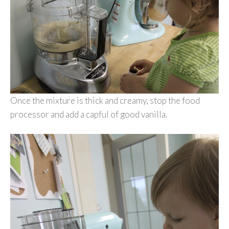
Once the mixture is thick and creamy, stop the food
processor and add a capful of good vanilla.