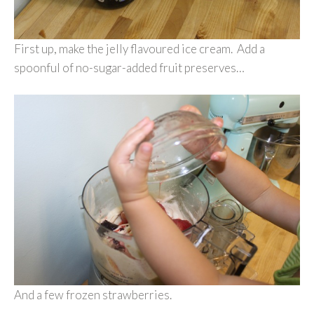
First up, make the jelly flavoured ice cream. Add a
spoonful of no-sugar-added fruit preserves…
And a few frozen strawberries.