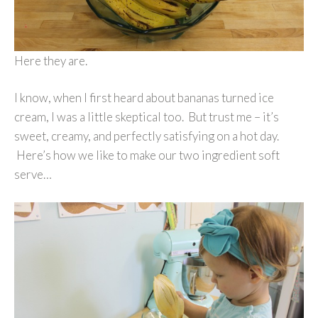
Here they are.
I know, when I first heard about bananas turned ice
cream, I was a little skeptical too. But trust me – it’s
sweet, creamy, and perfectly satisfying on a hot day.
Here’s how we like to make our two ingredient soft
serve…