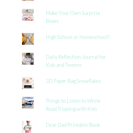
Make Your Own Surprise
Boxes
High School or Homeschool?
Daily Reflection Journal for
Kids and Tweens
3D Paper Bag Snowflakes
Things to Listen to While
Road Tripping with Kids
Dear Dad Printable Book