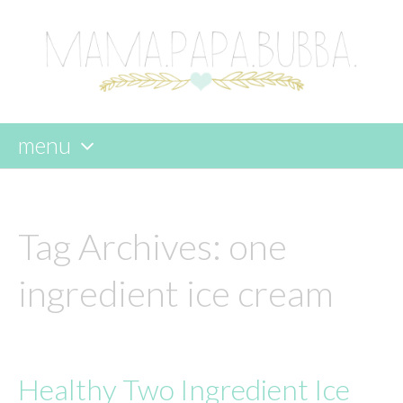
menu
skip
to
content
Tag Archives:
one
ingredient ice cream
Healthy Two Ingredient Ice