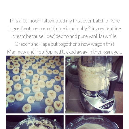
This afternoon I attempted my first ever batch of ‘one
ingredient ice cream’ (mine is actually 2 ingredient ice
cream because I decided to add pure vanilla) while
Gracen and Papa put together a new wagon that
Manmaw and PopPop had tucked away in their garage…