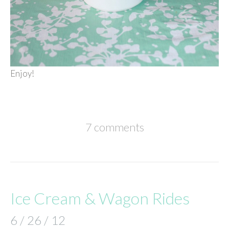
Enjoy!
7 comments
Ice Cream & Wagon Rides
6 / 26 / 12