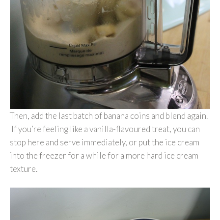
Then, add the last batch of banana coins and blend again.
If you’re feeling like a vanilla-flavoured treat, you can
stop here and serve immediately, or put the ice cream
into the freezer for a while for a more hard ice cream
texture.