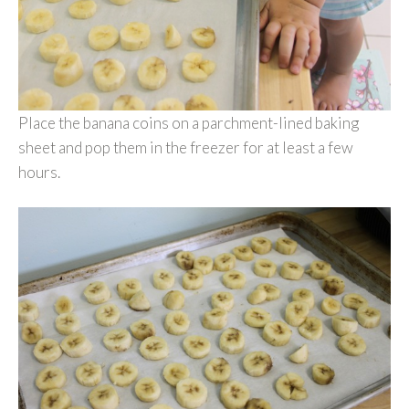
Place the banana coins on a parchment-lined baking
sheet and pop them in the freezer for at least a few
hours.