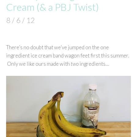
Cream (& a PBJ Twist)
8 / 6 / 12
There’s no doubt that we’ve jumped on the one
ingredient ice cream band wagon feet first this summer.
Only we like ours made with
two
ingredients…