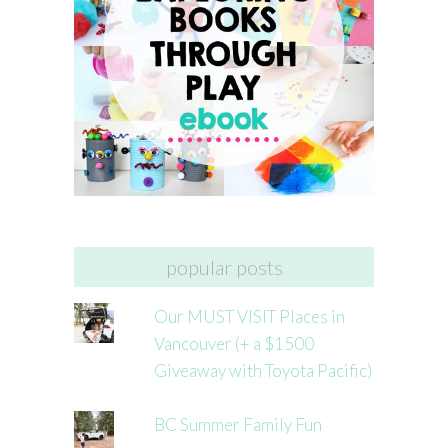
popular posts
Our MUST VISIT Places in
Vancouver (+ a $1500
Giveaway with Toyota Pacific)
BC Summer Family Fun