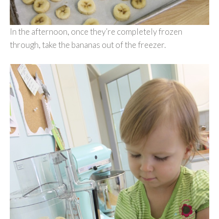
In the afternoon, once they’re completely frozen
through, take the bananas out of the freezer.