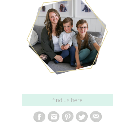
find us here