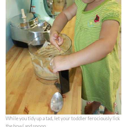
While you tidy up a tad, let your toddler ferociously lick
the bowl and spoon.