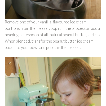
Remove one of your vanilla-flavoured ice cream
portions from the freezer, pop it in the processor, add a
heaping tablespoon of all-natural peanut butter, and mix.
When blended, transfer the peanut butter ice cream
back into your bowl and pop it in the freezer.