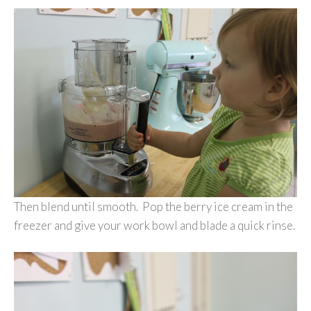
Then blend until smooth. Pop the berry ice cream in the
freezer and give your work bowl and blade a quick rinse.