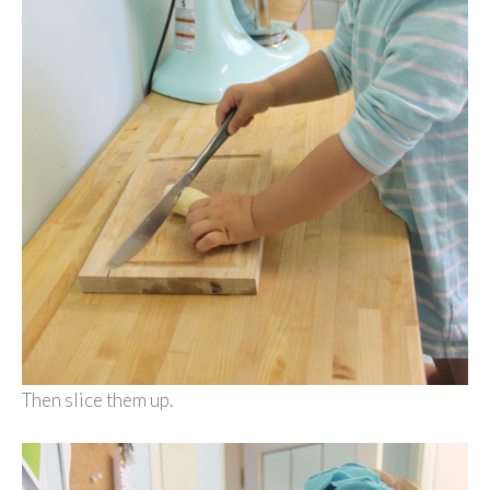
Then slice them up.