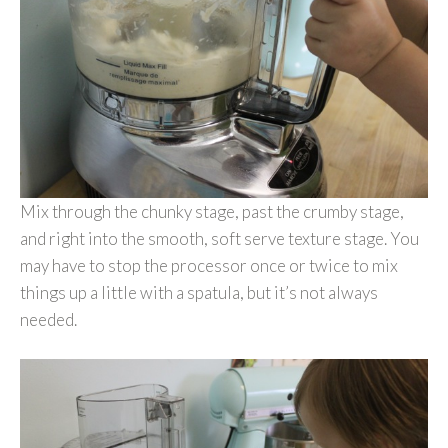
Mix through the chunky stage, past the crumby stage,
and right into the smooth, soft serve texture stage. You
may have to stop the processor once or twice to mix
things up a little with a spatula, but it’s not always
needed.