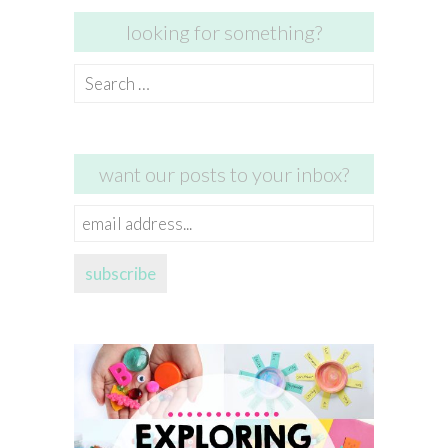
looking for something?
Search
for:
want our posts to your inbox?
email
address...
subscribe