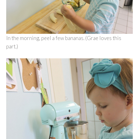
In the morning, peel a few bananas. (Grae loves this
part.)