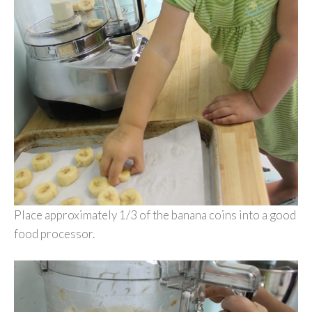
Place approximately 1/3 of the banana coins into a good
food processor.