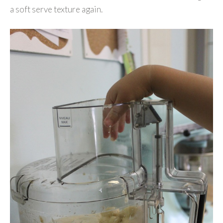
a soft serve texture again.