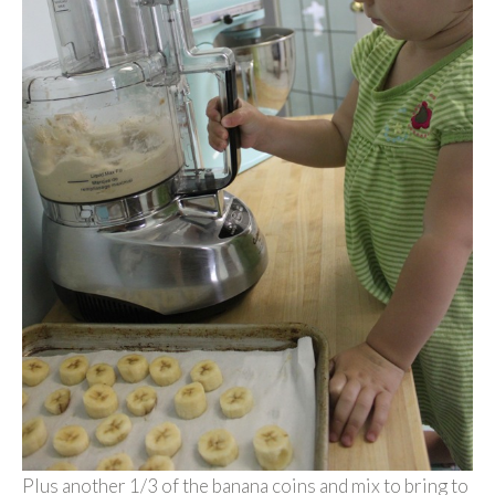
Plus another 1/3 of the banana coins and mix to bring to