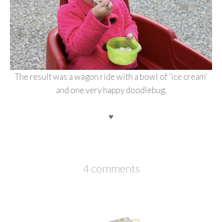
The result was a wagon ride with a bowl of ‘ice cream’
and one very happy doodlebug.
♥
4 comments