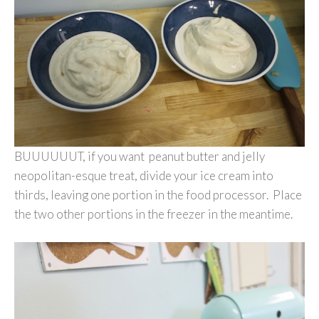
BUUUUUUT, if you want peanut butter and jelly
neopolitan-esque treat, divide your ice cream into
thirds, leaving one portion in the food processor. Place
the two other portions in the freezer in the meantime.