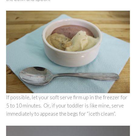
If possible, let your soft serve firm up in the freezer for
5 to 10 minutes. Or, if your toddler is like mine, serve
immediately to appease the begs for “iceth cleam”.