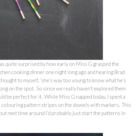
was quite surprised by how early on Miss G grasped the
tchen cooking dinner one night long ago and hearing Brad
I thought to myself, ‘she’s way too young to know what he’s
ong on the spot. So since we really haven’t explored them
ld be perfect for it. While Miss G napped today, I spent a
le colouring pattern stripes on the dowels with markers. This
but next time around I’d probably just start the patterns in