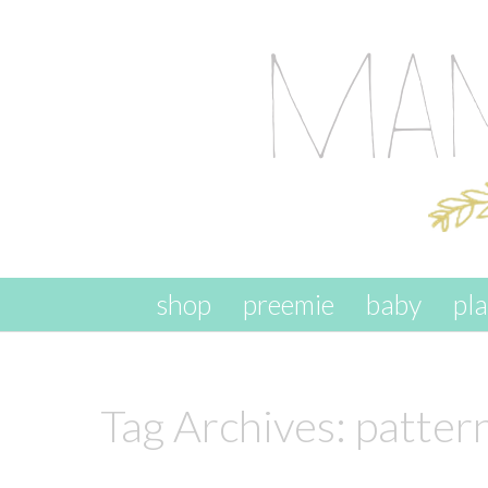
skip to content
shop
preemie
baby
pl
Tag Archives:
patter