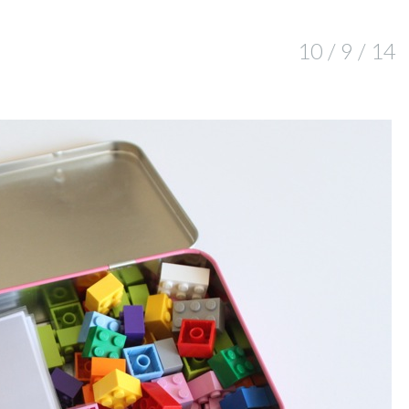
10 / 9 / 14