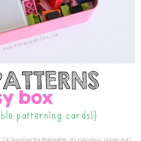
 Or ‘busy bag’ for that matter. It’s ridiculous, I know, but I