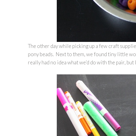
The other day while picking up a few craft suppli
pony beads. Next to them, we found tiny little woo
really had no idea what we’d do with the pair, bu