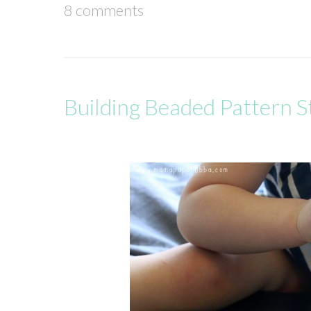
8 comments
Building Beaded Pattern S