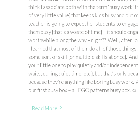
think I associate both with the term ‘busy work’ 
of very little value} that keeps kids busy and out of
teacher is going to expect her students to engage 
them busy {that’s a waste of time} – it should e
worthwhile along the way – right?? Well, after lo
I learned that most of them do all of those things.
some sort of skill {or multiple skills at once}. An
your little one to play quietly and/or independen
waits, during quiet time, etc.}, but that’s only be
because they’re anything like boring busy work. A
our first busy box – a LEGO patterns busy box. ☺
Read More