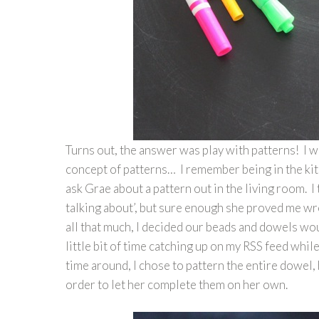
Turns out, the answer was play with patterns! I 
concept of patterns… I remember being in the ki
ask Grae about a pattern out in the living room. 
talking about’, but sure enough she proved me wr
all that much, I decided our beads and dowels wou
little bit of time catching up on my RSS feed whi
time around, I chose to pattern the entire dowel, 
order to let her complete them on her own.