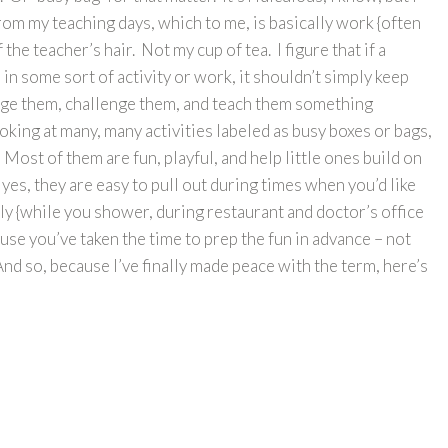
from my teaching days, which to me, is basically work {often
 the teacher’s hair. Not my cup of tea. I figure that if a
in some sort of activity or work, it shouldn’t simply keep
ngage them, challenge them, and teach them something
oking at many, many activities labeled as busy boxes or bags,
 Most of them are fun, playful, and help little ones build on
d yes, they are easy to pull out during times when you’d like
tly {while you shower, during restaurant and doctor’s office
cause you’ve taken the time to prep the fun in advance – not
nd so, because I’ve finally made peace with the term, here’s