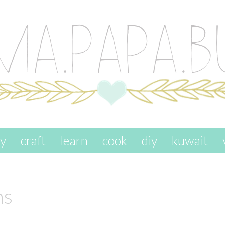
ay
craft
learn
cook
diy
kuwait
ns