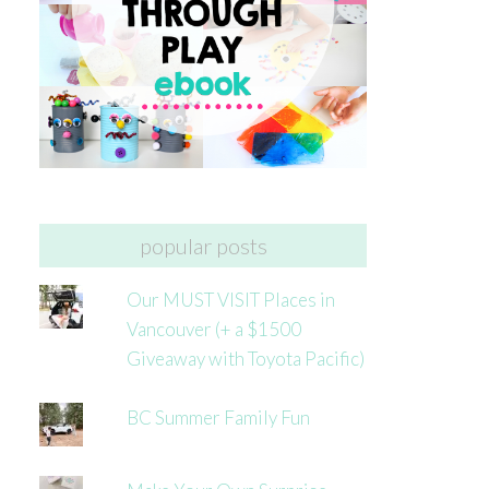
popular posts
Our MUST VISIT Places in
Vancouver (+ a $1500
Giveaway with Toyota Pacific)
BC Summer Family Fun