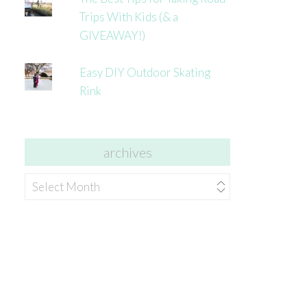
Trips With Kids (& a
GIVEAWAY!)
Easy DIY Outdoor Skating
Rink
archives
archives