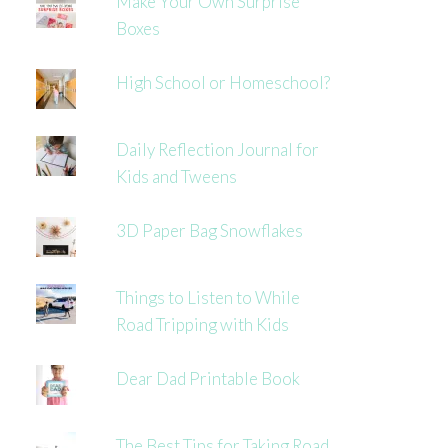
Make Your Own Surprise
Boxes
High School or Homeschool?
Daily Reflection Journal for
Kids and Tweens
3D Paper Bag Snowflakes
Things to Listen to While
Road Tripping with Kids
Dear Dad Printable Book
The Best Tips for Taking Road