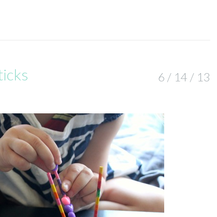
ticks
6 / 14 / 13