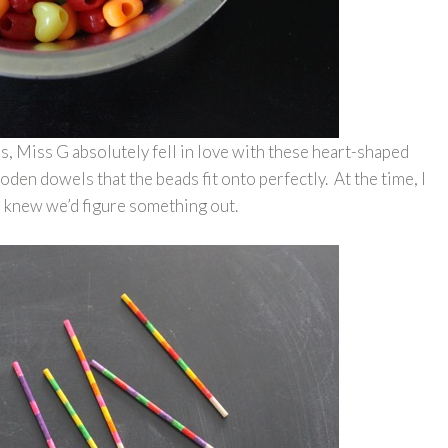
es, Miss G absolutely fell in love with these heart-shaped
den dowels that the beads fit onto perfectly. At the time, I
t I knew we’d figure something out.