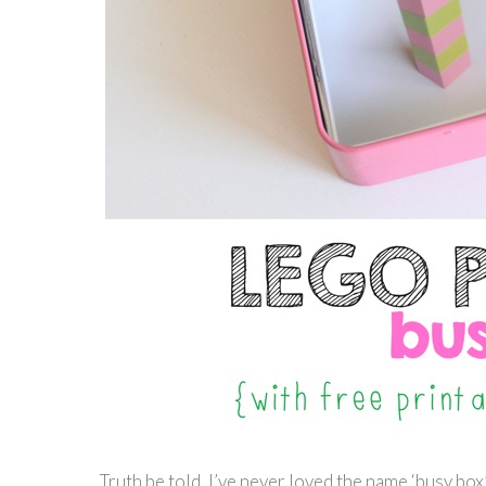
Truth be told, I’ve never loved the name ‘busy box’.