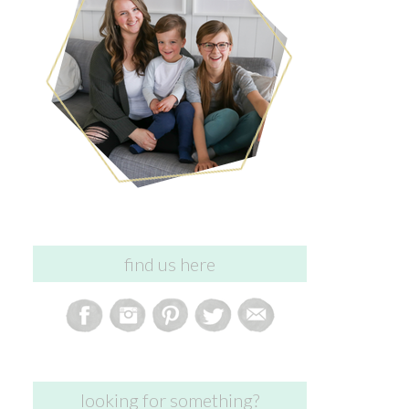
find us here
looking for something?