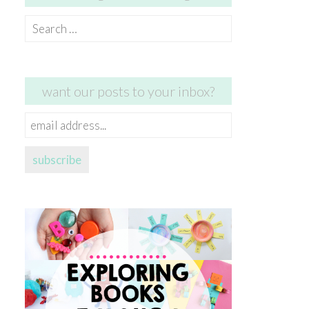
Search
for:
want our posts to your inbox?
email
address...
subscribe