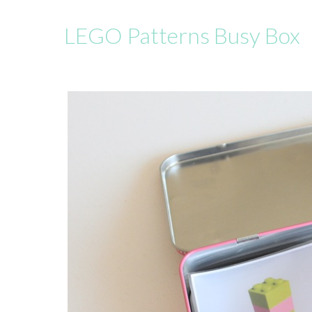
LEGO Patterns Busy Box