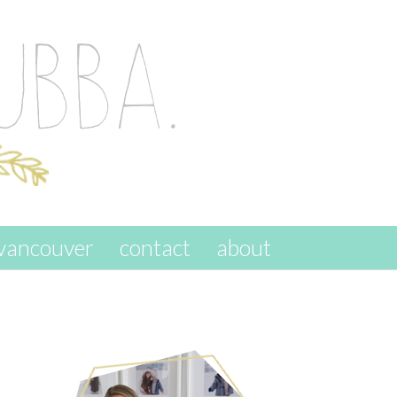
vancouver
contact
about