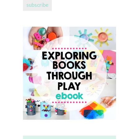
subscribe