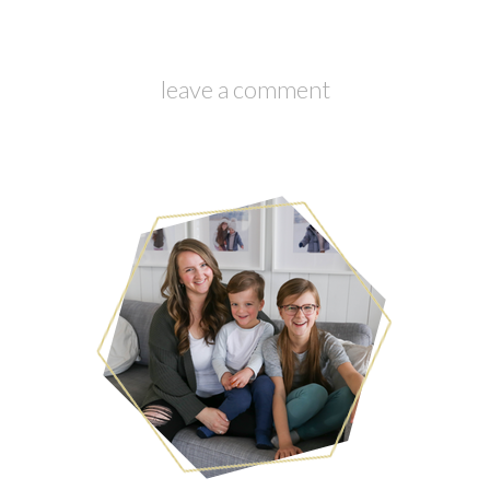
leave a comment