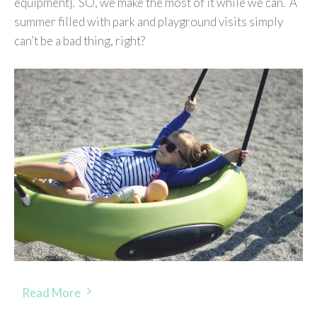
equipment}. SO, we make the most of it while we can. A
summer filled with park and playground visits simply
can’t be a bad thing, right?
Read More