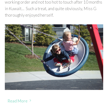
working order and not too hot to touch after 10 months
in Kuwait… Such a treat, and quite obviously, Miss G
thoroughly enjoyed herself.
Read More