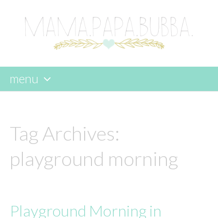
menu
skip
to
content
Tag Archives:
playground morning
Playground Morning in