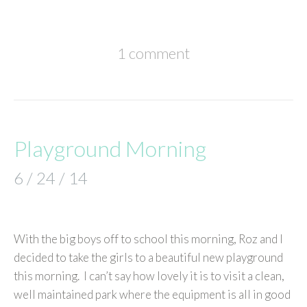
1 comment
Playground Morning
6 / 24 / 14
With the big boys off to school this morning, Roz and I
decided to take the girls to a beautiful new playground
this morning. I can’t say how lovely it is to visit a clean,
well maintained park where the equipment is all in good