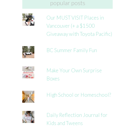
popular posts
Our MUST VISIT Places in
Vancouver (+ a $1500
Giveaway with Toyota Pacific)
BC Summer Family Fun
Make Your Own Surprise
Boxes
High School or Homeschool?
Daily Reflection Journal for
Kids and Tweens