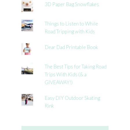
3D Paper Bag Snowflakes
Things to Listen to While
Road Tripping with Kids
Dear Dad Printable Book
The Best Tips for Taking Road
Trips With Kids (& a
GIVEAWAY!)
Easy DIY Outdoor Skating
Rink