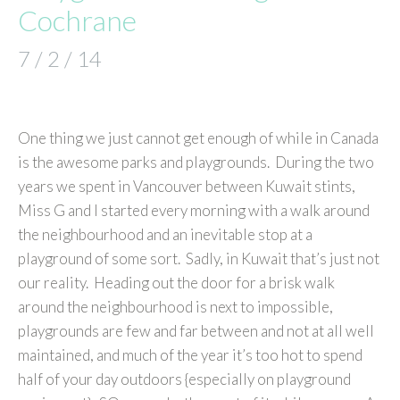
Cochrane
7 / 2 / 14
One thing we just cannot get enough of while in Canada
is the awesome parks and playgrounds. During the two
years we spent in Vancouver between Kuwait stints,
Miss G and I started every morning with a walk around
the neighbourhood and an inevitable stop at a
playground of some sort. Sadly, in Kuwait that’s just not
our reality. Heading out the door for a brisk walk
around the neighbourhood is next to impossible,
playgrounds are few and far between and not at all well
maintained, and much of the year it’s too hot to spend
half of your day outdoors {especially on playground