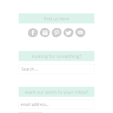
find us here
looking for something?
Search
for:
want our posts to your inbox?
email
address...