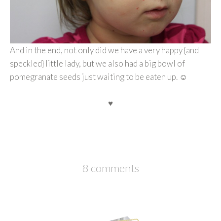
And in the end, not only did we have a very happy {and
speckled} little lady, but we also had a big bowl of
pomegranate seeds just waiting to be eaten up. ☺
♥
8 comments