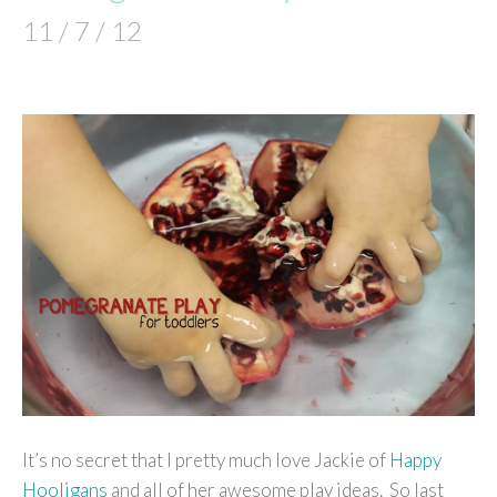
11 / 7 / 12
It’s no secret that I pretty much love Jackie of
Happy
Hooligans
and all of her awesome play ideas. So last