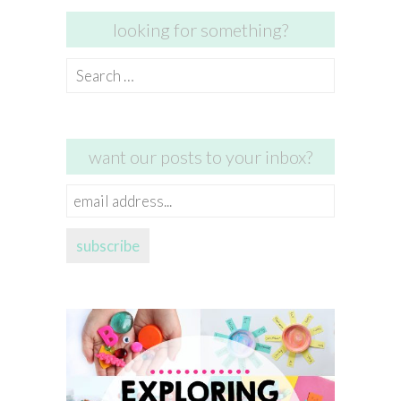
looking for something?
Search
for:
want our posts to your inbox?
email
address...
subscribe