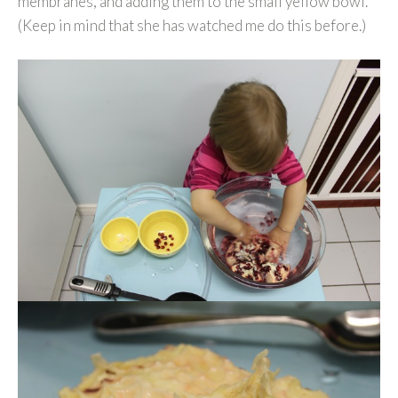
membranes, and adding them to the small yellow bowl.
(Keep in mind that she has watched me do this before.)