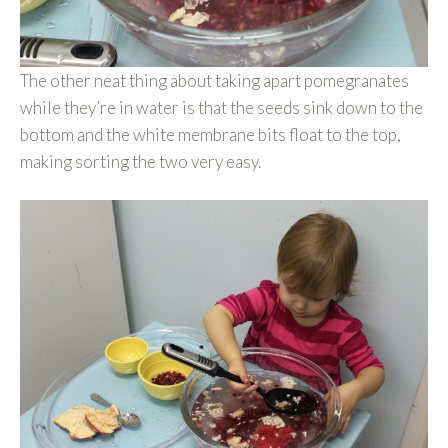
The other neat thing about taking apart pomegranates
while they’re in water is that the seeds sink down to the
bottom and the white membrane bits float to the top,
making sorting the two very easy.