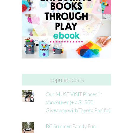
popular posts
Our MUST VISIT Places in
Vancouver (+ a $1500
Giveaway with Toyota Pacific)
BC Summer Family Fun