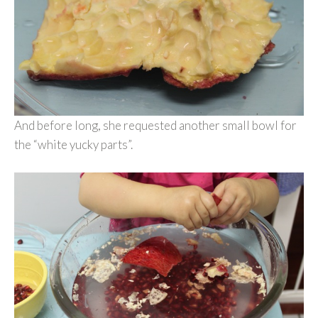
And before long, she requested another small bowl for
the “white yucky parts”.