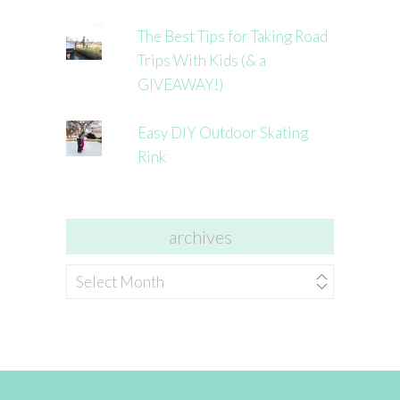
The Best Tips for Taking Road
Trips With Kids (& a
GIVEAWAY!)
Easy DIY Outdoor Skating
Rink
archives
archives