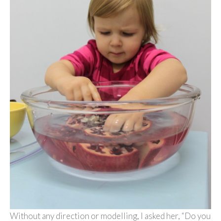
Without any direction or modelling, I asked her, “Do you