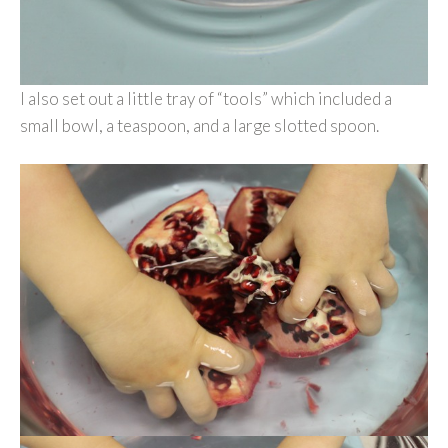
I also set out a little tray of “tools” which included a
small bowl, a teaspoon, and a large slotted spoon.