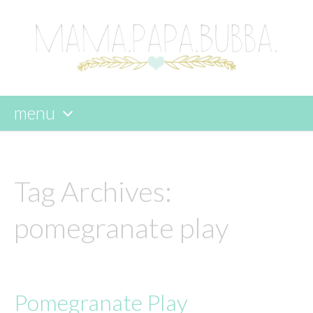
menu
skip
to
content
Tag Archives:
pomegranate play
Pomegranate Play