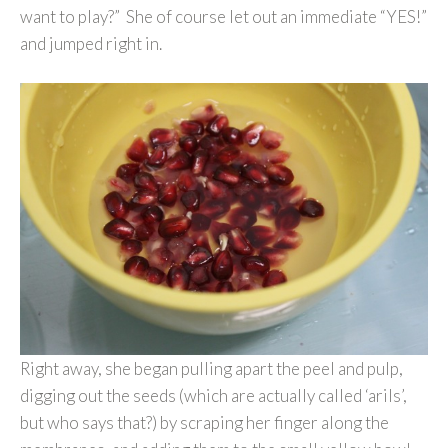
want to play?” She of course let out an immediate “YES!”
and jumped right in.
Right away, she began pulling apart the peel and pulp,
digging out the seeds (which are actually called ‘arils’,
but who says that?) by scraping her finger along the