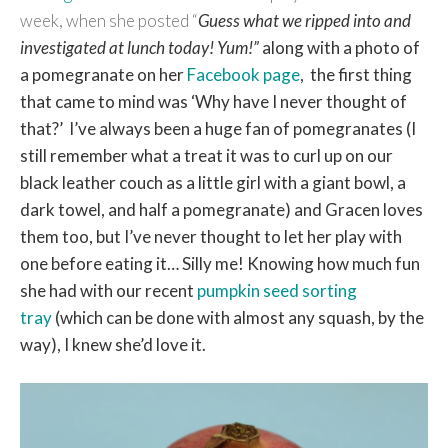
week, when she posted “
Guess what we ripped into and
investigated at lunch today! Yum!”
along with a photo of
a pomegranate on her
Facebook page
, the first thing
that came to mind was ‘Why have I never thought of
that?’
I’ve always been a huge fan of pomegranates (I
still remember what a treat it was to curl up on our
black leather couch as a little girl with a giant bowl, a
dark towel, and half a pomegranate) and Gracen loves
them too, but I’ve never thought to let her play with
one before eating it… Silly me! Knowing how much fun
she had with our recent
pumpkin seed sorting
tray
(which can be done with almost any squash, by the
way), I knew she’d love it.