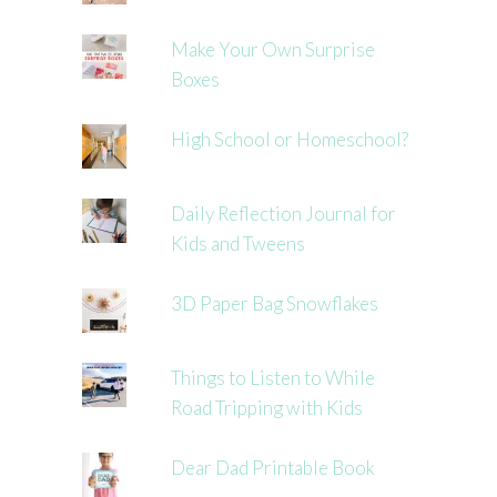
Make Your Own Surprise
Boxes
High School or Homeschool?
Daily Reflection Journal for
Kids and Tweens
3D Paper Bag Snowflakes
Things to Listen to While
Road Tripping with Kids
Dear Dad Printable Book