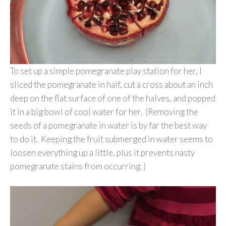
To set up a simple pomegranate play station for her, I
sliced the pomegranate in half, cut a cross about an inch
deep on the flat surface of one of the halves, and popped
it in a big bowl of cool water for her. (Removing the
seeds of a pomegranate in water is by far the best way
to do it. Keeping the fruit submerged in water seems to
loosen everything up a little, plus it prevents nasty
pomegranate stains from occurring. )