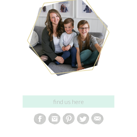
find us here