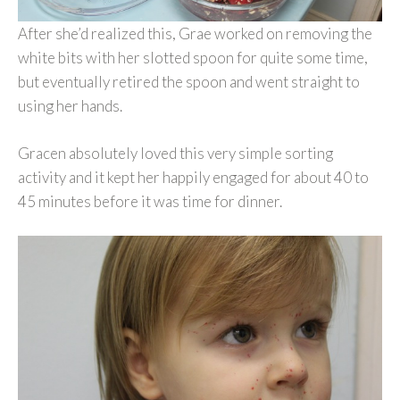
After she’d realized this, Grae worked on removing the
white bits with her slotted spoon for quite some time,
but eventually retired the spoon and went straight to
using her hands.
Gracen absolutely loved this very simple sorting
activity and it kept her happily engaged for about 40 to
45 minutes before it was time for dinner.