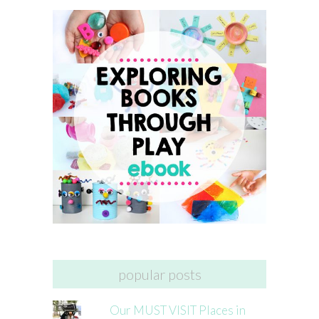
popular posts
Our MUST VISIT Places in