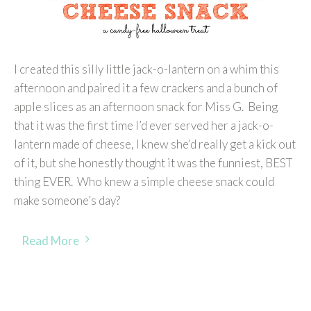
I created this silly little jack-o-lantern on a whim this
afternoon and paired it a few crackers and a bunch of
apple slices as an afternoon snack for Miss G. Being
that it was the first time I’d ever served her a jack-o-
lantern made of cheese, I knew she’d really get a kick out
of it, but she honestly thought it was the funniest, BEST
thing EVER. Who knew a simple cheese snack could
make someone’s day?
Read More