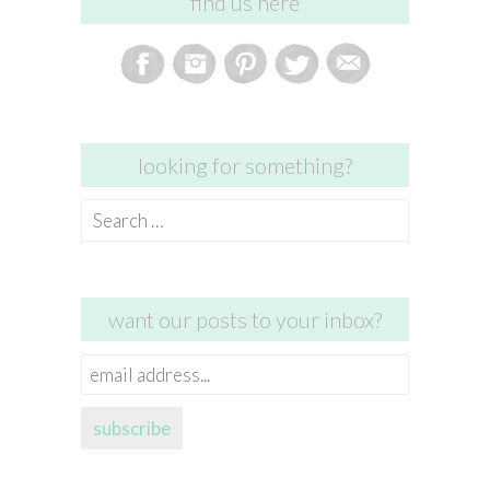
find us here
looking for something?
Search
for:
want our posts to your inbox?
email
address...
subscribe