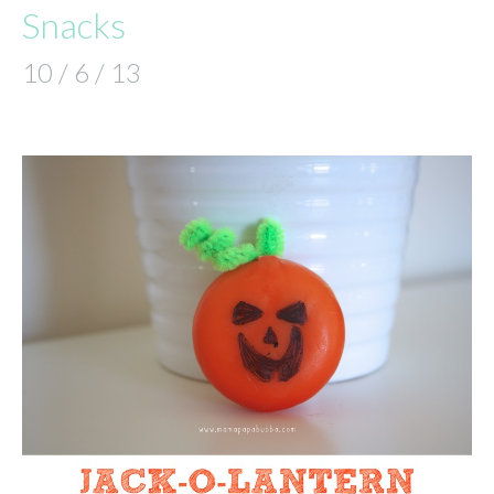
Snacks
10 / 6 / 13