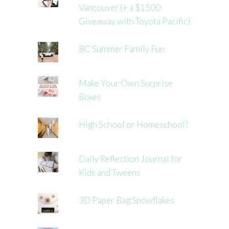
Vancouver (+ a $1500
Giveaway with Toyota Pacific)
BC Summer Family Fun
Make Your Own Surprise
Boxes
High School or Homeschool?
Daily Reflection Journal for
Kids and Tweens
3D Paper Bag Snowflakes