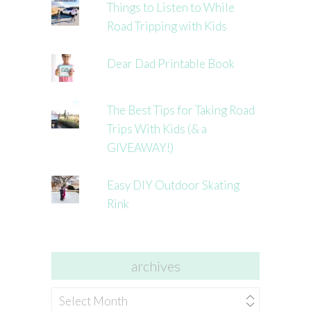
Things to Listen to While
Road Tripping with Kids
Dear Dad Printable Book
The Best Tips for Taking Road
Trips With Kids (& a
GIVEAWAY!)
Easy DIY Outdoor Skating
Rink
archives
archives