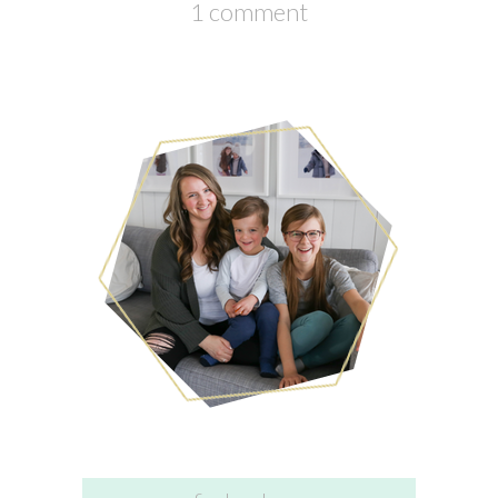
1 comment