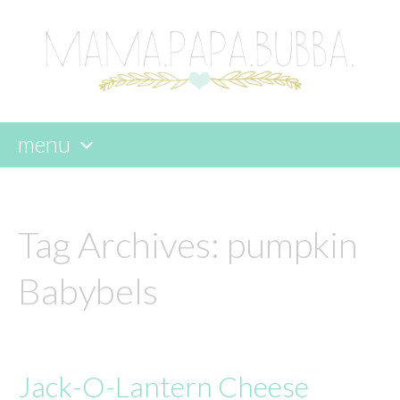
menu
skip
to
content
Tag Archives:
pumpkin
Babybels
Jack-O-Lantern Cheese