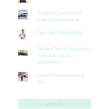
Things to Listen to While
Road Tripping with Kids
Dear Dad Printable Book
The Best Tips for Taking Road
Trips With Kids (& a
GIVEAWAY!)
Easy DIY Outdoor Skating
Rink
archives