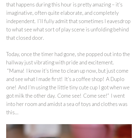
that happens during this hour is pretty amazing – it’s
imaginative, often quite elaborate, and completely
independent. I’ll fully admit that sometimes I eavesdrop
to what see what sort of play scene is unfolding behind
that closed door.
Today, once the timer had gone, she popped out into the
hallway just vibrating with pride and excitement.
“Mama! I know it’s time to clean up now, but just come
and see what I made first! It’s a coffee shop! A Duplo
one! And I’m using the little tiny cute cup I got when we
got milk the other day. Come see! Come see!” I went
into her room and amidst a sea of toys and clothes was
this…