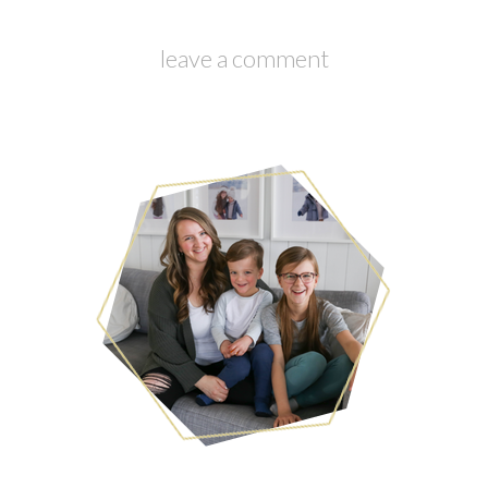
leave a comment