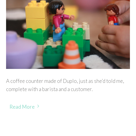
A coffee counter made of Duplo, just as she’d told me,
complete with a barista and a customer.
Read More