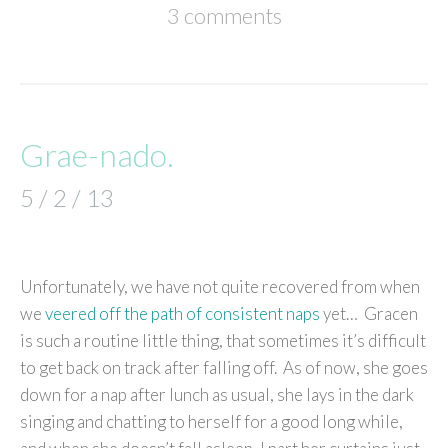
3 comments
Grae-nado.
5 / 2 / 13
Unfortunately, we have not quite recovered from when
we
veered off the path of consistent naps
yet… Gracen
is such a routine little thing, that sometimes it’s difficult
to get back on track after falling off. As of now, she goes
down for a nap after lunch as usual, she lays in the dark
singing and chatting to herself for a good long while,