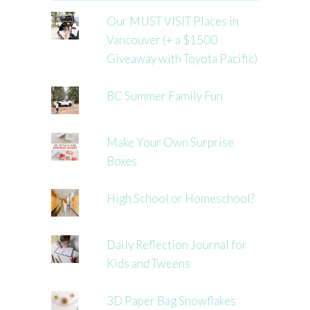
Our MUST VISIT Places in
Vancouver (+ a $1500
Giveaway with Toyota Pacific)
BC Summer Family Fun
Make Your Own Surprise
Boxes
High School or Homeschool?
Daily Reflection Journal for
Kids and Tweens
3D Paper Bag Snowflakes