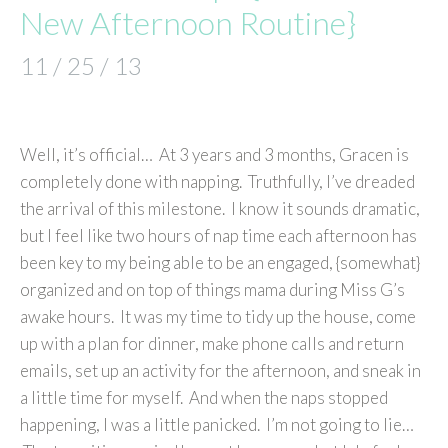
New Afternoon Routine}
11 / 25 / 13
Well, it’s official… At 3 years and 3 months, Gracen is
completely done with napping. Truthfully, I’ve dreaded
the arrival of this milestone. I know it sounds dramatic,
but I feel like two hours of nap time each afternoon has
been key to my being able to be an engaged, {somewhat}
organized and on top of things mama during Miss G’s
awake hours. It was my time to tidy up the house, come
up with a plan for dinner, make phone calls and return
emails, set up an activity for the afternoon, and sneak in
a little time for myself. And when the naps stopped
happening, I was a little panicked. I’m not going to lie…