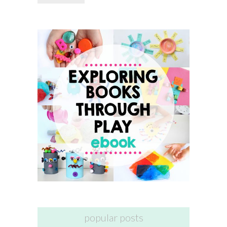
popular posts