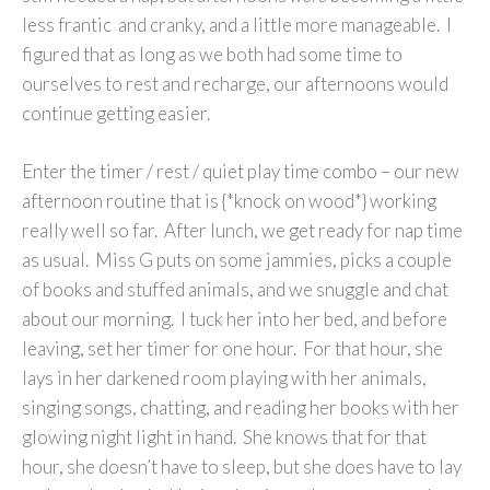
less frantic and cranky, and a little more manageable. I
figured that as long as we both had some time to
ourselves to rest and recharge, our afternoons would
continue getting easier.
Enter the timer / rest / quiet play time combo – our new
afternoon routine that is {*knock on wood*} working
really well so far. After lunch, we get ready for nap time
as usual. Miss G puts on some jammies, picks a couple
of books and stuffed animals, and we snuggle and chat
about our morning. I tuck her into her bed, and before
leaving, set her timer for one hour. For that hour, she
lays in her darkened room playing with her animals,
singing songs, chatting, and reading her books with her
glowing night light in hand. She knows that for that
hour, she doesn’t have to sleep, but she does have to lay