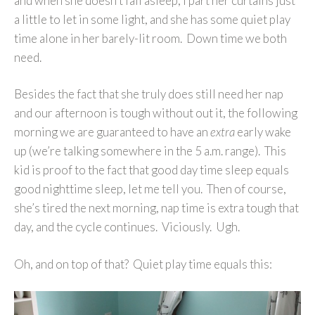
and when she doesn’t fall asleep, I part her curtains just
a little to let in some light, and she has some quiet play
time alone in her barely-lit room. Down time we both
need.
Besides the fact that she truly does still need her nap
and our afternoon is tough without out it, the following
morning we are guaranteed to have an
extra
early wake
up (we’re talking somewhere in the 5 a.m. range). This
kid is proof to the fact that good day time sleep equals
good nighttime sleep, let me tell you. Then of course,
she’s tired the next morning, nap time is extra tough that
day, and the cycle continues. Viciously. Ugh.
Oh, and on top of that? Quiet play time equals this: