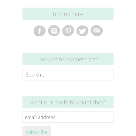
find us here
looking for something?
Search
for:
want our posts to your inbox?
email
address...
subscribe