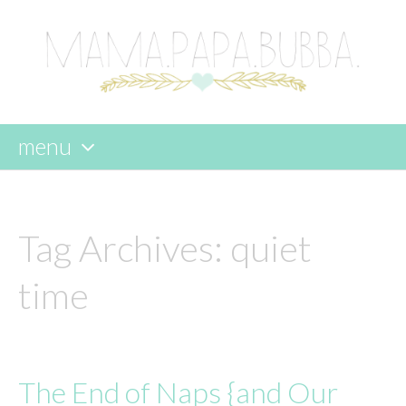
menu
skip
to
content
Tag Archives:
quiet
time
The End of Naps {and Our