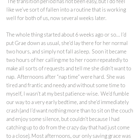
The transition period has not been easy, but I do feel
like we’ve sort of fallen into a routine that is working
well for both of us, now several weeks later.
The whole thing started about 6 weeks ago or so… I’d
put Grae down as usual, she’d lay there for her normal
two hours, and simply not fall asleep. Soon it became
two hours of her calling me to her room repeatedly to
make all sorts of requests and tell me she didn’t want to
nap. Afternoons after “nap time” were hard. She was
tired and frantic and needy and without some time to
myself, I wasn’t at my best patience-wise. We’d fumble
our way to a very early bedtime, and she’d immediately
crash {and I’d want nothing more than to sit on the couch
and enjoy some silence, but couldn’t because I had
catching up to do from the crazy day that had just come
to a close}. Most afternoons, our only saving grace was