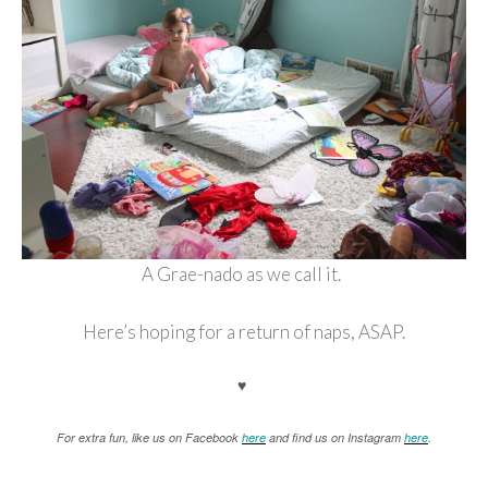
A Grae-nado as we call it.
Here’s hoping for a return of naps, ASAP.
♥
For extra fun, like us on Facebook
here
and find us on Instagram
here
.