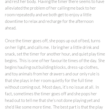
and rest her body. Having the timer there seems to have
alleviated the problem of her calling me back to her
room repeatedly and we both get to enjoy a little
downtime to relax and recharge for the afternoon
ahead.
Once the timer goes off, she pops up out of bed, turns
on her light, and calls me. I bring her a little drink and
snack, set the timer for another hour, and quiet play time
begins. This is one of her favourite times of the day. She
begins hauling out building blocks, dress-up clothes,
and toy animals from her drawers and our only rule is
that she plays in her room quietly for the full time
without coming out. Most days, it’s no issue at all. In
fact, sometimes the timer goes off and she pops her
head out to tell me that she’s not done playing yet and
she’d like some more time. The best part is that the play