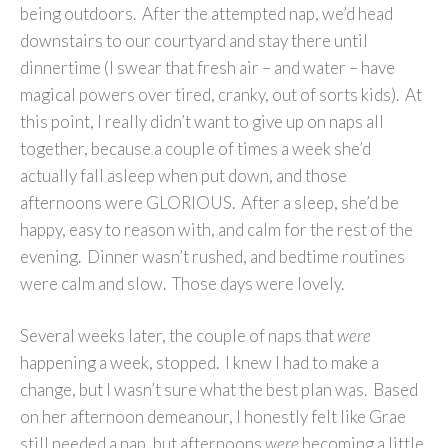
being outdoors. After the attempted nap, we’d head
downstairs to our courtyard and stay there until
dinnertime (I swear that fresh air – and water – have
magical powers over tired, cranky, out of sorts kids). At
this point, I really didn’t want to give up on naps all
together, because a couple of times a week she’d
actually fall asleep when put down, and those
afternoons were GLORIOUS. After a sleep, she’d be
happy, easy to reason with, and calm for the rest of the
evening. Dinner wasn’t rushed, and bedtime routines
were calm and slow. Those days were lovely.
Several weeks later, the couple of naps that
were
happening a week, stopped. I knew I had to make a
change, but I wasn’t sure what the best plan was. Based
on her afternoon demeanour, I honestly felt like Grae
still needed a nap, but afternoons
were
becoming a little