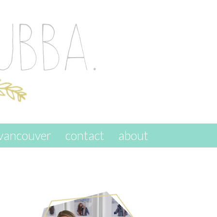
vancouver
contact
about