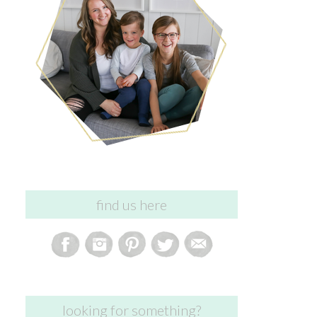
find us here
looking for something?