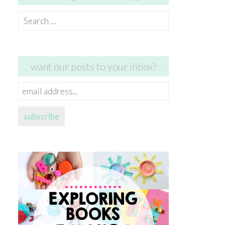
Search
for:
want our posts to your inbox?
email
address...
subscribe