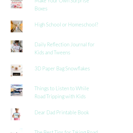
Make Your Own Surprise
Boxes
High School or Homeschool?
Daily Reflection Journal for
Kids and Tweens
3D Paper Bag Snowflakes
Things to Listen to While
Road Tripping with Kids
Dear Dad Printable Book
The Best Tips for Taking Road