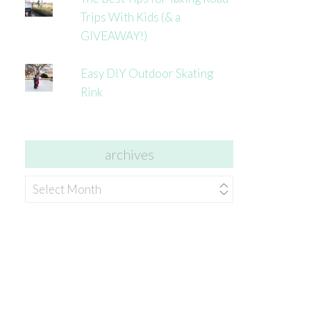
Trips With Kids (& a
GIVEAWAY!)
Easy DIY Outdoor Skating
Rink
archives
archives