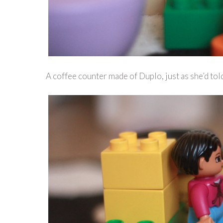
A coffee counter made of Duplo, just as she’d tol