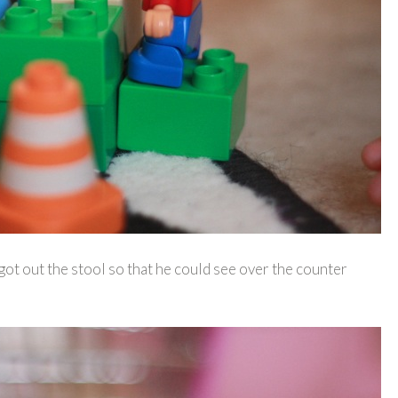
 out the stool so that he could see over the counter