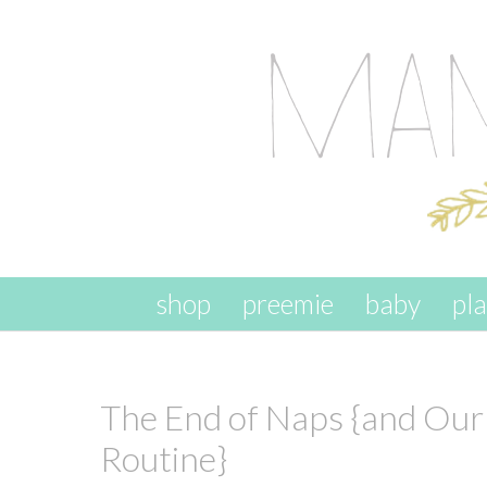
skip to content
shop
preemie
baby
pl
The End of Naps {and Ou
Routine}