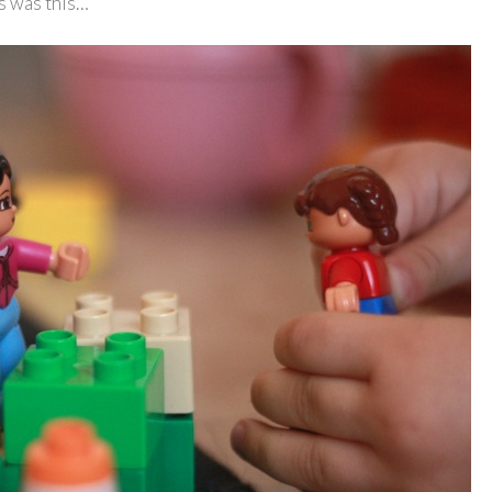
es was this…