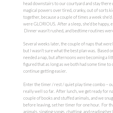
head downstairs to our courtyard and stay there u
magical powers over tired, cranky, out of sorts kids
together, because a couple of times a week she’d
were GLORIOUS. After a sleep, she’d be happy, eas
Dinner wasn’t rushed, and bedtime routines were
Several weeks later, the couple of naps that
were
but I wasn’t sure what the best plan was. Based on
needed a nap, but afternoons
were
becoming a litt
figured that as long as we both had some time to
continue getting easier.
Enter the timer / rest / quiet play time combo – 
really well so far. After lunch, we get ready for 
couple of books and stuffed animals, and we snugg
before leaving, set her timer for one hour. For t
animals, singing songs, chatting, and reading her