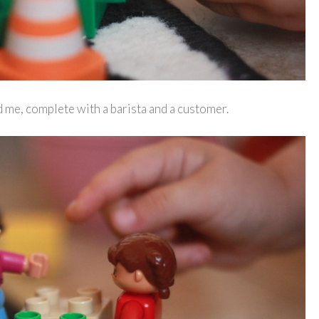
d me, complete with a barista and a customer.