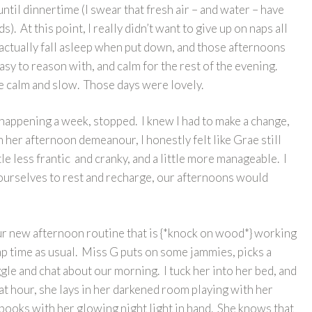
ntil dinnertime (I swear that fresh air – and water – have
). At this point, I really didn’t want to give up on naps all
 actually fall asleep when put down, and those afternoons
y to reason with, and calm for the rest of the evening.
 calm and slow. Those days were lovely.
happening a week, stopped. I knew I had to make a change,
 her afternoon demeanour, I honestly felt like Grae still
le less frantic and cranky, and a little more manageable. I
 ourselves to rest and recharge, our afternoons would
our new afternoon routine that is {*knock on wood*} working
nap time as usual. Miss G puts on some jammies, picks a
le and chat about our morning. I tuck her into her bed, and
hat hour, she lays in her darkened room playing with her
 books with her glowing night light in hand. She knows that