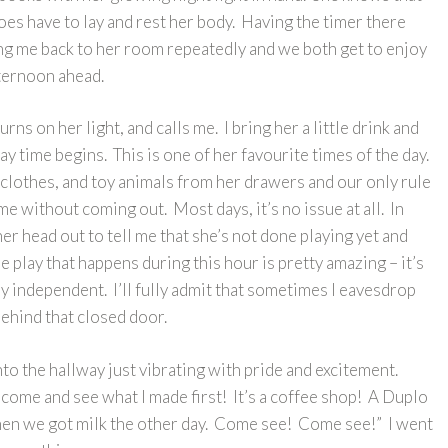
does have to lay and rest her body. Having the timer there
ing me back to her room repeatedly and we both get to enjoy
fternoon ahead.
rns on her light, and calls me. I bring her a little drink and
ay time begins. This is one of her favourite times of the day.
 clothes, and toy animals from her drawers and our only rule
time without coming out. Most days, it’s no issue at all. In
er head out to tell me that she’s not done playing yet and
e play that happens during this hour is pretty amazing – it’s
y independent. I’ll fully admit that sometimes I eavesdrop
behind that closed door.
to the hallway just vibrating with pride and excitement.
 come and see what I made first! It’s a coffee shop! A Duplo
 when we got milk the other day. Come see! Come see!” I went