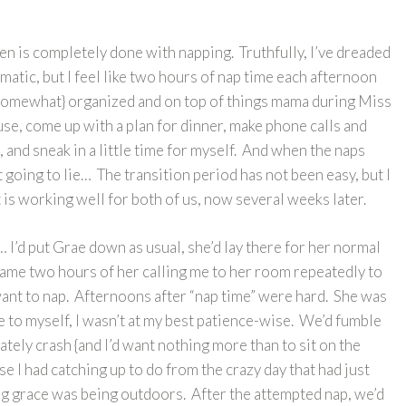
cen is completely done with napping. Truthfully, I’ve dreaded
amatic, but I feel like two hours of nap time each afternoon
 {somewhat} organized and on top of things mama during Miss
use, come up with a plan for dinner, make phone calls and
, and sneak in a little time for myself. And when the naps
t going to lie… The transition period has not been easy, but I
at is working well for both of us, now several weeks later.
I’d put Grae down as usual, she’d lay there for her normal
ecame two hours of her calling me to her room repeatedly to
 want to nap. Afternoons after “nap time” were hard. She was
 to myself, I wasn’t at my best patience-wise. We’d fumble
tely crash {and I’d want nothing more than to sit on the
e I had catching up to do from the crazy day that had just
ng grace was being outdoors. After the attempted nap, we’d