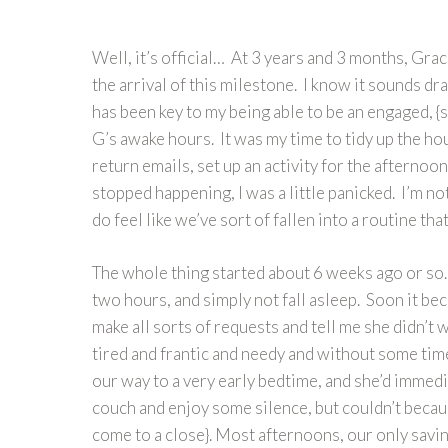
Well, it’s official… At 3 years and 3 months, Gra
the arrival of this milestone. I know it sounds dr
has been key to my being able to be an engaged,
G’s awake hours. It was my time to tidy up the ho
return emails, set up an activity for the afternoon
stopped happening, I was a little panicked. I’m no
do feel like we’ve sort of fallen into a routine th
The whole thing started about 6 weeks ago or so… 
two hours, and simply not fall asleep. Soon it b
make all sorts of requests and tell me she didn’t
tired and frantic and needy and without some time
our way to a very early bedtime, and she’d immedia
couch and enjoy some silence, but couldn’t becaus
come to a close}. Most afternoons, our only savi