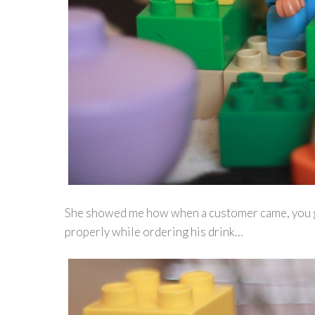
She showed me how when a customer came, you got
properly while ordering his drink…