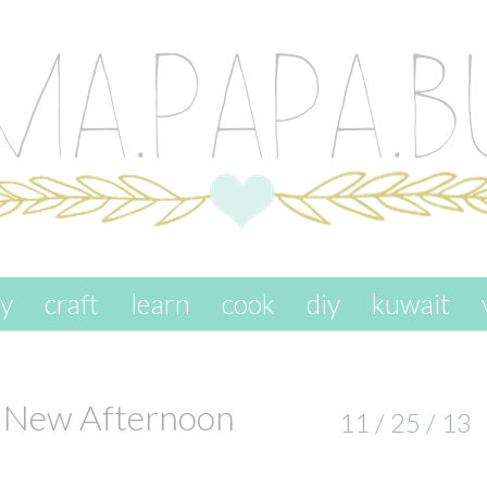
ay
craft
learn
cook
diy
kuwait
r New Afternoon
11 / 25 / 13