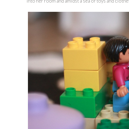
into her room and amidst a sea of toys and cloth