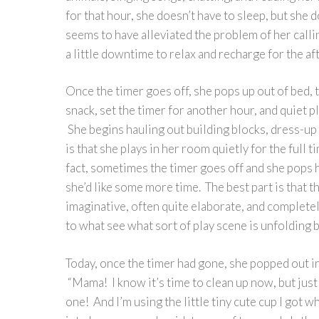
for that hour, she doesn’t have to sleep, but she 
seems to have alleviated the problem of her call
a little downtime to relax and recharge for the a
Once the timer goes off, she pops up out of bed, tu
snack, set the timer for another hour, and quiet pl
She begins hauling out building blocks, dress-up
is that she plays in her room quietly for the full 
fact, sometimes the timer goes off and she pops h
she’d like some more time. The best part is that th
imaginative, often quite elaborate, and completel
to what see what sort of play scene is unfolding 
Today, once the timer had gone, she popped out in
“Mama! I know it’s time to clean up now, but just
one! And I’m using the little tiny cute cup I got