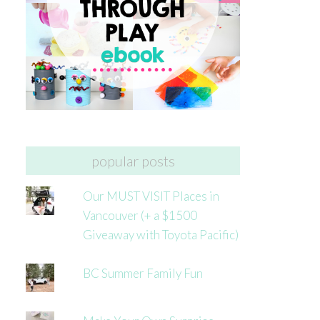
popular posts
Our MUST VISIT Places in
Vancouver (+ a $1500
Giveaway with Toyota Pacific)
BC Summer Family Fun