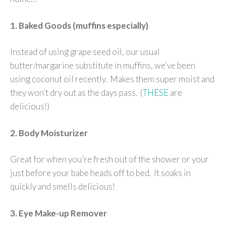
1. Baked Goods (muffins especially)
Instead of using grape seed oil, our usual
butter/margarine substitute in muffins, we’ve been
using coconut oil recently. Makes them super moist and
they won’t dry out as the days pass. (
THESE
are
delicious!)
2. Body Moisturizer
Great for when you’re fresh out of the shower or your
just before your babe heads off to bed. It soaks in
quickly and smells delicious!
3. Eye Make-up Remover