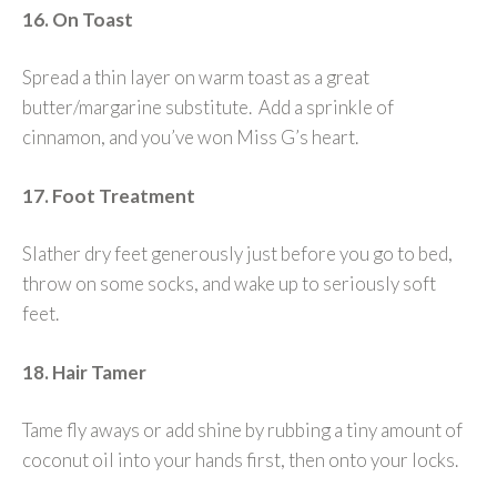
16. On Toast
Spread a thin layer on warm toast as a great
butter/margarine substitute. Add a sprinkle of
cinnamon, and you’ve won Miss G’s heart.
17. Foot Treatment
Slather dry feet generously just before you go to bed,
throw on some socks, and wake up to seriously soft
feet.
18. Hair Tamer
Tame fly aways or add shine by rubbing a tiny amount of
coconut oil into your hands first, then onto your locks.