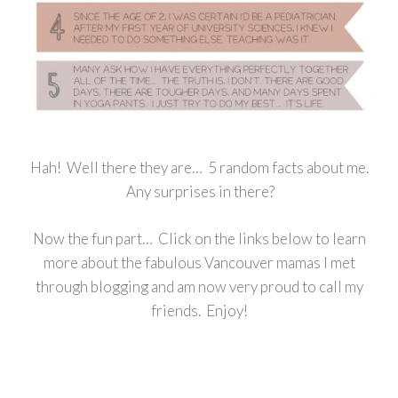
Hah! Well there they are… 5 random facts about me.
Any surprises in there?
Now the fun part… Click on the links below to learn
more about the fabulous Vancouver mamas I met
through blogging and am now very proud to call my
friends. Enjoy!