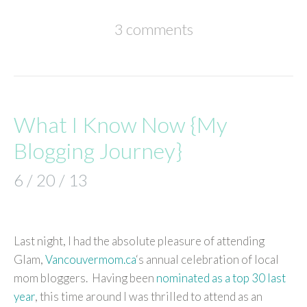
3 comments
What I Know Now {My
Blogging Journey}
6 / 20 / 13
Last night, I had the absolute pleasure of attending
Glam,
Vancouvermom.ca
‘s annual celebration of local
mom bloggers. Having been
nominated as a top 30 last
year
, this time around I was thrilled to attend as an