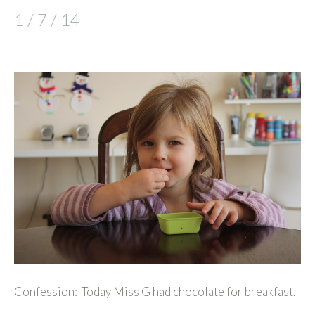
1 / 7 / 14
Confession: Today Miss G had chocolate for breakfast.