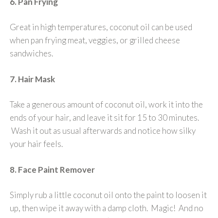
6. Pan Frying
Great in high temperatures, coconut oil can be used
when pan frying meat, veggies, or grilled cheese
sandwiches.
7. Hair Mask
Take a generous amount of coconut oil, work it into the
ends of your hair, and leave it sit for 15 to 30 minutes.
Wash it out as usual afterwards and notice how silky
your hair feels.
8. Face Paint Remover
Simply rub a little coconut oil onto the paint to loosen it
up, then wipe it away with a damp cloth. Magic! And no