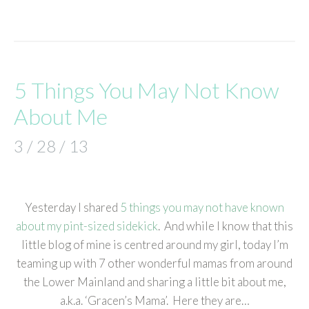
5 Things You May Not Know
About Me
3 / 28 / 13
Yesterday I shared
5 things you may not have known
about my pint-sized sidekick
. And while I know that this
little blog of mine is centred around my girl, today I’m
teaming up with 7 other wonderful mamas from around
the Lower Mainland and sharing a little bit about me,
a.k.a. ‘Gracen’s Mama’. Here they are…