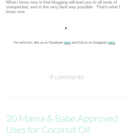
What I know now is that blogging will lead you to all sorts of
unexpected, and in the very best way possible. That’s what I
know now.
♥
For extra fun, like us on Facebook
here
and find us on Instagram
here
.
8 comments
20 Mama & Babe Approved
Uses for Coconut Oil