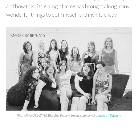
and how this little blog of mine has brought along many
wonderful things to both myself and my little lady.
{Part of} My AMAZING Blogging Posse // Image courtesy of
Images by Bethany