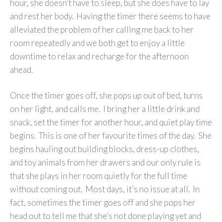
hour, she doesn’t have to sleep, but she does have to lay
and rest her body. Having the timer there seems to have
alleviated the problem of her calling me back to her
room repeatedly and we both get to enjoy a little
downtime to relax and recharge for the afternoon
ahead.
Once the timer goes off, she pops up out of bed, turns
on her light, and calls me. I bring her a little drink and
snack, set the timer for another hour, and quiet play time
begins. This is one of her favourite times of the day. She
begins hauling out building blocks, dress-up clothes,
and toy animals from her drawers and our only rule is
that she plays in her room quietly for the full time
without coming out. Most days, it’s no issue at all. In
fact, sometimes the timer goes off and she pops her
head out to tell me that she’s not done playing yet and