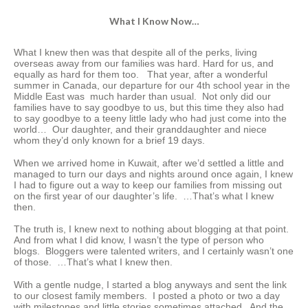
What I Know Now…
What I knew then was that despite all of the perks, living
overseas away from our families was hard. Hard for us, and
equally as hard for them too. That year, after a wonderful
summer in Canada, our departure for our 4th school year in the
Middle East was much harder than usual. Not only did our
families have to say goodbye to us, but this time they also had
to say goodbye to a teeny little lady who had just come into the
world… Our daughter, and their granddaughter and niece
whom they’d only known for a brief 19 days.
When we arrived home in Kuwait, after we’d settled a little and
managed to turn our days and nights around once again, I knew
I had to figure out a way to keep our families from missing out
on the first year of our daughter’s life. …That’s what I knew
then.
The truth is, I knew next to nothing about blogging at that point.
And from what I did know, I wasn’t the type of person who
blogs. Bloggers were talented writers, and I certainly wasn’t one
of those. …That’s what I knew then.
With a gentle nudge, I started a blog anyways and sent the link
to our closest family members. I posted a photo or two a day
with milestones and little stories sometimes attached. And the