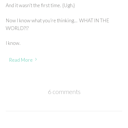
And it wasn’t the first time. {Ugh.}
Now I know what you’re thinking… WHAT IN THE
WORLD?!?
I know.
Read More
6 comments