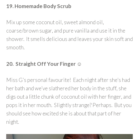
19. Homemade Body Scrub
Mix up some coconut oil, sweet almond oil,
coarse/brown sugar, and pure vanilla and use it in the
shower. It smells delicious and leaves your skin soft and
smooth.
20. Straight Off Your Finger
☺
Miss G’s personal favourite! Each night after she’s had
her bath and we’ve slathered her body in the stuff, she
digs out a little chunk of coconut oil with her finger, and
pops it in her mouth. Slightly strange? Perhaps. But you
should see how excited she is about that part of her
night.