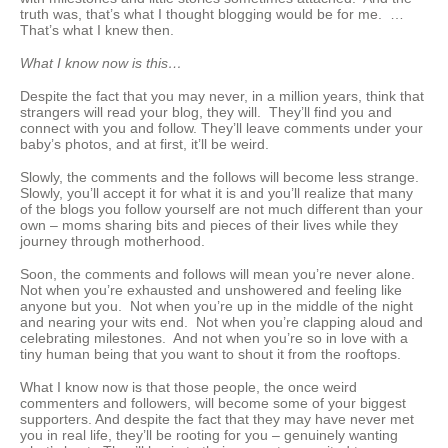
truth was, that’s what I thought blogging would be for me. …
That’s what I knew then.
What I know now is this…
Despite the fact that you may never, in a million years, think that
strangers will read your blog, they will. They’ll find you and
connect with you and follow. They’ll leave comments under your
baby’s photos, and at first, it’ll be weird.
Slowly, the comments and the follows will become less strange.
Slowly, you’ll accept it for what it is and you’ll realize that many
of the blogs you follow yourself are not much different than your
own – moms sharing bits and pieces of their lives while they
journey through motherhood.
Soon, the comments and follows will mean you’re never alone.
Not when you’re exhausted and unshowered and feeling like
anyone but you. Not when you’re up in the middle of the night
and nearing your wits end. Not when you’re clapping aloud and
celebrating milestones. And not when you’re so in love with a
tiny human being that you want to shout it from the rooftops.
What I know now is that those people, the once weird
commenters and followers, will become some of your biggest
supporters. And despite the fact that they may have never met
you in real life, they’ll be rooting for you – genuinely wanting