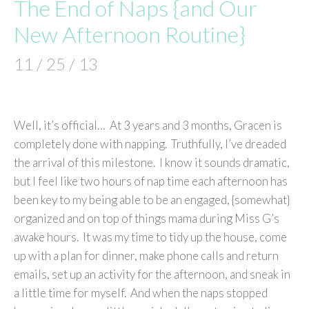
The End of Naps {and Our
New Afternoon Routine}
11 / 25 / 13
Well, it’s official… At 3 years and 3 months, Gracen is
completely done with napping. Truthfully, I’ve dreaded
the arrival of this milestone. I know it sounds dramatic,
but I feel like two hours of nap time each afternoon has
been key to my being able to be an engaged, {somewhat}
organized and on top of things mama during Miss G’s
awake hours. It was my time to tidy up the house, come
up with a plan for dinner, make phone calls and return
emails, set up an activity for the afternoon, and sneak in
a little time for myself. And when the naps stopped