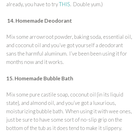
already, you have to try
THIS
. Double yum.)
14. Homemade Deodorant
Mix some arrowroot powder, baking soda, essential oil,
and coconut oil and you’ve got yourself a deodorant
sans the harmful aluminum. I’ve been been using it for
months now and it works.
15. Homemade Bubble Bath
Mix some pure castile soap, coconut oil {in its liquid
state}, and almond oil, and you’ve got a luxurious,
moisturizing bubble bath. When using it with wee ones,
just be sure to have some sort of no-slip grip on the
bottom of the tub as it does tend to make it slippery.