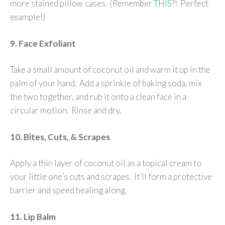
more stained pillow cases. (Remember
THIS
?! Perfect
example!)
9. Face Exfoliant
Take a small amount of coconut oil and warm it up in the
palm of your hand. Add a sprinkle of baking soda, mix
the two together, and rub it onto a clean face in a
circular motion. Rinse and dry.
10. Bites, Cuts, & Scrapes
Apply a thin layer of coconut oil as a topical cream to
your little one’s cuts and scrapes. It’ll form a protective
barrier and speed healing along.
11. Lip Balm