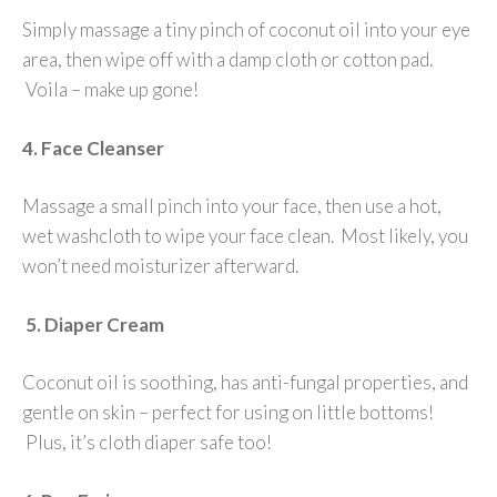
Simply massage a tiny pinch of coconut oil into your eye
area, then wipe off with a damp cloth or cotton pad.
Voila – make up gone!
4. Face Cleanser
Massage a small pinch into your face, then use a hot,
wet washcloth to wipe your face clean. Most likely, you
won’t need moisturizer afterward.
5. Diaper Cream
Coconut oil is soothing, has anti-fungal properties, and
gentle on skin – perfect for using on little bottoms!
Plus, it’s cloth diaper safe too!