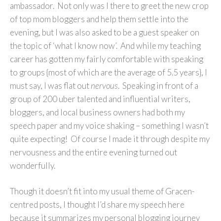
ambassador. Not only was I there to greet the new crop
of top mom bloggers and help them settle into the
evening, but I was also asked to be a guest speaker on
the topic of ‘what I know now’. And while my teaching
career has gotten my fairly comfortable with speaking
to groups {most of which are the average of 5.5 years}, I
must say, I was flat out
nervous
. Speaking in front of a
group of 200 uber talented and influential writers,
bloggers, and local business owners had both my
speech paper and my voice shaking – something I wasn’t
quite expecting! Of course I made it through despite my
nervousness and the entire evening turned out
wonderfully.
Though it doesn’t fit into my usual theme of Gracen-
centred posts, I thought I’d share my speech here
because it summarizes my personal blogging journey