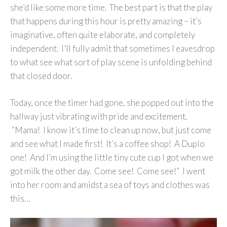
she’d like some more time. The best part is that the play
that happens during this hour is pretty amazing – it’s
imaginative, often quite elaborate, and completely
independent. I’ll fully admit that sometimes I eavesdrop
to what see what sort of play scene is unfolding behind
that closed door.
Today, once the timer had gone, she popped out into the
hallway just vibrating with pride and excitement.
“Mama! I know it’s time to clean up now, but just come
and see what I made first! It’s a coffee shop! A Duplo
one! And I’m using the little tiny cute cup I got when we
got milk the other day. Come see! Come see!” I went
into her room and amidst a sea of toys and clothes was
this…