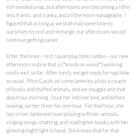
still needed a nap, but afternoons
were
becoming a little
less frantic and cranky, and a little more manageable. I
figured that as long as we both had some time to
ourselves to rest and recharge, our afternoons would
continue getting easier.
Enter the timer / rest / quiet play time combo – our new
afternoon routine that is {*knock on wood*} working
really well so far. After lunch, we get ready for nap time
as usual. Miss G puts on some jammies, picks a couple
of books and stuffed animals, and we snuggle and chat
about our morning. I tuck her into her bed, and before
leaving, set her timer for one hour. For that hour, she
lays in her darkened room playing with her animals,
singing songs, chatting, and reading her books with her
glowing night light in hand. She knows that for that