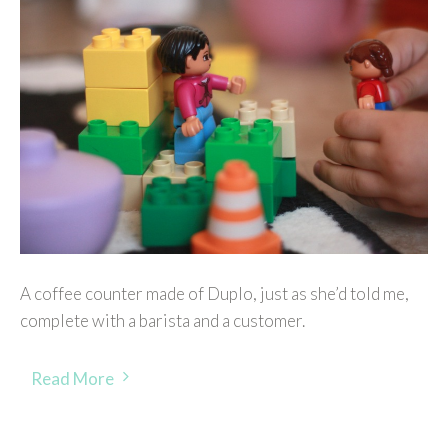
A coffee counter made of Duplo, just as she’d told me,
complete with a barista and a customer.
Read More