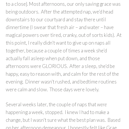
to a close}. Most afternoons, our only saving grace was
being outdoors. After the attempted nap, we’d head
downstairs to our courtyard and stay there until
dinnertime (I swear that fresh air – and water – have
magical powers over tired, cranky, out of sorts kids). At
this point, I really didn’t want to give up on naps all
together, because a couple of times a week she’d
actually fall asleep when put down, and those
afternoons were GLORIOUS. After a sleep, she’d be
happy, easy to reason with, and calm for the rest of the
evening. Dinner wasn’t rushed, and bedtime routines
were calm and slow. Those days were lovely.
Several weeks later, the couple of naps that
were
happening a week, stopped. I knew I had to make a
change, but I wasn’t sure what the best plan was. Based
on her afternoon demeanour, I honestly felt like Grae