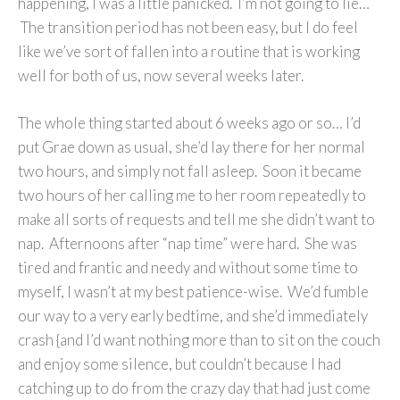
happening, I was a little panicked. I’m not going to lie…
The transition period has not been easy, but I do feel
like we’ve sort of fallen into a routine that is working
well for both of us, now several weeks later.
The whole thing started about 6 weeks ago or so… I’d
put Grae down as usual, she’d lay there for her normal
two hours, and simply not fall asleep. Soon it became
two hours of her calling me to her room repeatedly to
make all sorts of requests and tell me she didn’t want to
nap. Afternoons after “nap time” were hard. She was
tired and frantic and needy and without some time to
myself, I wasn’t at my best patience-wise. We’d fumble
our way to a very early bedtime, and she’d immediately
crash {and I’d want nothing more than to sit on the couch
and enjoy some silence, but couldn’t because I had
catching up to do from the crazy day that had just come