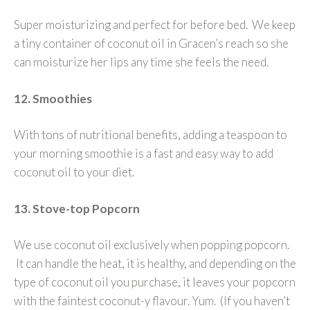
Super moisturizing and perfect for before bed. We keep
a tiny container of coconut oil in Gracen’s reach so she
can moisturize her lips any time she feels the need.
12. Smoothies
With tons of nutritional benefits, adding a teaspoon to
your morning smoothie is a fast and easy way to add
coconut oil to your diet.
13. Stove-top Popcorn
We use coconut oil exclusively when popping popcorn.
It can handle the heat, it is healthy, and depending on the
type of coconut oil you purchase, it leaves your popcorn
with the faintest coconut-y flavour. Yum. (If you haven’t