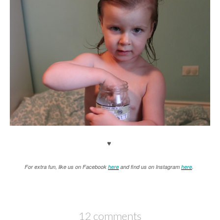
♥
For extra fun, like us on Facebook
here
and find us on Instagram
here
.
12 comments