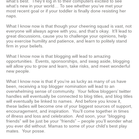
what’s best. They’ll log in to their computers excited to see
what’s new in your world… To see whether you’ve met your
most recent goal or if your toddler is finally done resisting her
naps.
What I know now is that though your cheering squad is vast, not
everyone will always agree with you, and that’s okay. It’ll lead to
great discussions, cause you to challenge your opinions, help
you exercise humility and patience, and learn to politely stand
firm in your beliefs.
What I know now is that blogging will lead to amazing
opportunities. Events, sponsorships, and swag aside, blogging
will allow you to grow and learn, take risks, and meet wonderful
new people.
What I know now is that if you’re as lucky as many of us have
been, receiving a top blogger nomination will lead to an
overwhelming sense of community. Your fellow bloggers’ twitter
handles will eventually be connected to blog titles, and blog titles
will eventually be linked to names. And before you know it,
these ladies will become one of your biggest sources of support,
encouragement, and inspiration. You’ll come together in times
of illness and loss and celebration. And soon, your “blogging
friends” will be just be your “friends” – people you’ll wonder what
you ever did without. Mamas to some of your child’s best play
mates. Your posse.