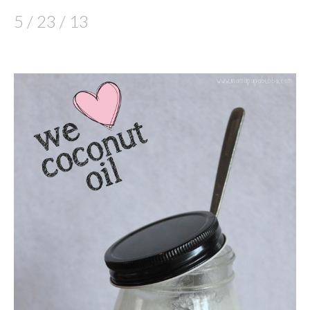
5 / 23 / 13