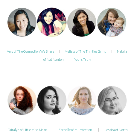
Amy of The Connection We Share
|
Melissa of The Thirties Grind
|
Natalia
of Nat Nanton
|
Yours Truly
Tairalyn of Little Miss Mama
|
Eschelle of Mumfection
|
Jessica of North