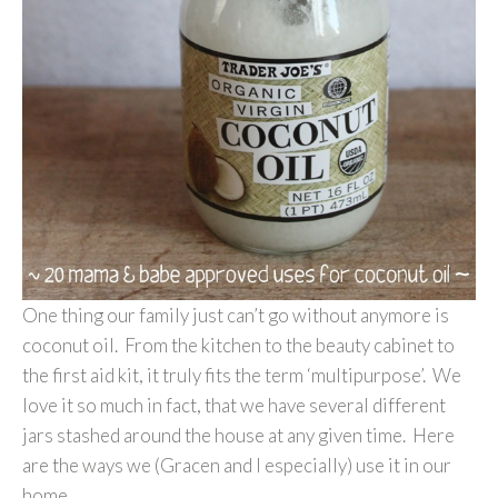
One thing our family just can’t go without anymore is
coconut oil. From the kitchen to the beauty cabinet to
the first aid kit, it truly fits the term ‘multipurpose’. We
love it so much in fact, that we have several different
jars stashed around the house at any given time. Here
are the ways we (Gracen and I especially) use it in our
home…