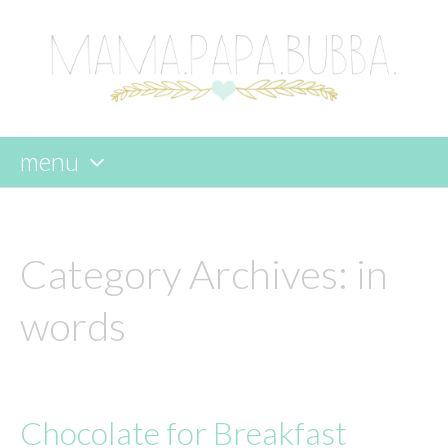
menu
skip
to
content
Category Archives:
in
words
Chocolate for Breakfast