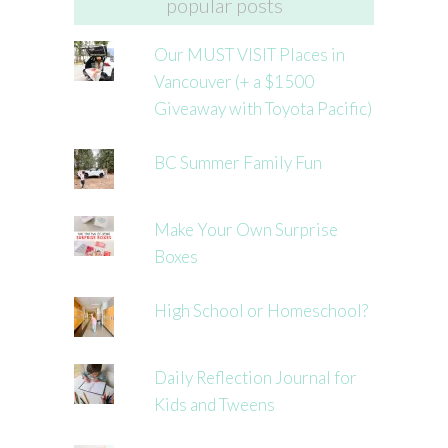
popular posts
Our MUST VISIT Places in
Vancouver (+ a $1500
Giveaway with Toyota Pacific)
BC Summer Family Fun
Make Your Own Surprise
Boxes
High School or Homeschool?
Daily Reflection Journal for
Kids and Tweens