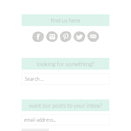
find us here
looking for something?
Search
for:
want our posts to your inbox?
email
address...