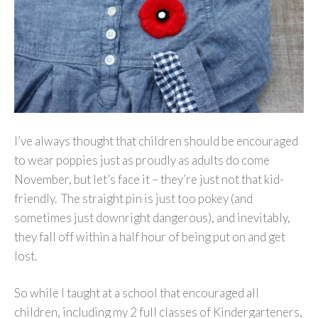
I’ve always thought that children should be encouraged
to wear poppies just as proudly as adults do come
November, but let’s face it – they’re just not that kid-
friendly. The straight pin is just too pokey (and
sometimes just downright dangerous), and inevitably,
they fall off within a half hour of being put on and get
lost.
So while I taught at a school that encouraged all
children, including my 2 full classes of Kindergarteners,