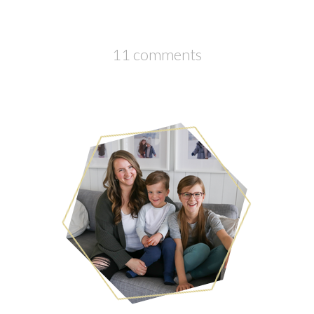
11 comments