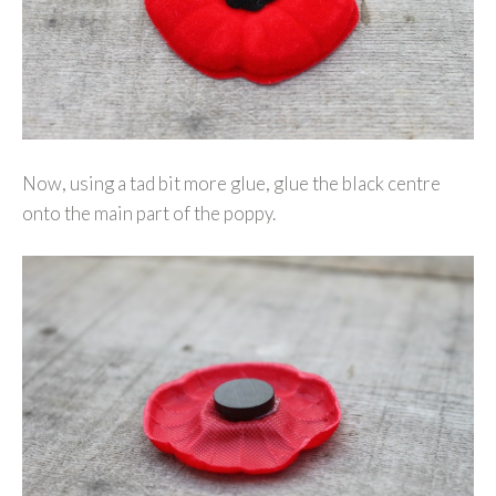
Now, using a tad bit more glue, glue the black centre
onto the main part of the poppy.