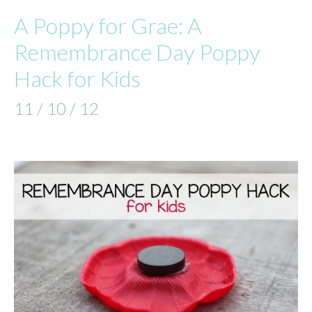
A Poppy for Grae: A
Remembrance Day Poppy
Hack for Kids
11 / 10 / 12