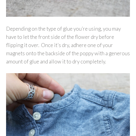
Depending on the type of glue you’re using, you may
have to let the front side of the flower dry before
flipping it over. Once it’s dry, adhere one of your
magnets onto the backside of the poppy with a generous
amount of glue and allow it to dry completely.