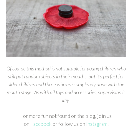
Of course this method is not suitable for young children who
still put random objects in their mouths, but it’s perfect for
older children and those who are completely done with the
mouth stage. As with all toys and accessories, supervision is
key.
For more fun not found on the blog, join us
on
Facebook
or follow us on
Instagram
.