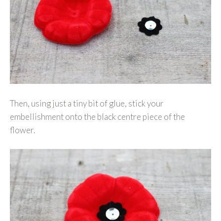
Then, using just a tiny bit of glue, stick your
embellishment onto the black centre piece of the
flower.