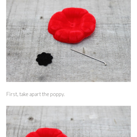
First, take apart the poppy.