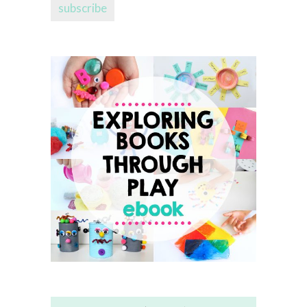
subscribe