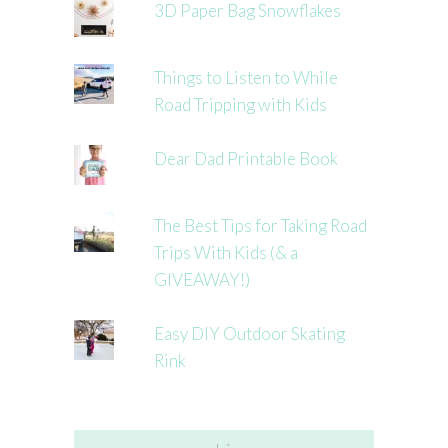
3D Paper Bag Snowflakes
Things to Listen to While
Road Tripping with Kids
Dear Dad Printable Book
The Best Tips for Taking Road
Trips With Kids (& a
GIVEAWAY!)
Easy DIY Outdoor Skating
Rink