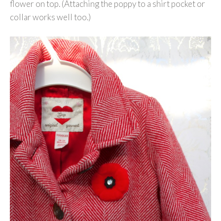
flower on top. (Attaching the poppy to a shirt pocket or
collar works well too.)