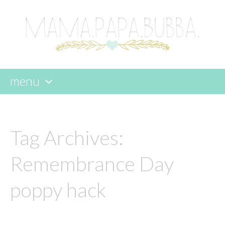
menu
skip
to
content
Tag Archives:
Remembrance Day
poppy hack