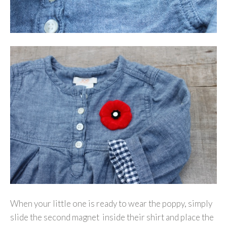
When your little one is ready to wear the poppy, simply
slide the second magnet inside their shirt and place the