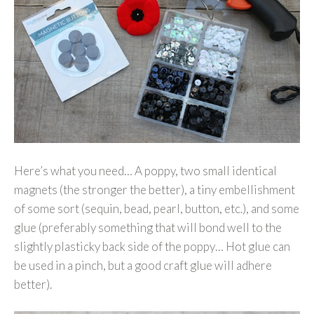
Here’s what you need… A poppy, two small identical
magnets (the stronger the better), a tiny embellishment
of some sort (sequin, bead, pearl, button, etc.), and some
glue (preferably something that will bond well to the
slightly plasticky back side of the poppy… Hot glue can
be used in a pinch, but a good craft glue will adhere
better).