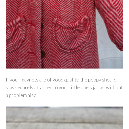
If your magnets are of good quality, the poppy should
stay securely attached to your little one’s jacket without
a problem also.