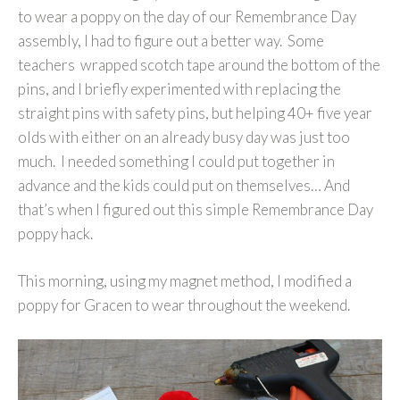
to wear a poppy on the day of our Remembrance Day
assembly, I had to figure out a better way. Some
teachers wrapped scotch tape around the bottom of the
pins, and I briefly experimented with replacing the
straight pins with safety pins, but helping 40+ five year
olds with either on an already busy day was just too
much. I needed something I could put together in
advance and the kids could put on themselves… And
that’s when I figured out this simple Remembrance Day
poppy hack.
This morning, using my magnet method, I modified a
poppy for Gracen to wear throughout the weekend.