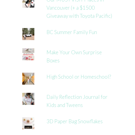
Vancouver (+ a $1500
Giveaway with Toyota Pacific)
BC Summer Family Fun
Make Your Own Surprise
Boxes
High School or Homeschool?
Daily Reflection Journal for
Kids and Tweens
3D Paper Bag Snowflakes