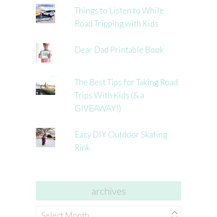
Things to Listen to While
Road Tripping with Kids
Dear Dad Printable Book
The Best Tips for Taking Road
Trips With Kids (& a
GIVEAWAY!)
Easy DIY Outdoor Skating
Rink
archives
archives