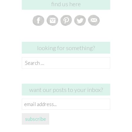
find us here
looking for something?
Search
for:
want our posts to your inbox?
email
address...
subscribe