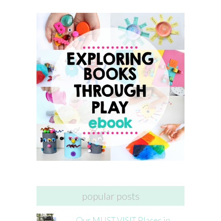
popular posts
Our MUST VISIT Places in