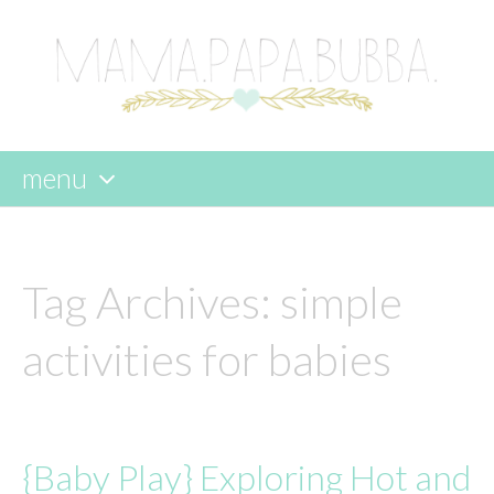
menu
skip
to
content
Tag Archives:
simple
activities for babies
{Baby Play} Exploring Hot and