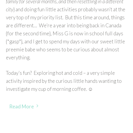
family for several months, and then resettling in a different
city
} and doing fun little activities probably wasn’t at the
very top of my priority list. But this time around, things
are different… We’re a year into being back in Canada
{for the second time}, Miss G is now in school full days
{*gasp*}, and I get to spend my days with our sweet little
preemie babe who seems to be curious about almost
everything.
Today’s fun? Exploring hot and cold – a very simple
activity inspired by the curious little hands wanting to
investigate my cup of morning coffee. ☺
Read More