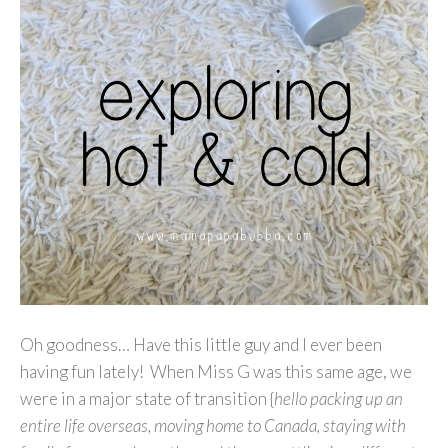
Oh goodness… Have this little guy and I ever been
having fun lately! When Miss G was this same age, we
were in a major state of transition {
hello packing up an
entire life overseas, moving home to Canada, staying with