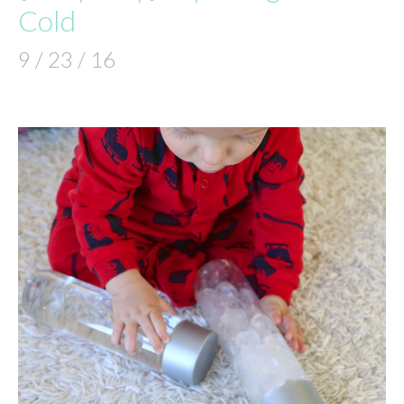
Cold
9 / 23 / 16