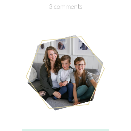
3 comments