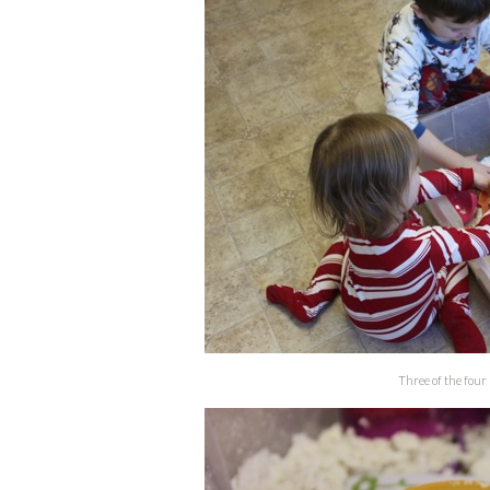
Three of the four