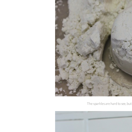
The sparkles are hard to see, but 