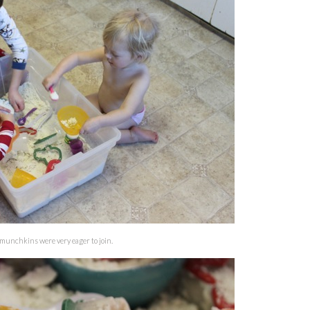
 munchkins were very eager to join.