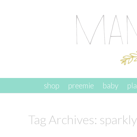
skip to content
shop
preemie
baby
pl
Tag Archives:
sparkl