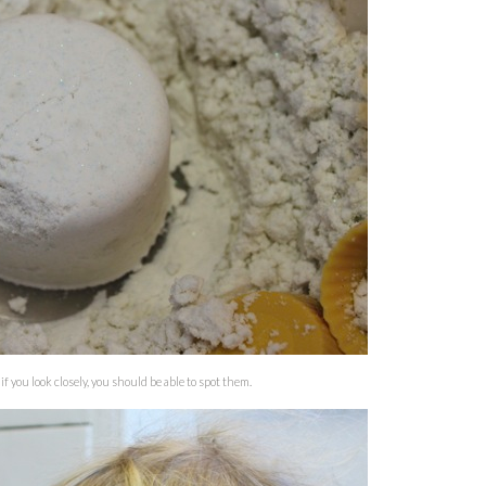
if you look closely, you should be able to spot them.