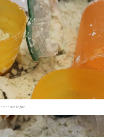
Let the fun begin!