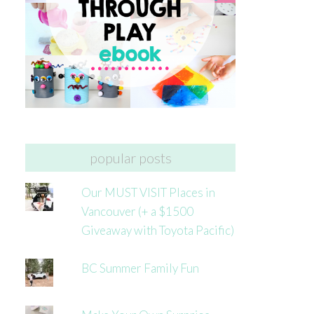
popular posts
Our MUST VISIT Places in
Vancouver (+ a $1500
Giveaway with Toyota Pacific)
BC Summer Family Fun