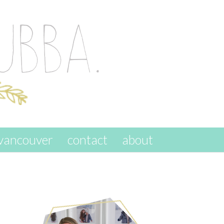
vancouver
contact
about