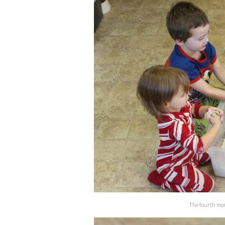
The fourth monk