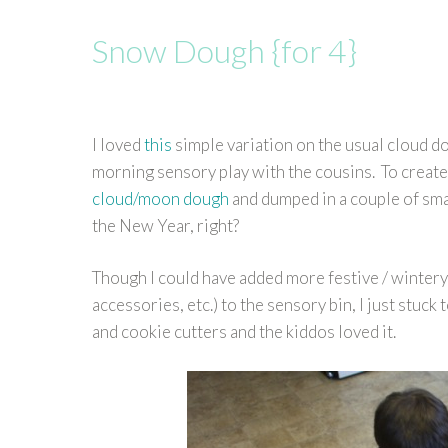
Snow Dough {for 4}
I loved
this
simple variation on the usual cloud do
morning sensory play with the cousins. To creat
cloud/moon dough
and dumped in a couple of small
the New Year, right?
Though I could have added more festive / wintery
accessories, etc.) to the sensory bin, I just stuc
and cookie cutters and the kiddos loved it.