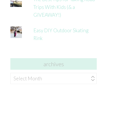
Trips With Kids (& a
GIVEAWAY!)
Easy DIY Outdoor Skating
Rink
archives
archives