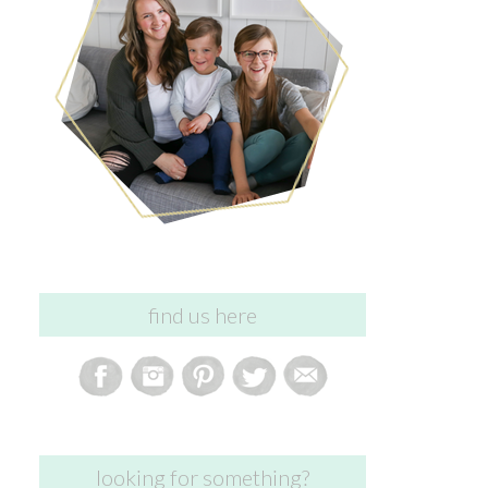
find us here
looking for something?