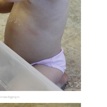
inslee digging in.