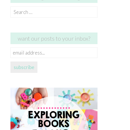
Search
for:
want our posts to your inbox?
email
address...
subscribe