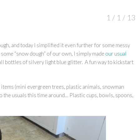
1 / 1 / 13
ugh, and today I simplified it even further for some messy
e some “snow dough” of our own, I simply made
our usual
 bottles of silvery light blue glitter. A fun way to kickstart
 items (mini evergreen trees, plastic animals, snowman
k to the usuals this time around… Plastic cups, bowls, spoons,