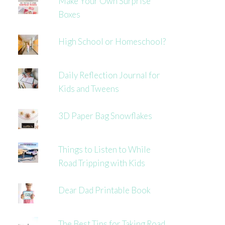
Make Your Own Surprise
Boxes
High School or Homeschool?
Daily Reflection Journal for
Kids and Tweens
3D Paper Bag Snowflakes
Things to Listen to While
Road Tripping with Kids
Dear Dad Printable Book
The Best Tips for Taking Road