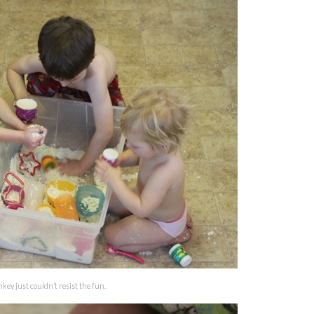
ey just couldn’t resist the fun.