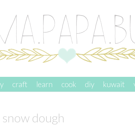
ay
craft
learn
cook
diy
kuwait
y snow dough