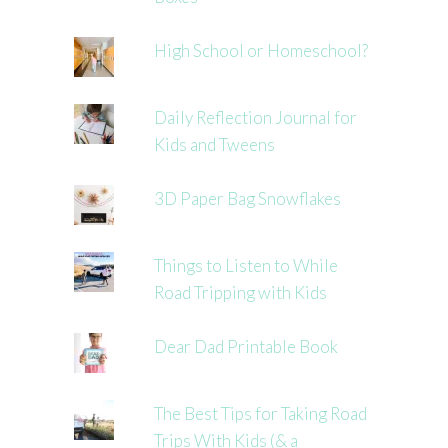
High School or Homeschool?
Daily Reflection Journal for
Kids and Tweens
3D Paper Bag Snowflakes
Things to Listen to While
Road Tripping with Kids
Dear Dad Printable Book
The Best Tips for Taking Road
Trips With Kids (& a