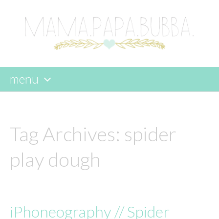
menu
skip
to
content
Tag Archives:
spider
play dough
iPhoneography // Spider