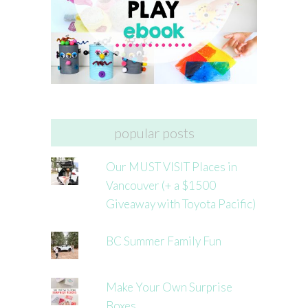
popular posts
Our MUST VISIT Places in
Vancouver (+ a $1500
Giveaway with Toyota Pacific)
BC Summer Family Fun
Make Your Own Surprise
Boxes