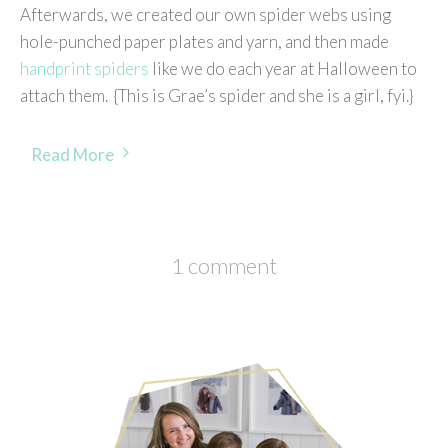
Afterwards, we created our own spider webs using
hole-punched paper plates and yarn, and then made
handprint spiders
like we do each year at Halloween to
attach them. {This is Grae’s spider and she is a girl, fyi.}
Read More
1 comment