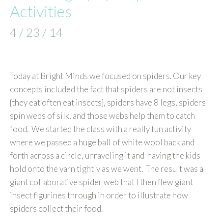
Activities
4 / 23 / 14
Today at Bright Minds we focused on spiders. Our key
concepts included the fact that spiders are not insects
{they eat often eat insects}, spiders have 8 legs, spiders
spin webs of silk, and those webs help them to catch
food. We started the class with a really fun activity
where we passed a huge ball of white wool back and
forth across a circle, unraveling it and having the kids
hold onto the yarn tightly as we went. The result was a
giant collaborative spider web that I then flew giant
insect figurines through in order to illustrate how
spiders collect their food.