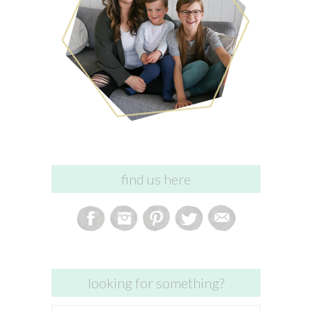
find us here
looking for something?