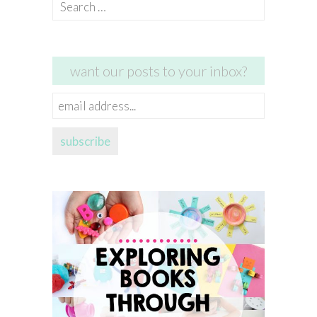
Search
for:
want our posts to your inbox?
email
address...
subscribe