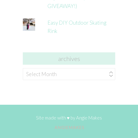
GIVEAWAY!)
Easy DIY Outdoor Skating
Rink
archives
archives
Site made with ♥ by
Angie Makes