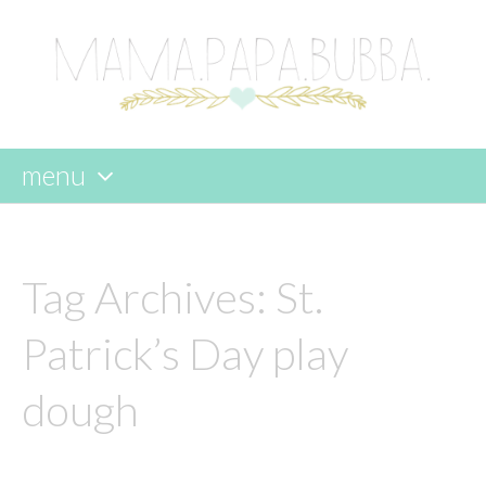
menu
skip
to
content
Tag Archives:
St.
Patrick’s Day play
dough