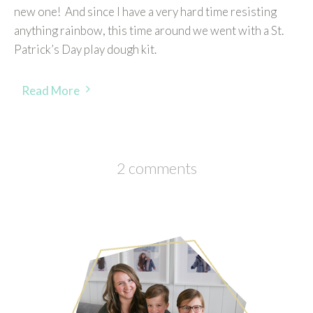
new one! And since I have a very hard time resisting
anything rainbow, this time around we went with a St.
Patrick’s Day play dough kit.
Read More
2 comments