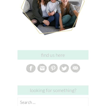
find us here
looking for something?
Search