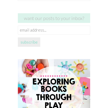
for:
want our posts to your inbox?
email
address...
subscribe