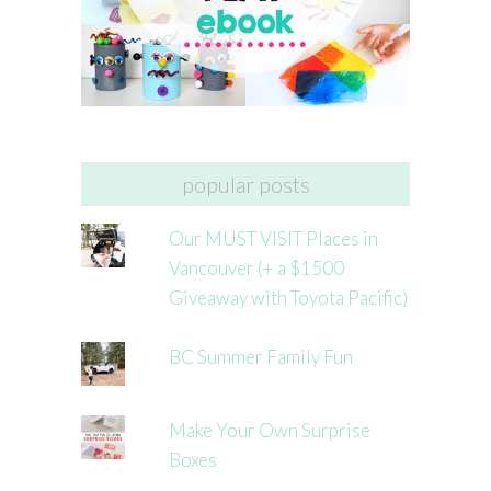
popular posts
Our MUST VISIT Places in
Vancouver (+ a $1500
Giveaway with Toyota Pacific)
BC Summer Family Fun
Make Your Own Surprise
Boxes