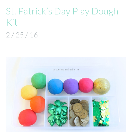
St. Patrick’s Day Play Dough
Kit
2 / 25 / 16