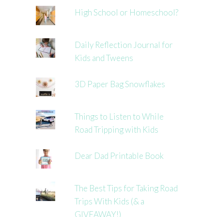
High School or Homeschool?
Daily Reflection Journal for
Kids and Tweens
3D Paper Bag Snowflakes
Things to Listen to While
Road Tripping with Kids
Dear Dad Printable Book
The Best Tips for Taking Road
Trips With Kids (& a
GIVEAWAY!)