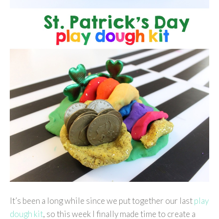
It’s been a long while since we put together our last
play
dough kit
, so this week I finally made time to create a