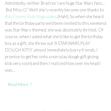
Admittedly, neither Brad nor I are huge Star Wars fans…
But Miss G? Well she’s recently become one thanks to
this Cosmic Kids Yoga video
. {Hah!} So when she heard
that the birthday party we’d been invited to this weekend
was Star Wars-themed, she was absolutely thrilled. Of
course, when I asked what she’d like to get the birthday
boy as a gift, she threw out ‘A STAR WARS PLAY
DOUGH KIT!!!’ almost immediately {sorry friends, I
promise to get her onto a non-play dough gift giving
kick very soon} and then I realized how over my head I
was…
Read More