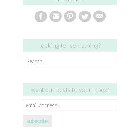
looking for something?
Search
for:
want our posts to your inbox?
email
address...
subscribe