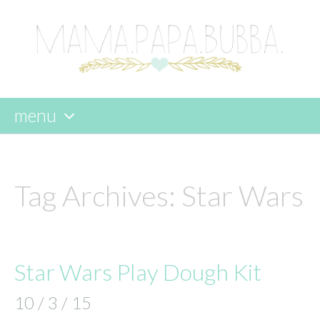
menu
skip
to
content
Tag Archives:
Star Wars
Star Wars Play Dough Kit
10 / 3 / 15