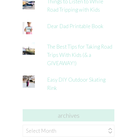
Things to Listen to While
Road Tripping with Kids
Dear Dad Printable Book
The Best Tips for Taking Road
Trips With Kids (& a
GIVEAWAY!)
Easy DIY Outdoor Skating
Rink
archives
archives