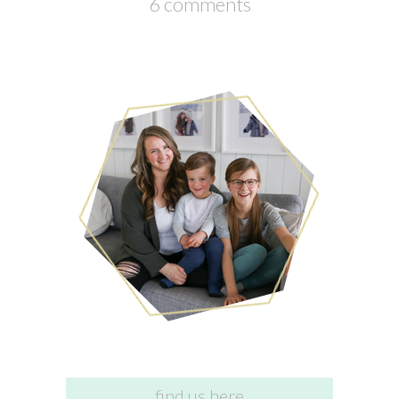
6 comments
find us here