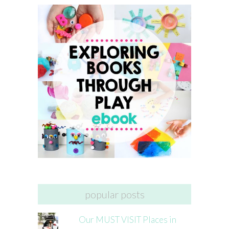
popular posts
Our MUST VISIT Places in