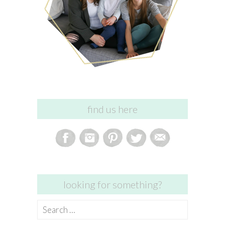
find us here
looking for something?
Search
for: