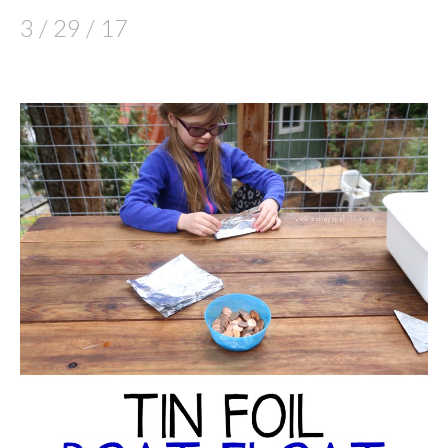
3 / 29 / 17