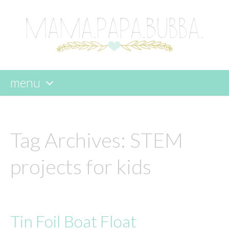
menu
skip
to
content
Tag Archives:
STEM
projects for kids
Tin Foil Boat Float