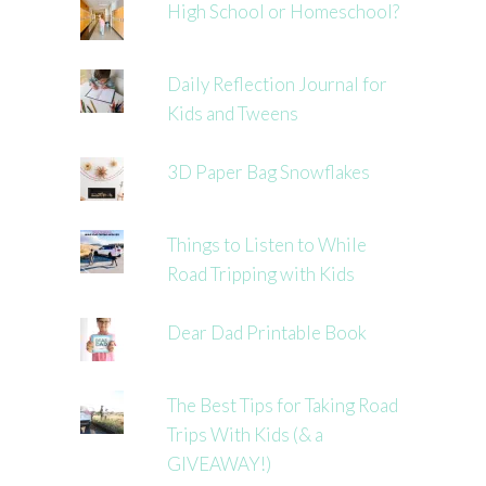
High School or Homeschool?
Daily Reflection Journal for
Kids and Tweens
3D Paper Bag Snowflakes
Things to Listen to While
Road Tripping with Kids
Dear Dad Printable Book
The Best Tips for Taking Road
Trips With Kids (& a
GIVEAWAY!)