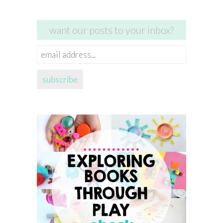
want our posts to your inbox?
email
address...
subscribe