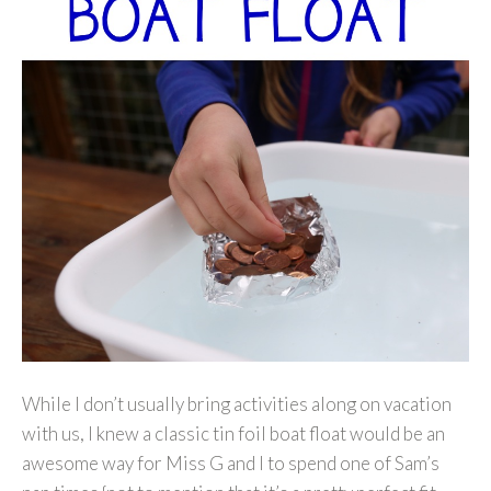
While I don’t usually bring activities along on vacation
with us, I knew a classic tin foil boat float would be an
awesome way for Miss G and I to spend one of Sam’s