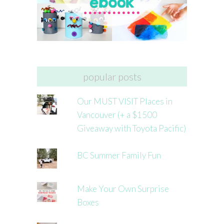
popular posts
Our MUST VISIT Places in
Vancouver (+ a $1500
Giveaway with Toyota Pacific)
BC Summer Family Fun
Make Your Own Surprise
Boxes