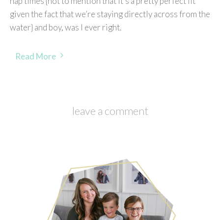
nap times {not to mention that it’s a pretty perfect fit
given the fact that we’re staying directly across from the
water} and boy, was I ever right.
Read More
leave a comment