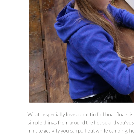
What I especially love about tin foil boat floats 
simple things from around the house and you’ve go
minute activity you can pull out while camping, h