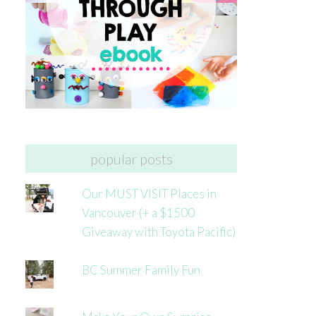
popular posts
Our MUST VISIT Places in
Vancouver (+ a $1500
Giveaway with Toyota Pacific)
BC Summer Family Fun