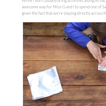
While I don’t usually bring activities along on vac
awesome way for Miss G and I to spend one of Sam’
given the fact that we’re staying directly across f