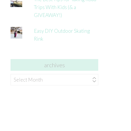
Trips With Kids (& a
GIVEAWAY!)
Easy DIY Outdoor Skating
Rink
archives
archives