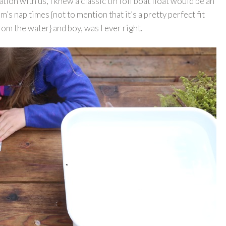
ation with us, I knew a classic tin foil boat float would be an
s nap times {not to mention that it’s a pretty perfect fit
rom the water} and boy, was I ever right.