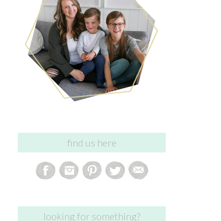
find us here
looking for something?