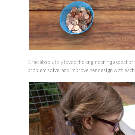
Grae absolutely loved the engineering aspect of th
problem solve, and improve her design with each