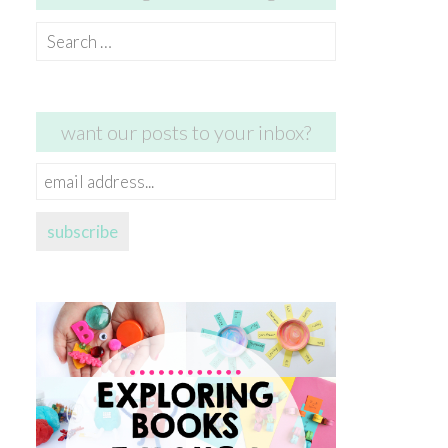
Search
for:
want our posts to your inbox?
email
address...
subscribe