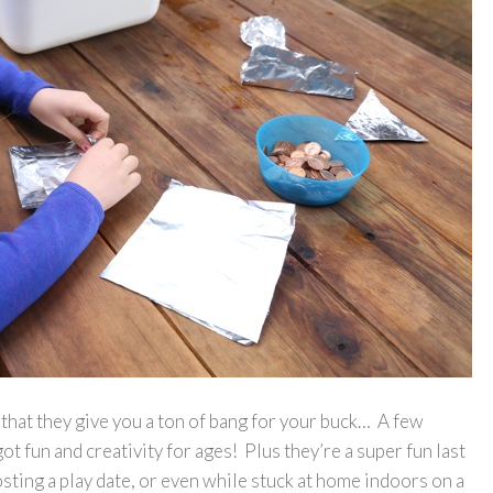
is that they give you a ton of bang for your buck… A few
t fun and creativity for ages! Plus they’re a super fun last
osting a play date, or even while stuck at home indoors on a