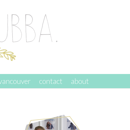
vancouver
contact
about