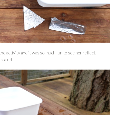
e activity and it was so much fun to see her reflect,
 round.