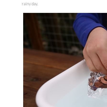
rainy day.