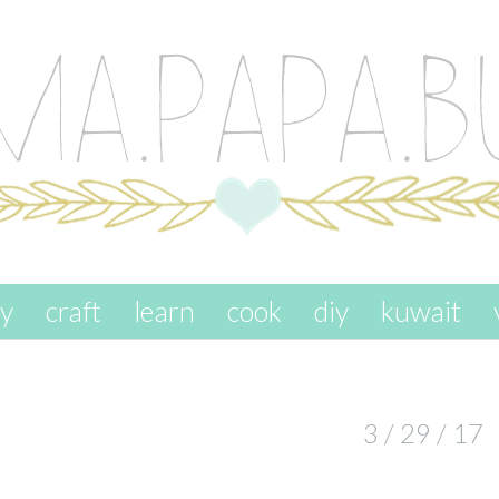
ay
craft
learn
cook
diy
kuwait
3 / 29 / 17