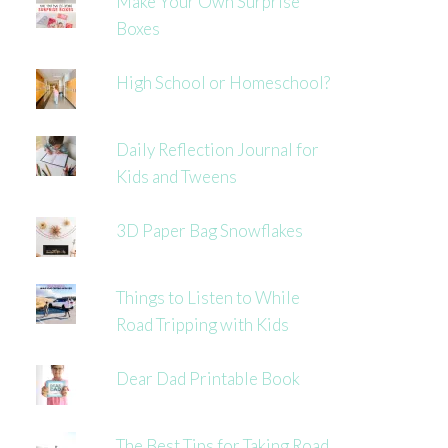
Make Your Own Surprise
Boxes
High School or Homeschool?
Daily Reflection Journal for
Kids and Tweens
3D Paper Bag Snowflakes
Things to Listen to While
Road Tripping with Kids
Dear Dad Printable Book
The Best Tips for Taking Road