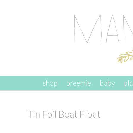
skip to content
shop
preemie
baby
pl
Tin Foil Boat Float