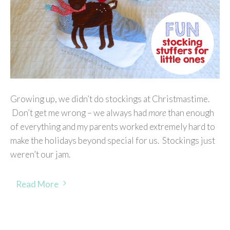
Growing up, we didn’t do stockings at Christmastime.
Don’t get me wrong – we always had
more
than enough
of everything and my parents worked extremely hard to
make the holidays beyond special for us. Stockings just
weren’t our jam.
Read More