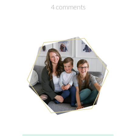
4 comments