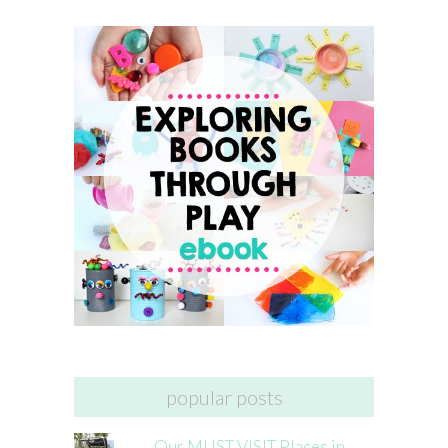
popular posts
Our MUST VISIT Places in