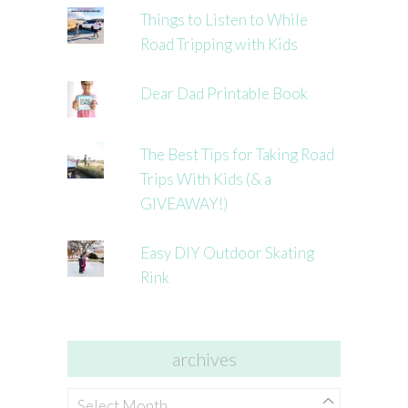
Things to Listen to While
Road Tripping with Kids
Dear Dad Printable Book
The Best Tips for Taking Road
Trips With Kids (& a
GIVEAWAY!)
Easy DIY Outdoor Skating
Rink
archives
archives