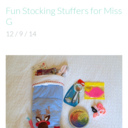
Fun Stocking Stuffers for Miss
G
12 / 9 / 14