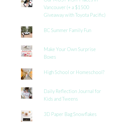
Vancouver (+ a $1500
Giveaway with Toyota Pacific)
BC Summer Family Fun
Make Your Own Surprise
Boxes
High School or Homeschool?
Daily Reflection Journal for
Kids and Tweens
3D Paper Bag Snowflakes