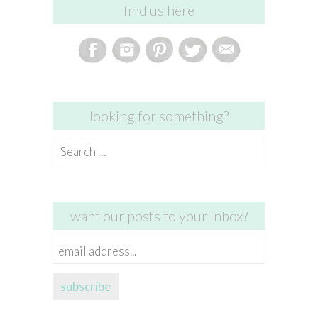
find us here
looking for something?
Search
for:
want our posts to your inbox?
email
address...
subscribe