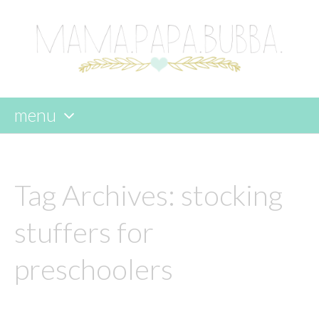
menu
skip
to
content
Tag Archives:
stocking
stuffers for
preschoolers