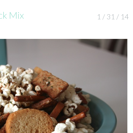
ck Mix
1 / 31 / 14