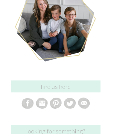
find us here
looking for something?