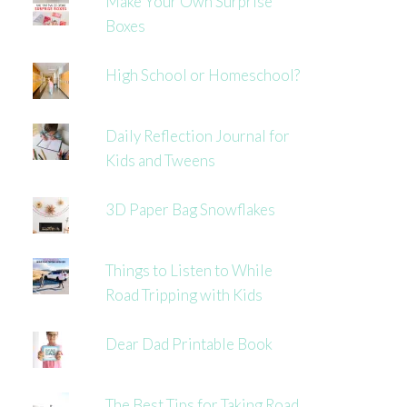
Make Your Own Surprise
Boxes
High School or Homeschool?
Daily Reflection Journal for
Kids and Tweens
3D Paper Bag Snowflakes
Things to Listen to While
Road Tripping with Kids
Dear Dad Printable Book
The Best Tips for Taking Road