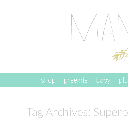
skip to content
shop
preemie
baby
pl
Tag Archives:
Superb