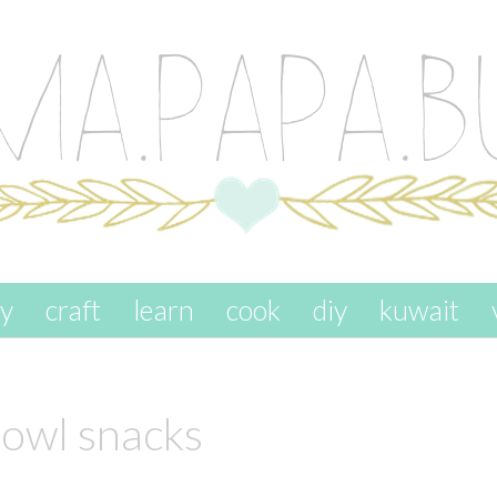
ay
craft
learn
cook
diy
kuwait
owl snacks