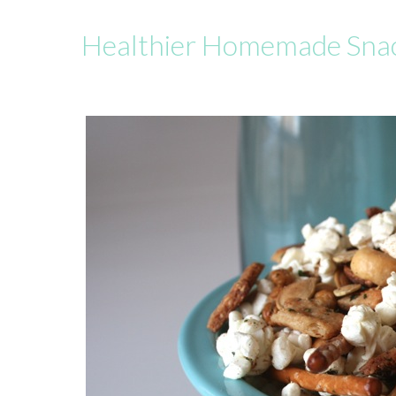
Healthier Homemade Sna