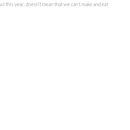
l this year, doesn’t mean that we can’t make and eat