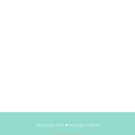
Site made with ♥ by
Angie Makes