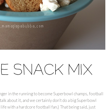
onger in the running to become Superbowl champs, football
talk about it, and we certainly don’t do a big Superbowl
 life with a hardcore football fan.} That being said, just