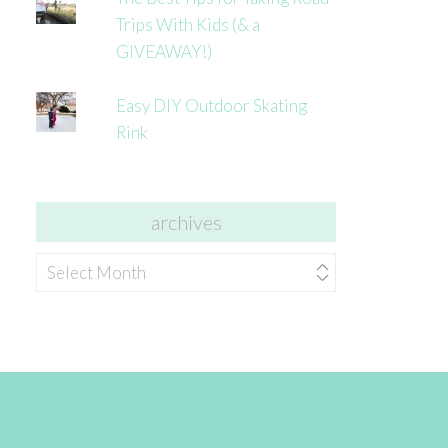
Trips With Kids (& a
GIVEAWAY!)
Easy DIY Outdoor Skating
Rink
archives
archives