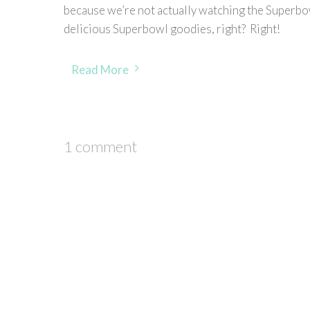
because we’re not actually watching the Superbow
delicious Superbowl goodies, right? Right!
Read More
1 comment