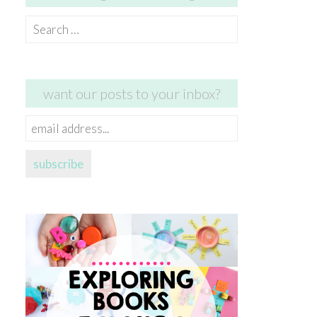
Search
for:
want our posts to your inbox?
email
address...
subscribe