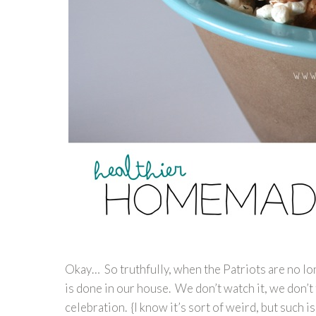
Okay… So truthfully, when the Patriots are no l
is done in our house. We don’t watch it, we don’t 
celebration. {I know it’s sort of weird, but such is