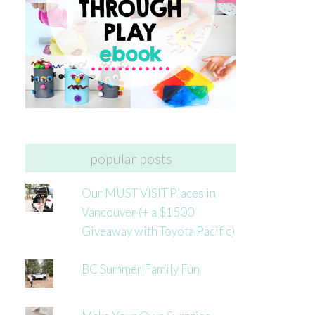
popular posts
Our MUST VISIT Places in
Vancouver (+ a $1500
Giveaway with Toyota Pacific)
BC Summer Family Fun