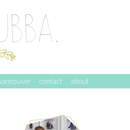
vancouver
contact
about