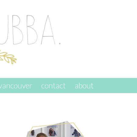
vancouver
contact
about