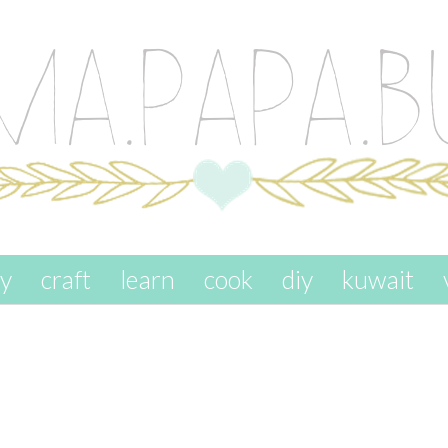
ay
craft
learn
cook
diy
kuwait