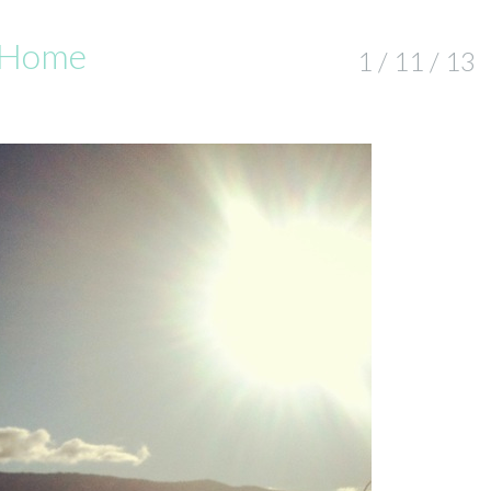
d Home
1 / 11 / 13