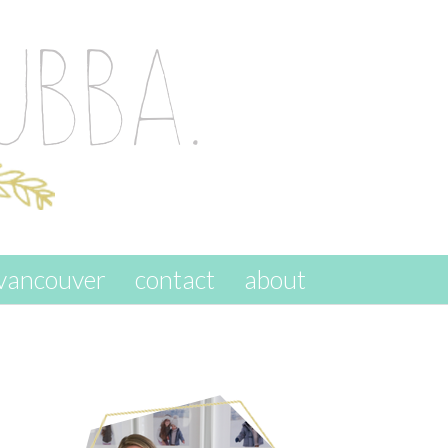
vancouver
contact
about