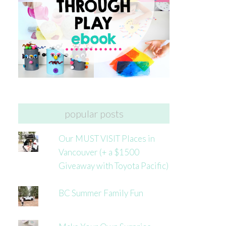
popular posts
Our MUST VISIT Places in
Vancouver (+ a $1500
Giveaway with Toyota Pacific)
BC Summer Family Fun