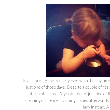
In all honesty, I very rarely ever wish that my t
just one of those days. Despite a couple of reall
little exhausted. My solution to ‘just one of 
cleaning up the mess / doing dishes afterwards’ 
lady instead. A