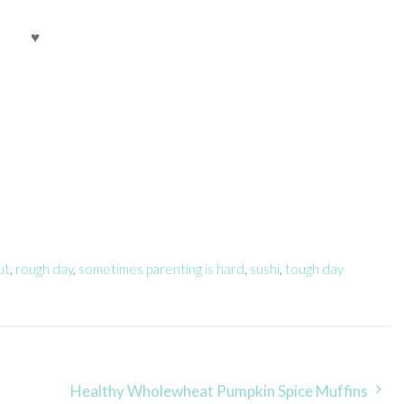
♥
ut
,
rough day
,
sometimes parenting is hard
,
sushi
,
tough day
Healthy Wholewheat Pumpkin Spice Muffins