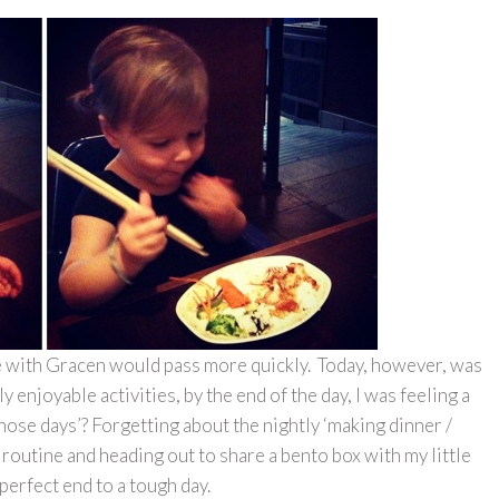
ime with Gracen would pass more quickly. Today, however, was
y enjoyable activities, by the end of the day, I was feeling a
those days’? Forgetting about the nightly ‘making dinner /
routine and heading out to share a bento box with my little
 perfect end to a tough day.