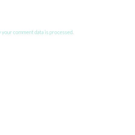
 your comment data is processed.