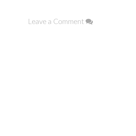
navigation
Leave a Comment