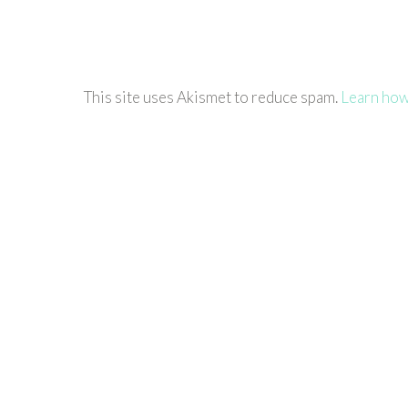
This site uses Akismet to reduce spam.
Learn how