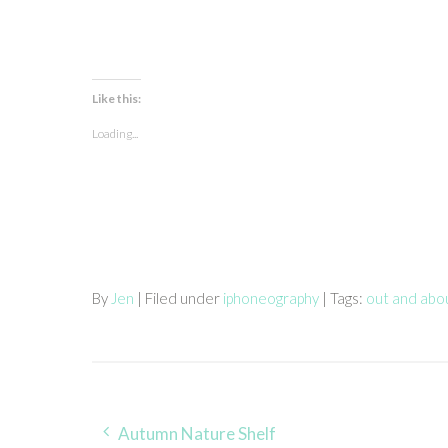
Like this:
Loading...
By
Jen
| Filed under
iphoneography
| Tags:
out and abo
Post
Autumn Nature Shelf