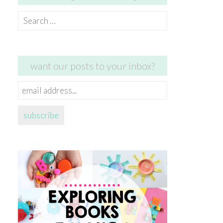
Search
for:
want our posts to your inbox?
email
address...
subscribe