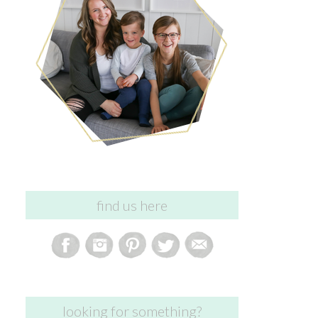
find us here
looking for something?