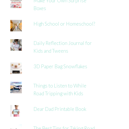
Make Your Own Surprise
Boxes
High School or Homeschool?
Daily Reflection Journal for
Kids and Tweens
3D Paper Bag Snowflakes
Things to Listen to While
Road Tripping with Kids
Dear Dad Printable Book
The Best Tips for Taking Road