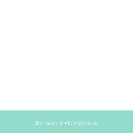
Site made with ♥ by
Angie Makes