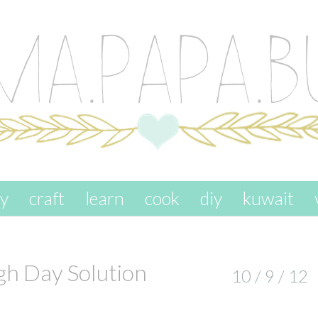
ay
craft
learn
cook
diy
kuwait
gh Day Solution
10 / 9 / 12