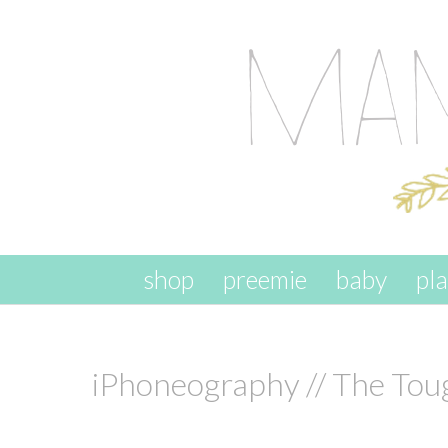
skip to content
shop
preemie
baby
pl
iPhoneography // The Tou