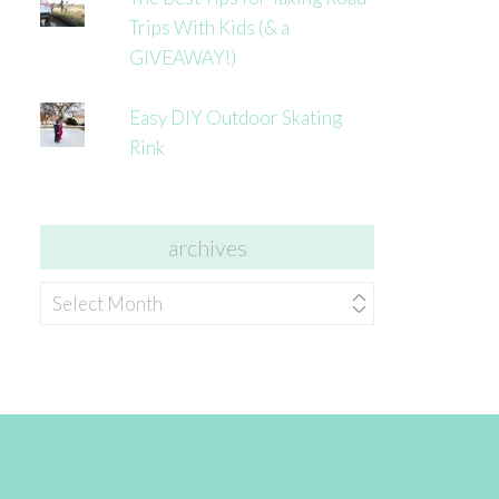
Trips With Kids (& a
GIVEAWAY!)
Easy DIY Outdoor Skating
Rink
archives
archives