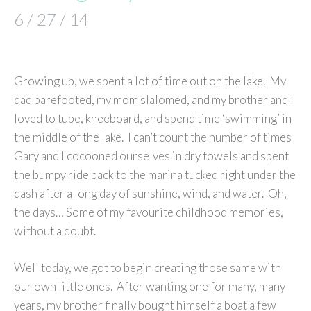
6 / 27 / 14
Growing up, we spent a lot of time out on the lake. My
dad barefooted, my mom slalomed, and my brother and I
loved to tube, kneeboard, and spend time ‘swimming’ in
the middle of the lake. I can’t count the number of times
Gary and I cocooned ourselves in dry towels and spent
the bumpy ride back to the marina tucked right under the
dash after a long day of sunshine, wind, and water. Oh,
the days… Some of my favourite childhood memories,
without a doubt.
Well today, we got to begin creating those same with
our own little ones. After wanting one for many, many
years, my brother finally bought himself a boat a few