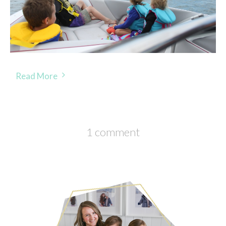
Read More
1 comment