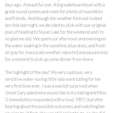
days ago. A beautiful one. A big wakeboard boat with a
great sound system and room for plenty of munchkins
and friends. And though the weather forecast looked
terrible last night, we decided to stick with our original
plan of heading to Slyvan Lake for the weekend and I’m
so glad we did. We spent our afternoon and evening on
the water soaking in the sunshine, blue skies, and fresh
air {yay for inaccurate weather reports!} and paused only
for a moment to pick up some dinner from shore.
The highlight of the day? My very cautious, very
sensitive water-loving little lady went tubing for her
very first time ever. I was a wee bit surprised when
Uncle Gary asked who would like to try tubing and Miss
G immediately responded with a loud, ‘ME!!’, but after
hearing about the possible outcomes and watching her