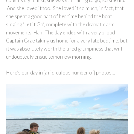
cousins try it first, she was still raring to go, so she did.
And she loved it too. She loved it so much, in fact, that
she spent a good part of her time behind the boat
singing ‘Let it Go’, complete with the dramatic arm
movements. Hah! The day ended with a very proud
Captain Grae taking us home for a very late bedtime, but
it was absolutely worth the tired grumpiness that will
undoubtedly ensue tomorrow morning.
Here’s our day in {a ridiculous number of} photos…