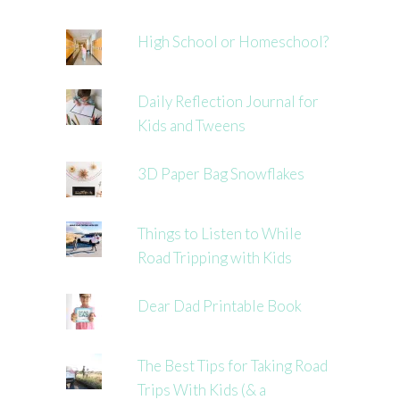
High School or Homeschool?
Daily Reflection Journal for
Kids and Tweens
3D Paper Bag Snowflakes
Things to Listen to While
Road Tripping with Kids
Dear Dad Printable Book
The Best Tips for Taking Road
Trips With Kids (& a