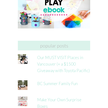
popular posts
Our MUST VISIT Places in
Vancouver (+ a $1500
Giveaway with Toyota Pacific)
BC Summer Family Fun
Make Your Own Surprise
Boxes