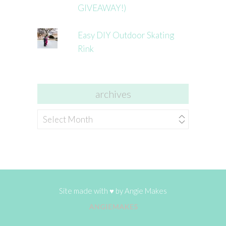
GIVEAWAY!)
Easy DIY Outdoor Skating
Rink
archives
archives
Site made with ♥ by
Angie Makes