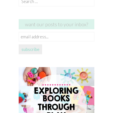
for:
want our posts to your inbox?
email
address...
subscribe