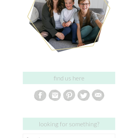
find us here
looking for something?
Search