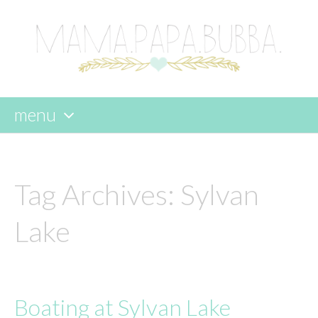
menu
skip
to
content
Tag Archives:
Sylvan
Lake
Boating at Sylvan Lake