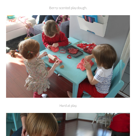
Berry-scented play dough.
Hard at play.