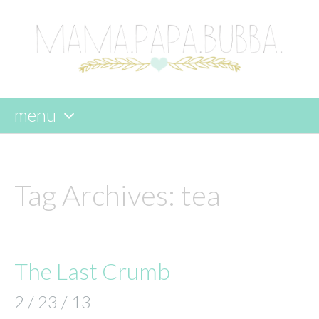
menu
skip
to
content
Tag Archives:
tea
The Last Crumb
2 / 23 / 13