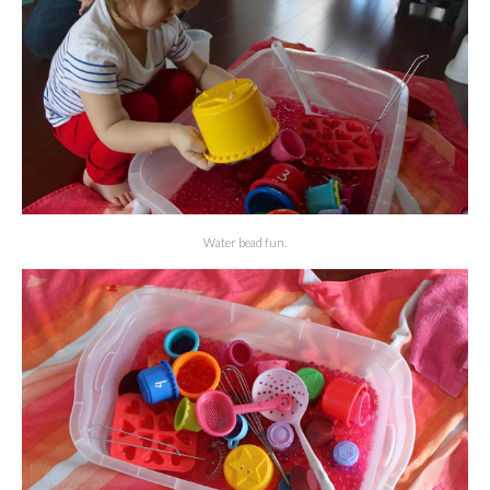
Water bead fun.