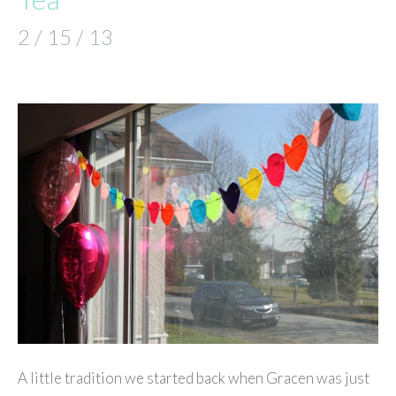
2 / 15 / 13
A little tradition we started back when Gracen was just