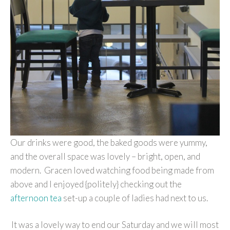
Our drinks were good, the baked goods were yummy,
and the overall space was lovely – bright, open, and
modern. Gracen loved watching food being made from
above and I enjoyed {politely} checking out the
afternoon tea
set-up a couple of ladies had next to us.
It was a lovely way to end our Saturday and we will most