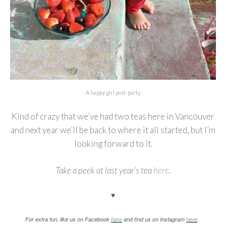
A happy girl post-party.
Kind of crazy that we’ve had two teas here in Vancouver
and next year we’ll be back to where it all started, but I’m
looking forward to it.
Take a peek at last year’s tea
here
.
♥
For extra fun, like us on Facebook
here
and find us on Instagram
here
.