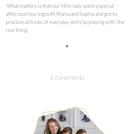
What matters is that our little lady spent a special
afternoon tea-ing with Mama and Sophie and got to
practice all kinds of everyday skills by playing with ‘the
real thing’.
♥
2 comments