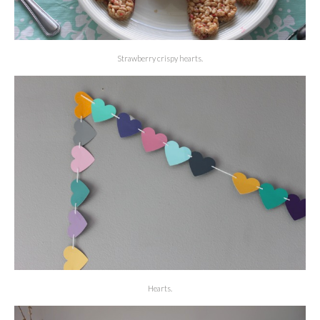
Strawberry crispy hearts.
Hearts.