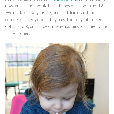
now, and as luck would have it, they were open until 6.
We made our way inside, ordered drinks and chose a
couple of baked goods (they have tons of gluten-free
options too), and made our way upstairs to a quiet table
in the corner.