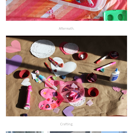
Aftermath.
Crafting.