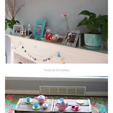
Treats for the mamas.