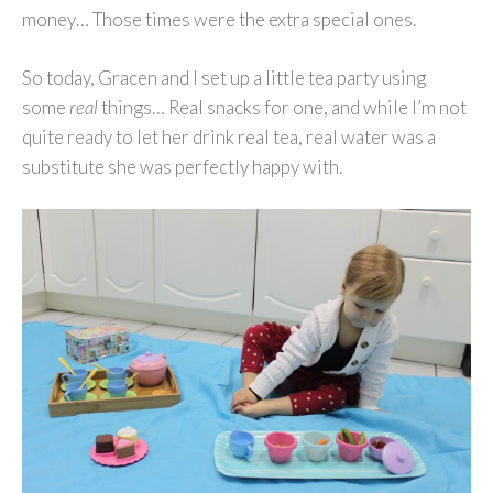
money… Those times were the extra special ones.
So today, Gracen and I set up a little tea party using
some
real
things… Real snacks for one, and while I’m not
quite ready to let her drink real tea, real water was a
substitute she was perfectly happy with.