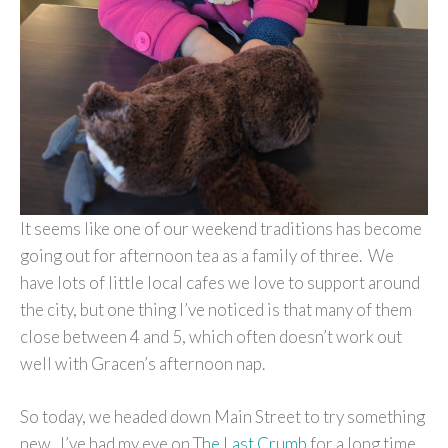
It seems like one of our weekend traditions has become
going out for afternoon tea as a family of three. We
have lots of little local cafes we love to support around
the city, but one thing I’ve noticed is that many of them
close between 4 and 5, which often doesn’t work out
well with Gracen’s afternoon nap.
So today, we headed down Main Street to try something
new. I’ve had my eye on
The Last Crumb
for a long time