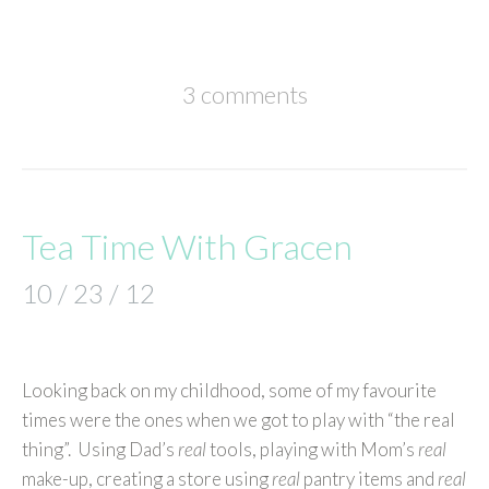
3 comments
Tea Time With Gracen
10 / 23 / 12
Looking back on my childhood, some of my favourite
times were the ones when we got to play with “the real
thing”. Using Dad’s
real
tools, playing with Mom’s
real
make-up, creating a store using
real
pantry items and
real