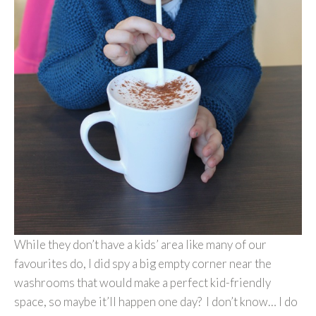
While they don’t have a kids’ area like many of our
favourites do, I did spy a big empty corner near the
washrooms that would make a perfect kid-friendly
space, so maybe it’ll happen one day? I don’t know… I do