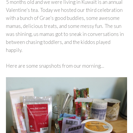
5 months old and we were living in Kuwait is an annual
Valentine’s tea. Today we hosted our third celebration
with a bunch of Grae’s good buddies, some awesome
mamas, delicious treats, and some messy fun. The sun
was shining, us mamas got to sneak in conversations in
between chasing toddlers, and the kiddos played
happily.
Here are some snapshots from our morning…