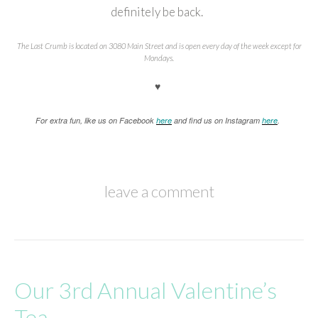
definitely be back.
The Last Crumb is located on 3080 Main Street and is open every day of the week except for
Mondays.
♥
For extra fun, like us on Facebook
here
and find us on Instagram
here
.
leave a comment
Our 3rd Annual Valentine’s
Tea