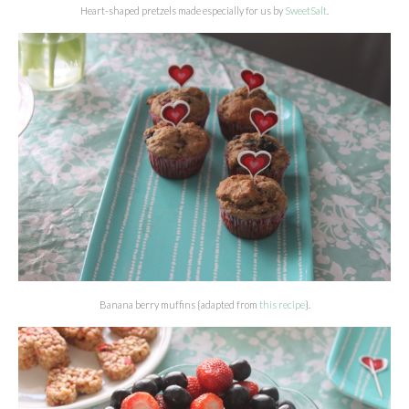
Heart-shaped pretzels made especially for us by
SweetSalt
.
Banana berry muffins {adapted from
this recipe
}.