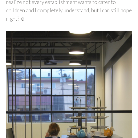
realize not every establishment wants to cater to
children and I completely understand, but I can still hope
right? ☺