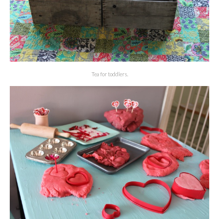
Tea for toddlers.