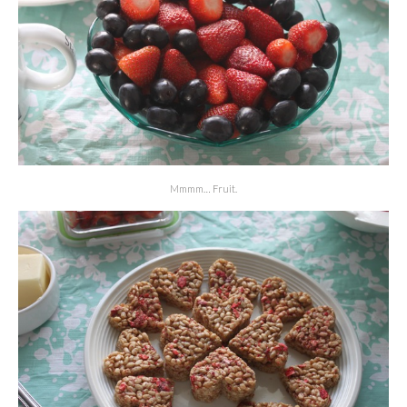
Mmmm… Fruit.