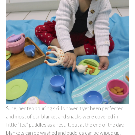
Sure, her tea pouring skills haven’t yet been perfected
and most of our blanket and snacks were covered in
little “tea” puddles as a result, but at the end of the day,
blankets can be washed and puddles can be wiped up.