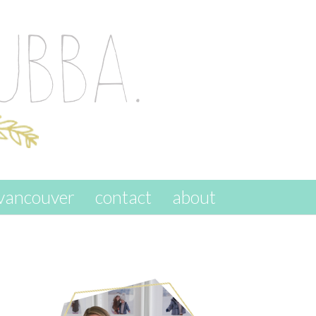
vancouver
contact
about