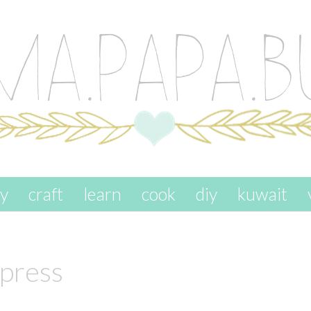
ay
craft
learn
cook
diy
kuwait
press