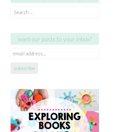
Search
for:
want our posts to your inbox?
email
address...
subscribe