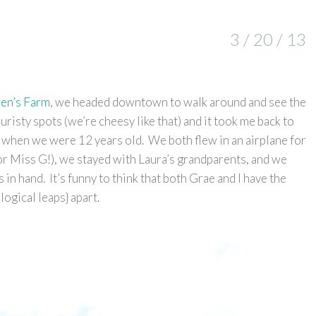
3 / 20 / 13
ren’s Farm
, we headed downtown to walk around and see the
uristy spots (we’re cheesy like that) and it took me back to
ra when we were 12 years old. We both flew in an airplane for
 for Miss G!), we stayed with Laura’s grandparents, and we
s in hand. It’s funny to think that both Grae and I have the
ogical leaps} apart.