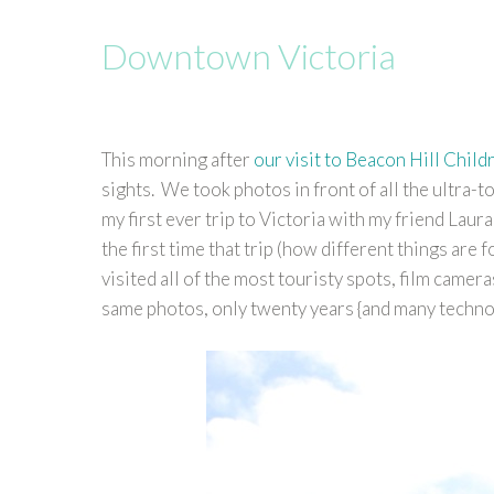
Downtown Victoria
This morning after
our visit to Beacon Hill Child
sights. We took photos in front of all the ultra-to
my first ever trip to Victoria with my friend Lau
the first time that trip (how different things are
visited all of the most touristy spots, film camera
same photos, only twenty years {and many technol