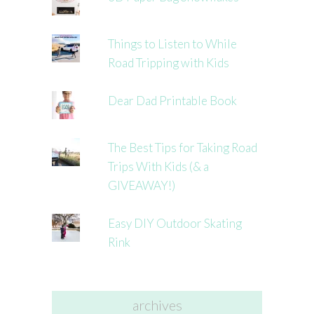
Things to Listen to While
Road Tripping with Kids
Dear Dad Printable Book
The Best Tips for Taking Road
Trips With Kids (& a
GIVEAWAY!)
Easy DIY Outdoor Skating
Rink
archives