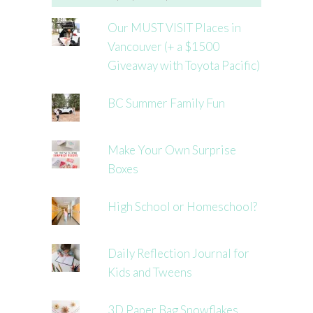
Our MUST VISIT Places in
Vancouver (+ a $1500
Giveaway with Toyota Pacific)
BC Summer Family Fun
Make Your Own Surprise
Boxes
High School or Homeschool?
Daily Reflection Journal for
Kids and Tweens
3D Paper Bag Snowflakes