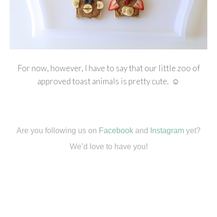
For now, however, I have to say that our little zoo of
approved toast animals is pretty cute. ☺
Are you following us on
Facebook
and
Instagram
yet?
We’d love to have you!