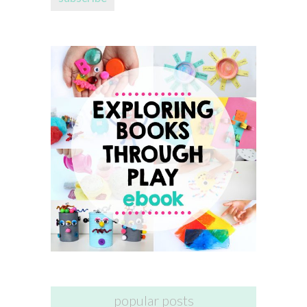
popular posts