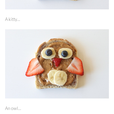
A kitty…
An owl…