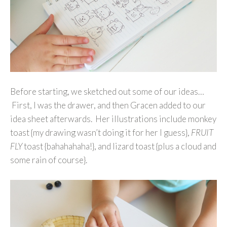
Before starting, we sketched out some of our ideas…
First, I was the drawer, and then Gracen added to our
idea sheet afterwards. Her illustrations include monkey
toast {my drawing wasn’t doing it for her I guess},
FRUIT
FLY
toast {bahahahaha!}, and lizard toast {plus a cloud and
some rain of course}.