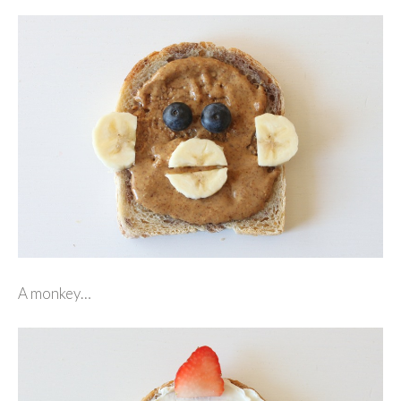
A monkey…