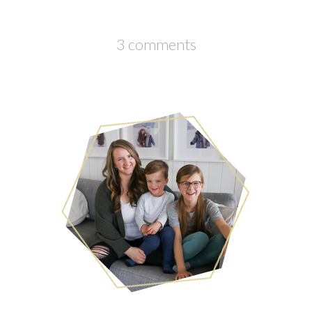
3 comments