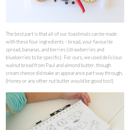
The best part is that all of our toastimals can be made
with these four ingredients – bread, your favourite
spread, bananas, and berries (strawberries and
blueberries to be specific). For ours, we used delicious
walnut bread from Paul and almond butter, though
cream cheese did make an appearance part way through.
{Honey or any other nut butter would be good too!}