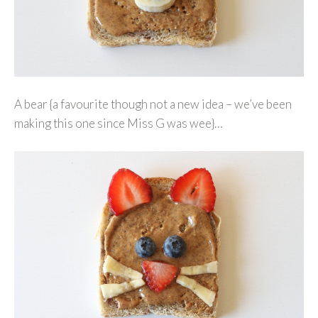
A bear {a favourite though not a new idea – we’ve been
making this one since Miss G was wee}…