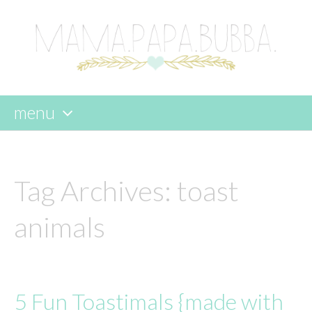
menu
skip
to
content
Tag Archives:
toast
animals
5 Fun Toastimals {made with