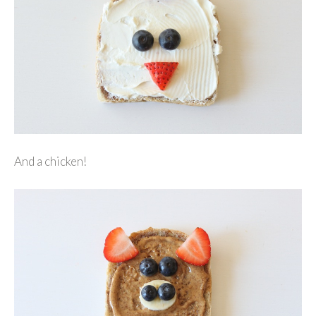
And a chicken!