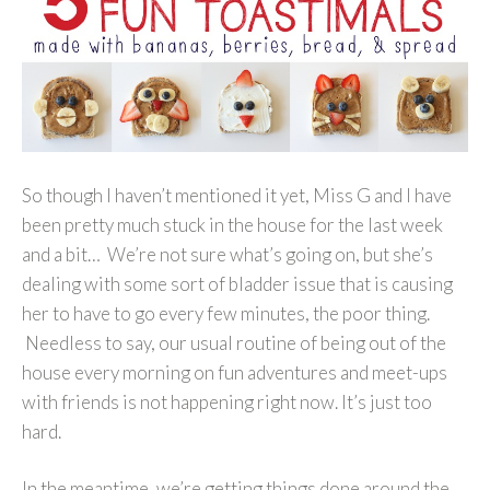
So though I haven’t mentioned it yet, Miss G and I have
been pretty much stuck in the house for the last week
and a bit… We’re not sure what’s going on, but she’s
dealing with some sort of bladder issue that is causing
her to have to go every few minutes, the poor thing.
Needless to say, our usual routine of being out of the
house every morning on fun adventures and meet-ups
with friends is not happening right now. It’s just too
hard.
In the meantime, we’re getting things done around the