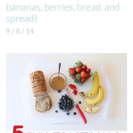
bananas, berries, bread, and
spread}
9 / 8 / 14