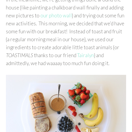
house {like painting a chalkboard wall finally and adding
new pictures to
our photo wall
} and trying out some fun
new activities. This morning, we decided that we’d have
some fun with our breakfast! Instead of toast and fruit
{a regular morning meal in our house}, we used our
ingredients to create adorable little toast animals {or
TOASTIMALS
thanks to our friend
Tairalyn
} and
admittedly, we had waaaay too much fun doing it.