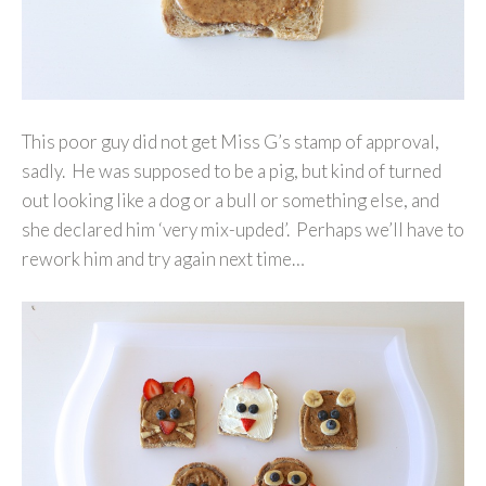
This poor guy did not get Miss G’s stamp of approval,
sadly. He was supposed to be a pig, but kind of turned
out looking like a dog or a bull or something else, and
she declared him ‘very mix-upded’. Perhaps we’ll have to
rework him and try again next time…