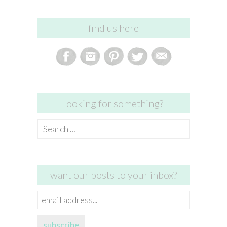
find us here
looking for something?
Search
for:
want our posts to your inbox?
email
address...
subscribe