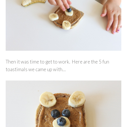
Then it was time to get to work. Here are the 5 fun
toastimals we came up with…