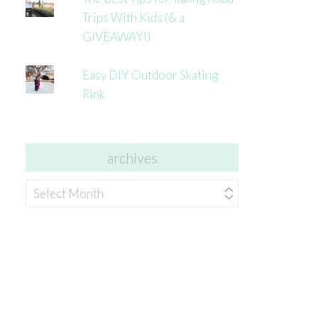
Trips With Kids (& a
GIVEAWAY!)
Easy DIY Outdoor Skating
Rink
archives
archives