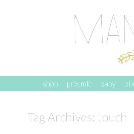
skip to content
shop
preemie
baby
pl
Tag Archives:
touch