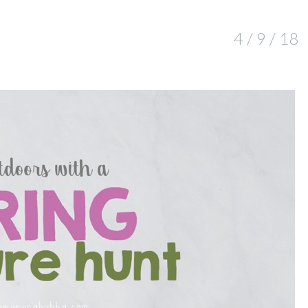
4 / 9 / 18