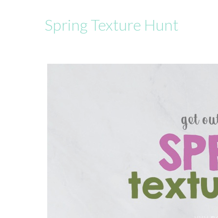
Spring Texture Hunt