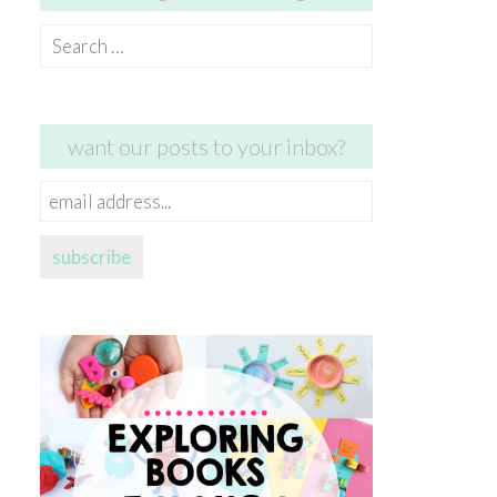
Search
for:
want our posts to your inbox?
email
address...
subscribe