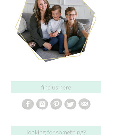
find us here
looking for something?