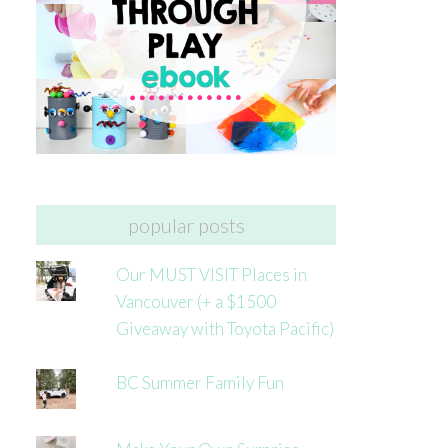
popular posts
Our MUST VISIT Places in
Vancouver (+ a $1500
Giveaway with Toyota Pacific)
BC Summer Family Fun