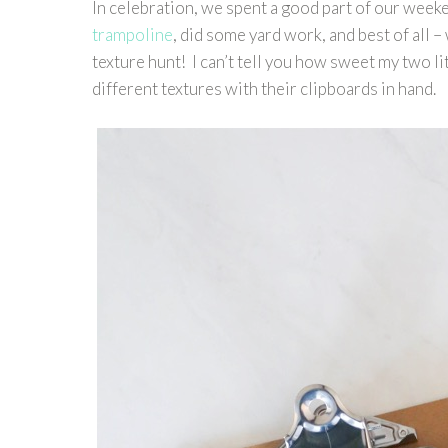
In celebration, we spent a good part of our week
trampoline
, did some yard work, and best of all –
texture hunt! I can’t tell you how sweet my two li
different textures with their clipboards in hand.