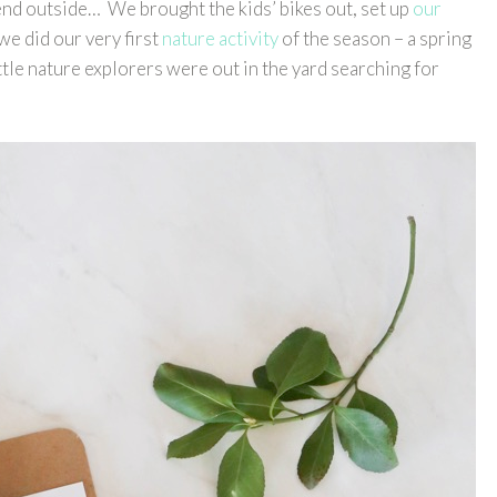
end outside… We brought the kids’ bikes out, set up
our
 we did our very first
nature activity
of the season – a spring
ttle nature explorers were out in the yard searching for