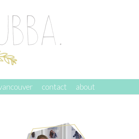
vancouver
contact
about