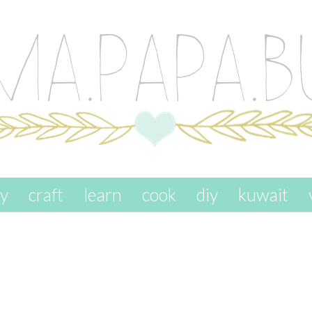
ay
craft
learn
cook
diy
kuwait