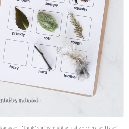
agan, I *think* spring might actually be here and I can’t