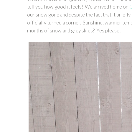
tell you how good it feels! We arrived home on
G
our snow gone and despite the fact that it briefl
officially turned a corner. Sunshine, warmer temp
months of snow and grey skies? Yes please!