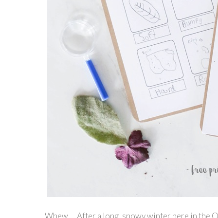
Whew… After a long, snowy winter here in the Okan