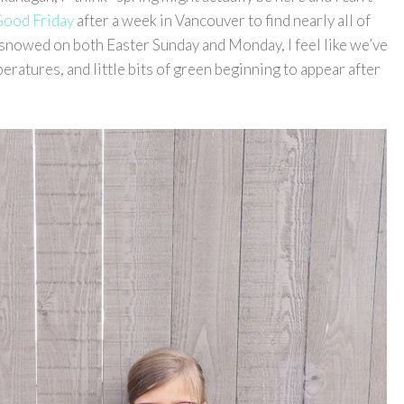
ood Friday
after a week in Vancouver to find nearly all of
y snowed on both Easter Sunday and Monday, I feel like we’ve
eratures, and little bits of green beginning to appear after