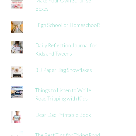
Make Your Own Surprise
Boxes
High School or Homeschool?
Daily Reflection Journal for
Kids and Tweens
3D Paper Bag Snowflakes
Things to Listen to While
Road Tripping with Kids
Dear Dad Printable Book
The Best Tips for Taking Road