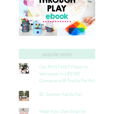
popular posts
Our MUST VISIT Places in
Vancouver (+ a $1500
Giveaway with Toyota Pacific)
BC Summer Family Fun
Make Your Own Surprise