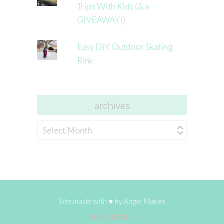
Trips With Kids (& a
GIVEAWAY!)
Easy DIY Outdoor Skating
Rink
archives
archives
Site made with ♥ by
Angie Makes