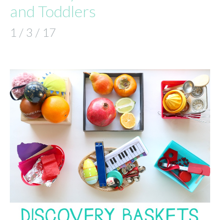
and Toddlers
1 / 3 / 17