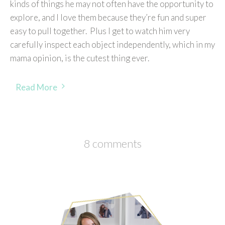
kinds of things he may not often have the opportunity to
explore, and I love them because they’re fun and super
easy to pull together. Plus I get to watch him very
carefully inspect each object independently, which in my
mama opinion, is the cutest thing ever.
Read More
8 comments