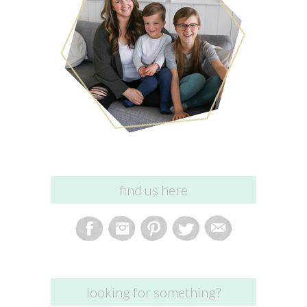
find us here
looking for something?