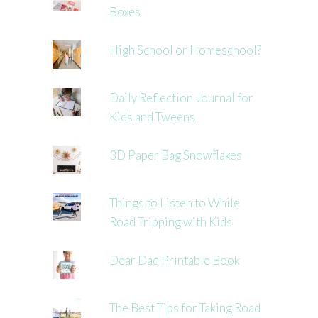
Boxes
High School or Homeschool?
Daily Reflection Journal for
Kids and Tweens
3D Paper Bag Snowflakes
Things to Listen to While
Road Tripping with Kids
Dear Dad Printable Book
The Best Tips for Taking Road