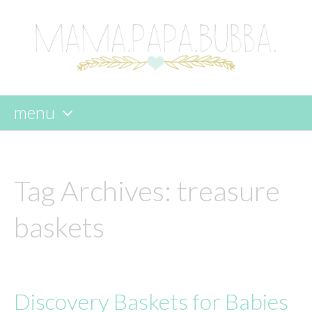
menu
skip
to
content
Tag Archives:
treasure
baskets
Discovery Baskets for Babies