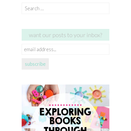
Search
for:
want our posts to your inbox?
email
address...
subscribe