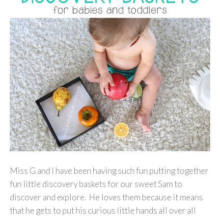
Miss G and I have been having such fun putting together
fun little discovery baskets for our sweet Sam to
discover and explore. He loves them because it means
that he gets to put his curious little hands all over all