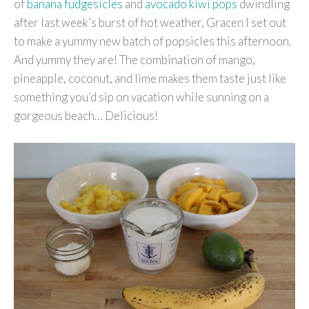
of
banana fudgesicles
and
avocado kiwi pops
dwindling
after last week’s burst of hot weather, Gracen I set out
to make a yummy new batch of popsicles this afternoon.
And yummy they are! The combination of mango,
pineapple, coconut, and lime makes them taste just like
something you’d sip on vacation while sunning on a
gorgeous beach… Delicious!