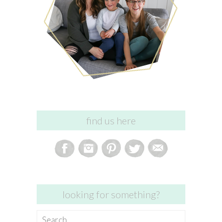
find us here
looking for something?
Search