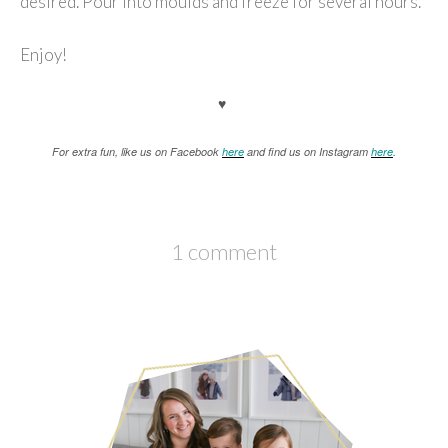
desired. Pour into moulds and freeze for several hours.
Enjoy!
♥
For extra fun, like us on Facebook
here
and find us on Instagram
here
.
1 comment