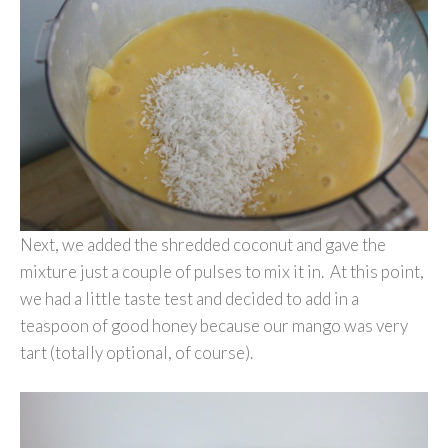
Next, we added the shredded coconut and gave the
mixture just a couple of pulses to mix it in. At this point,
we had a little taste test and decided to add in a
teaspoon of good honey because our mango was very
tart (totally optional, of course).