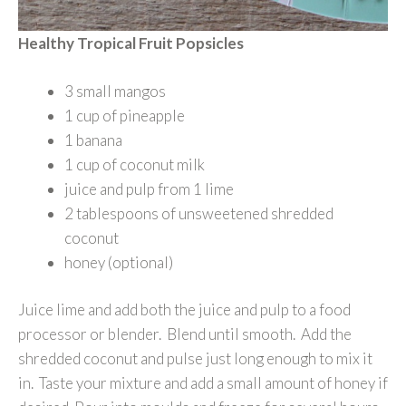
Healthy Tropical Fruit Popsicles
3 small mangos
1 cup of pineapple
1 banana
1 cup of coconut milk
juice and pulp from 1 lime
2 tablespoons of unsweetened shredded
coconut
honey (optional)
Juice lime and add both the juice and pulp to a food
processor or blender. Blend until smooth. Add the
shredded coconut and pulse just long enough to mix it
in. Taste your mixture and add a small amount of honey if