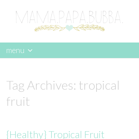
menu
skip
to
content
Tag Archives:
tropical
fruit
{Healthy} Tropical Fruit