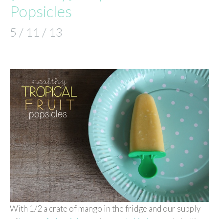
Popsicles
5 / 11 / 13
With 1/2 a crate of mango in the fridge and our supply