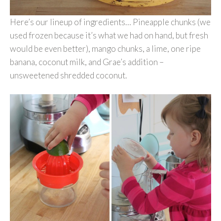
Here’s our lineup of ingredients… Pineapple chunks (we
used frozen because it’s what we had on hand, but fresh
would be even better), mango chunks, a lime, one ripe
banana, coconut milk, and Grae’s addition –
unsweetened shredded coconut.