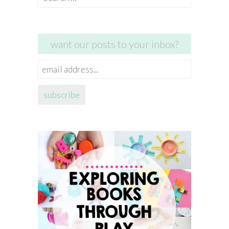
for:
want our posts to your inbox?
email
address...
subscribe