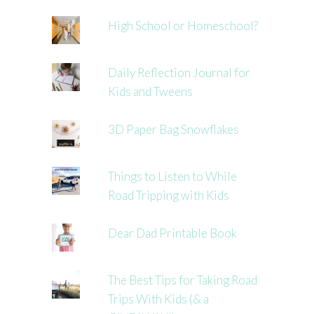
High School or Homeschool?
Daily Reflection Journal for
Kids and Tweens
3D Paper Bag Snowflakes
Things to Listen to While
Road Tripping with Kids
Dear Dad Printable Book
The Best Tips for Taking Road
Trips With Kids (& a