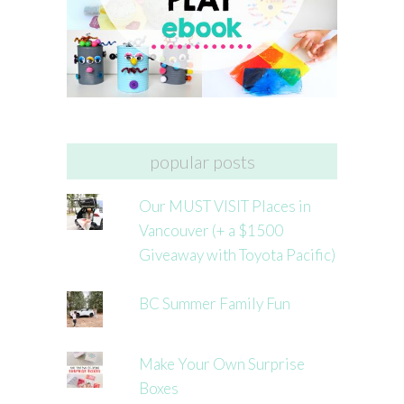
popular posts
Our MUST VISIT Places in
Vancouver (+ a $1500
Giveaway with Toyota Pacific)
BC Summer Family Fun
Make Your Own Surprise
Boxes