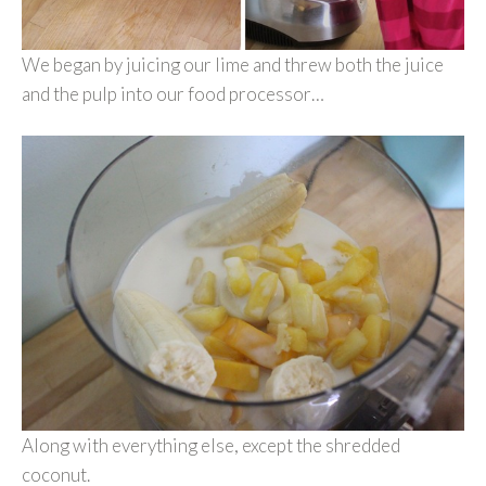
We began by juicing our lime and threw both the juice
and the pulp into our food processor…
Along with everything else, except the shredded
coconut.