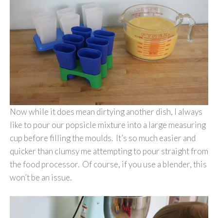
Now while it does mean dirtying another dish, I always
like to pour our popsicle mixture into a large measuring
cup before filling the moulds. It’s so much easier and
quicker than clumsy me attempting to pour straight from
the food processor. Of course, if you use a blender, this
won’t be an issue.