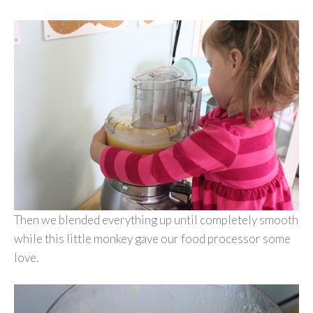
Then we blended everything up until completely smooth
while this little monkey gave our food processor some
love.