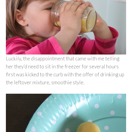
Luckily, the disappointment that came with me telling
her they’d need to sit in the freezer for several hours
first was kicked to the curb with the offer of drinking up
the leftover mixture, smoothie style.