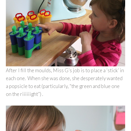
After I fill the moulds, Miss G’s job is to place a ‘stick’ in
each one. When she was done, she desperately wanted
a popsicle to eat (particularly, “the green and blue one
on the riiiiiight”) .