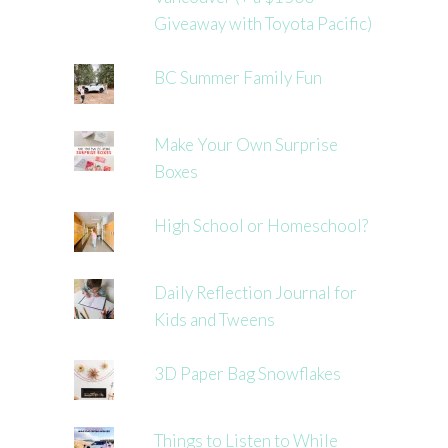
Giveaway with Toyota Pacific)
BC Summer Family Fun
Make Your Own Surprise
Boxes
High School or Homeschool?
Daily Reflection Journal for
Kids and Tweens
3D Paper Bag Snowflakes
Things to Listen to While