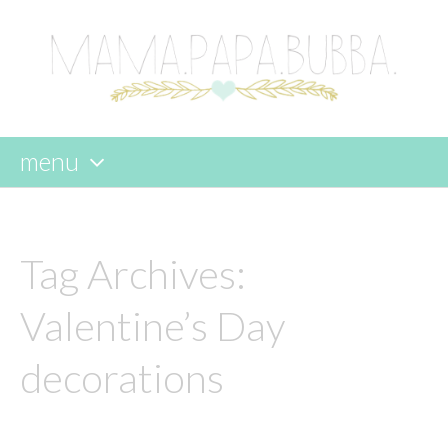
menu
skip
to
content
Tag Archives:
Valentine’s Day
decorations