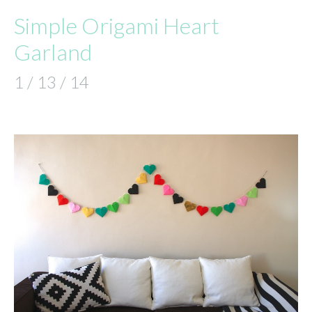
Simple Origami Heart
Garland
1 / 13 / 14