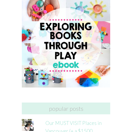
popular posts
Our MUST VISIT Places in
Vancouver (+ a $1500