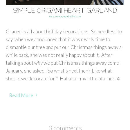
Gracen is all about holiday decorations. So needless to
say, when we announced that it was nearly time to
dismantle our tree and put our Christmas things away a
while back, she was not really happy about it. After
talking about
why
we put Christmas things away come
January, she asked, ‘So what’s next then? Like what
should we decorate for?’ Hahaha – my little planner. ☺
Read More
3 comments