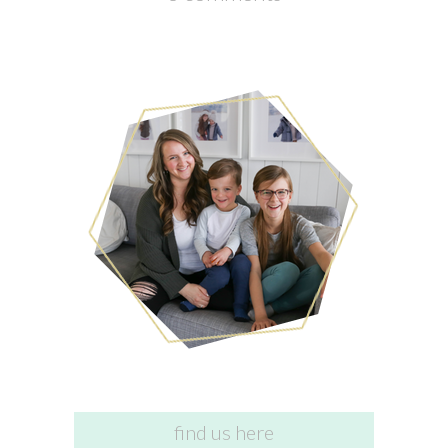
find us here