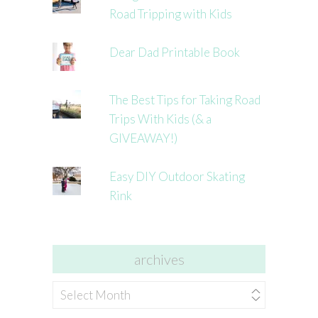
Road Tripping with Kids
Dear Dad Printable Book
The Best Tips for Taking Road
Trips With Kids (& a
GIVEAWAY!)
Easy DIY Outdoor Skating
Rink
archives
archives