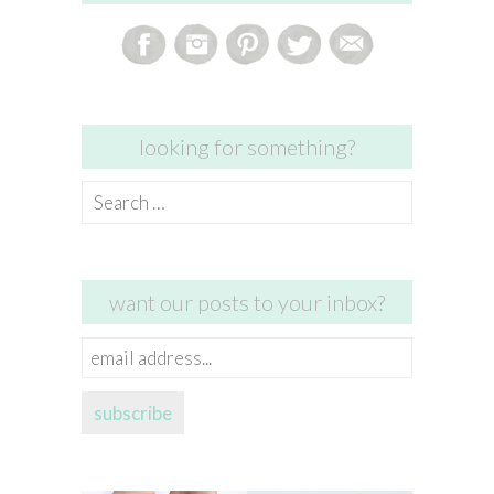
looking for something?
Search
for:
want our posts to your inbox?
email
address...
subscribe