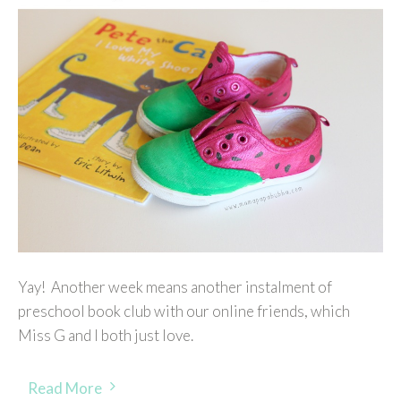
Yay! Another week means another instalment of
preschool book club with our online friends, which
Miss G and I both just love.
Read More