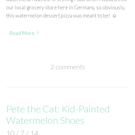
our local grocery store here in Germany, so obviously,
this watermelon dessert pizza was meant to be! ☺
Read More
2 comments
Pete the Cat: Kid-Painted
Watermelon Shoes
10 / 7 / 14