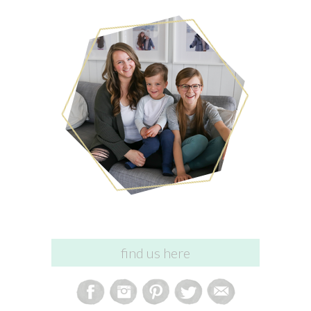
find us here