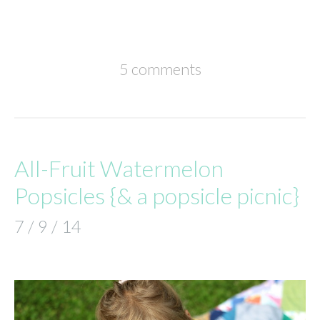
5 comments
All-Fruit Watermelon
Popsicles {& a popsicle picnic}
7 / 9 / 14