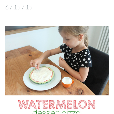
6 / 15 / 15