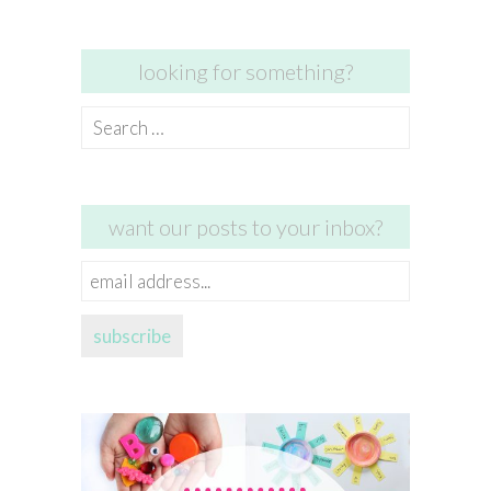
looking for something?
Search
for:
want our posts to your inbox?
email
address...
subscribe