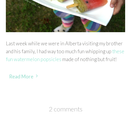
Last week while we were in Alberta visiting my brother
and his family, I had way too much fun whipping up
these
fun watermelon popsicles
made of nothing but fruit!
Read More
2 comments