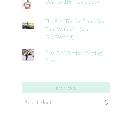
Dear Dad Printable Book
The Best Tips for Taking Road
Trips With Kids (& a
GIVEAWAY!)
Easy DIY Outdoor Skating
Rink
archives
archives