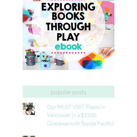
popular posts
Our MUST VISIT Places in
Vancouver (+ a $1500
Giveaway with Toyota Pacific)