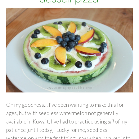
Oh my goodness… I’ve been wanting to make this for
ages, but with seedless watermelon not generally
available in Kuwait, I’ve had to practice using
alll
of my
patience {until today}. Lucky for me, seedless
watermelon was the first thing I saw when I walked into