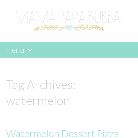
menu
skip
to
content
Tag Archives:
watermelon
Watermelon Dessert Pizza