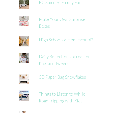
BC Summer Family Fun
Make Your Own Surprise
Boxes
High School or Homeschool?
Daily Reflection Journal for
Kids and Tweens
3D Paper Bag Snowflakes
Things to Listen to While
Road Tripping with Kids