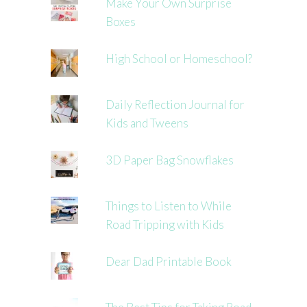
Make Your Own Surprise
Boxes
High School or Homeschool?
Daily Reflection Journal for
Kids and Tweens
3D Paper Bag Snowflakes
Things to Listen to While
Road Tripping with Kids
Dear Dad Printable Book