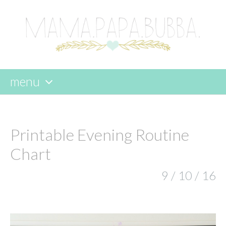
menu
skip
to
content
Printable Evening Routine
Chart
9 / 10 / 16