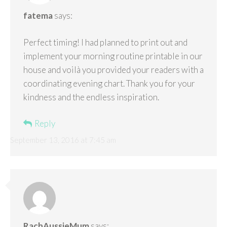
fatema
says:
Perfect timing! I had planned to print out and
implement your morning routine printable in our
house and voilà you provided your readers with a
coordinating evening chart. Thank you for your
kindness and the endless inspiration.
Reply
September 13, 2016 at 7:45 am
RachAussieMum
says: