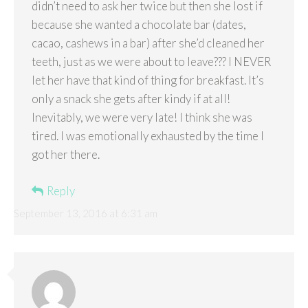
didn’t need to ask her twice but then she lost if
because she wanted a chocolate bar (dates,
cacao, cashews in a bar) after she’d cleaned her
teeth, just as we were about to leave??? I NEVER
let her have that kind of thing for breakfast. It’s
only a snack she gets after kindy if at all!
Inevitably, we were very late! I think she was
tired. I was emotionally exhausted by the time I
got her there.
Reply
September 13, 2016 at 6:31 am