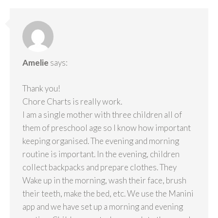
Amelie
says:
Thank you!
Chore Charts is really work.
I am a single mother with three children all of
them of preschool age so I know how important
keeping organised. The evening and morning
routine is important. In the evening, children
collect backpacks and prepare clothes. They
Wake up in the morning, wash their face, brush
their teeth, make the bed, etc. We use the Manini
app and we have set up a morning and evening