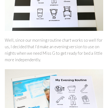
Well, since our morning routine chart works so well for
us, I decided that I’d make an evening version to use on
nights when we need Miss G to get ready for bed a little
more independently.