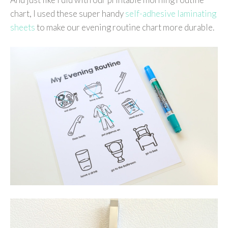
chart, I used these super handy
self-adhesive laminating
sheets
to make our evening routine chart more durable.