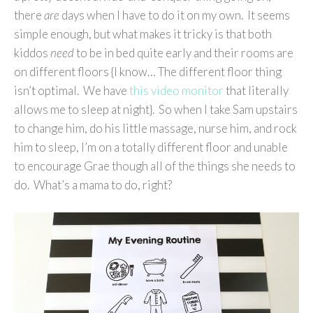
there
are
days when I have to do it on my own. It seems
simple enough, but what makes it tricky is that both
kiddos
need
to be in bed quite early and their rooms are
on different floors {I know… The different floor thing
isn’t optimal. We have
this video monitor
that literally
allows me to sleep at night}. So when I take Sam upstairs
to change him, do his little massage, nurse him, and rock
him to sleep, I’m on a totally different floor and unable
to encourage Grae though all of the things she needs to
do. What’s a mama to do, right?