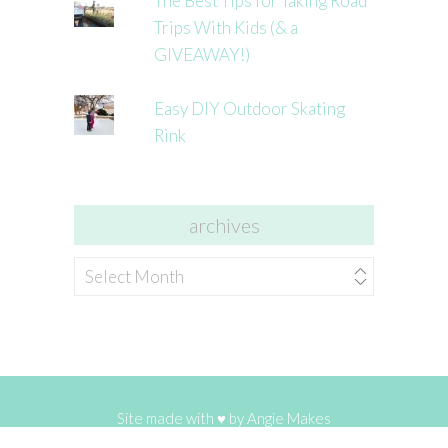
The Best Tips for Taking Road
Trips With Kids (& a
GIVEAWAY!)
Easy DIY Outdoor Skating
Rink
archives
archives
Site made with ♥ by
Angie Makes