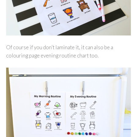
Of course if you don’t laminate it, it can also be a
colouring page evening routine chart too.