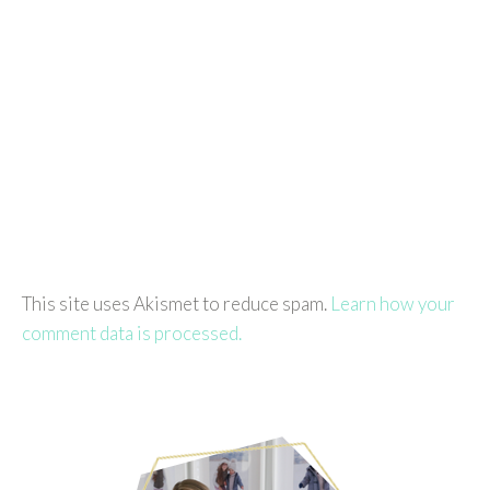
This site uses Akismet to reduce spam.
Learn how your
comment data is processed.