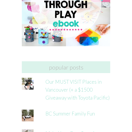
popular posts
Our MUST VISIT Places in
Vancouver (+ a $1500
Giveaway with Toyota Pacific)
BC Summer Family Fun