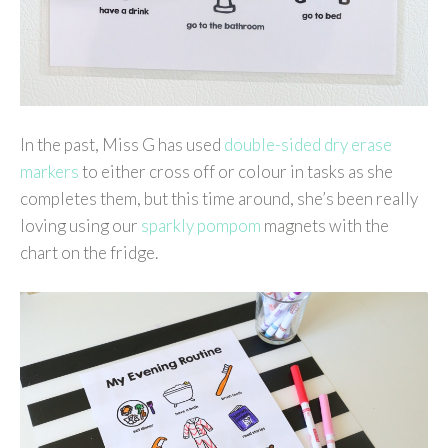
In the past, Miss G has used
double-sided dry erase
markers
to either cross off or colour in tasks as she
completes them, but this time around, she’s been really
loving using our
sparkly pompom
magnets with the
chart on the fridge.