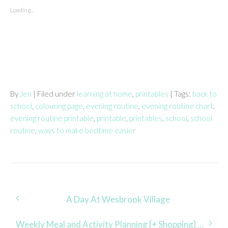
Loading...
By
Jen
| Filed under
learning at home
,
printables
| Tags:
back to
school
,
colouring page
,
evening routine
,
evening routine chart
,
evening routine printable
,
printable
,
printables
,
school
,
school
routine
,
ways to make bedtime easier
Post
A Day At Wesbrook Village
navigation
Weekly Meal and Activity Planning {+ Shopping} Made Easy