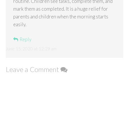
routine. Children see tasks, complete them, and
mark them as completed. It is a huge relief for
parents and children when the morning starts
easily.
Reply
June 15, 2020 at 12:29 am
Leave a Comment