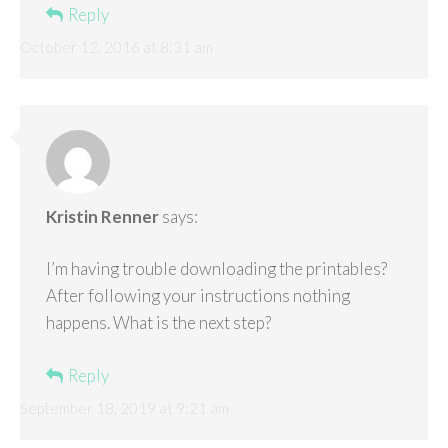
Reply
October 12, 2016 at 8:31 am
Kristin Renner
says:
I’m having trouble downloading the printables?
After following your instructions nothing
happens. What is the next step?
Reply
September 18, 2019 at 9:21 am