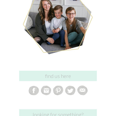
find us here
looking for something?