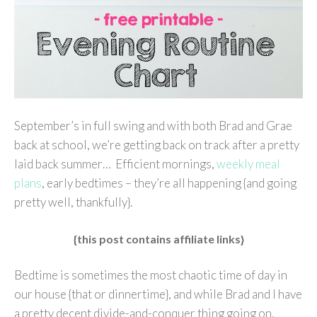
September’s in full swing and with both Brad and Grae
back at school, we’re getting back on track after a pretty
laid back summer… Efficient mornings,
weekly meal
plans
, early bedtimes – they’re all happening {and going
pretty well, thankfully}.
{this post contains affiliate links}
Bedtime is sometimes the most chaotic time of day in
our house {that or dinnertime}, and while Brad and I have
a pretty decent divide-and-conquer thing going on,