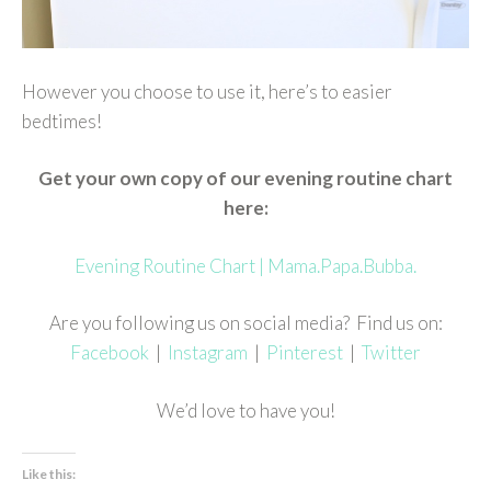
However you choose to use it, here’s to easier
bedtimes!
Get your own copy of our evening routine chart
here:
Evening Routine Chart | Mama.Papa.Bubba.
Are you following us on social media? Find us on:
Facebook
|
Instagram
|
Pinterest
|
Twitter
We’d love to have you!
Like this: