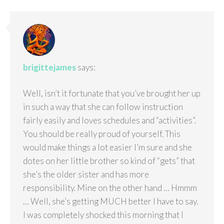
brigittejames
says:
Well, isn’t it fortunate that you’ve brought her up
in such a way that she can follow instruction
fairly easily and loves schedules and “activities”.
You should be really proud of yourself. This
would make things a lot easier I’m sure and she
dotes on her little brother so kind of “gets” that
she’s the older sister and has more
responsibility. Mine on the other hand … Hmmm
… Well, she’s getting MUCH better I have to say.
I was completely shocked this morning that I