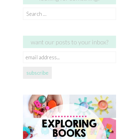
Search
for:
want our posts to your inbox?
email
address...
subscribe