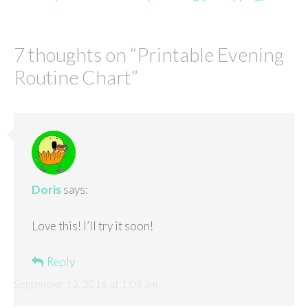
7 thoughts on “
Printable Evening
Routine Chart
”
Doris
says:
Love this! I’ll try it soon!
Reply
September 13, 2016 at 1:08 am