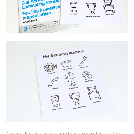
And just like I did with our printable morning routine