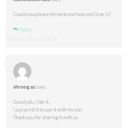
Could you please let me know how old Grae is?
Reply
October 2, 2016 at 9:56 pm
shroog az
says:
Good job, I like it.
I just print it to use it with my son.
Thank you for sharing it with us