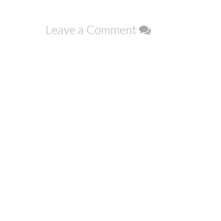
navigation
Leave a Comment