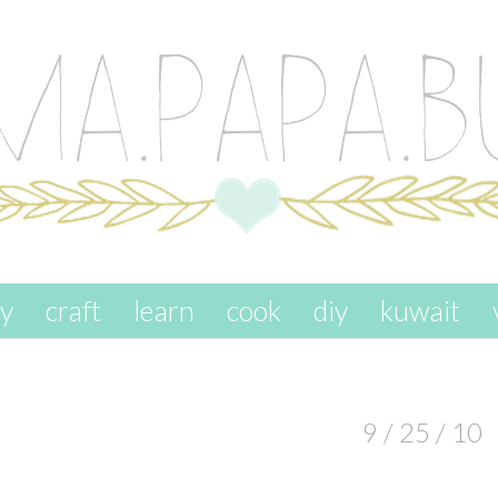
ay
craft
learn
cook
diy
kuwait
9 / 25 / 10