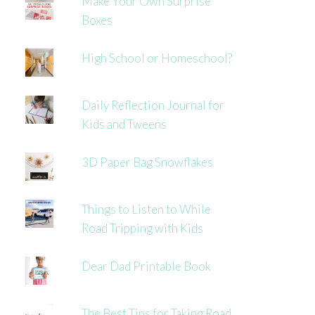
Make Your Own Surprise
Boxes
High School or Homeschool?
Daily Reflection Journal for
Kids and Tweens
3D Paper Bag Snowflakes
Things to Listen to While
Road Tripping with Kids
Dear Dad Printable Book
The Best Tips for Taking Road