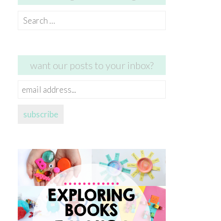
Search
for:
want our posts to your inbox?
email
address...
subscribe