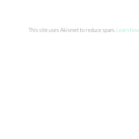
This site uses Akismet to reduce spam.
Learn how