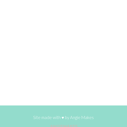
Site made with ♥ by
Angie Makes