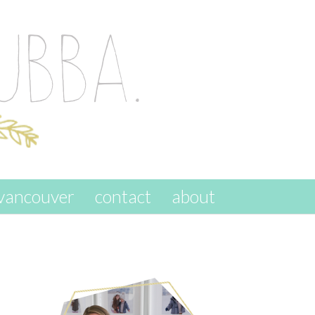
vancouver
contact
about