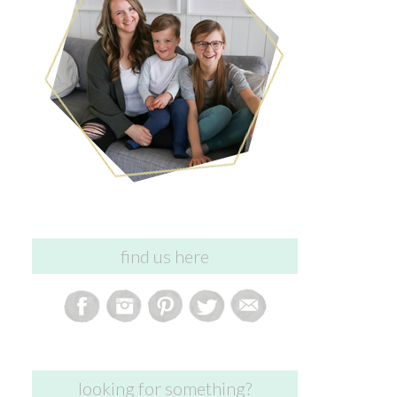
find us here
looking for something?