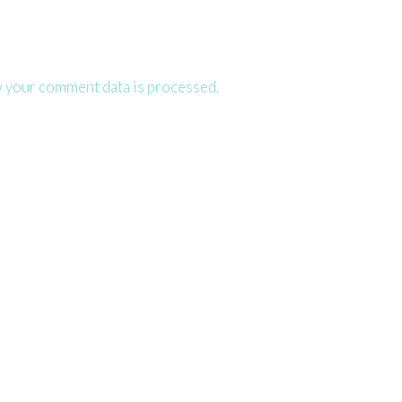
 your comment data is processed.