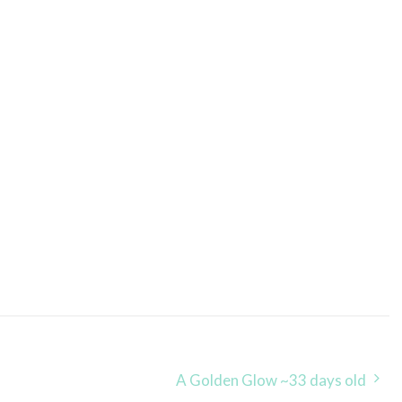
A Golden Glow ~33 days old