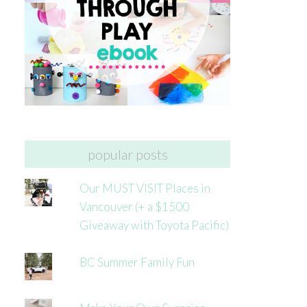
popular posts
Our MUST VISIT Places in
Vancouver (+ a $1500
Giveaway with Toyota Pacific)
BC Summer Family Fun