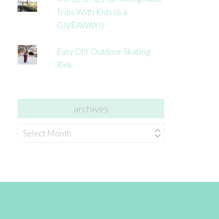
Trips With Kids (& a
GIVEAWAY!)
Easy DIY Outdoor Skating
Rink
archives
archives