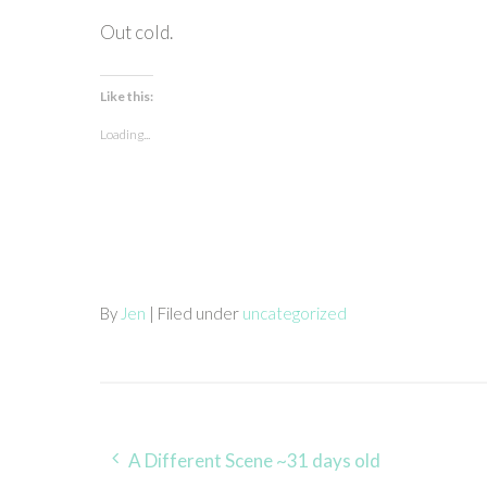
Out cold.
Like this:
Loading...
By
Jen
| Filed under
uncategorized
Post
A Different Scene ~31 days old