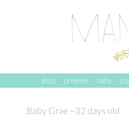
skip to content
shop
preemie
baby
pl
Baby Grae ~32 days old