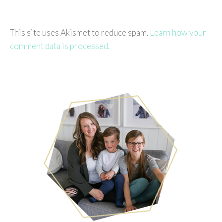
This site uses Akismet to reduce spam.
Learn how your
comment data is processed.