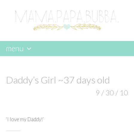
menu
skip
to
content
Daddy’s Girl ~37 days old
9 / 30 / 10
‘I love my Daddy!’