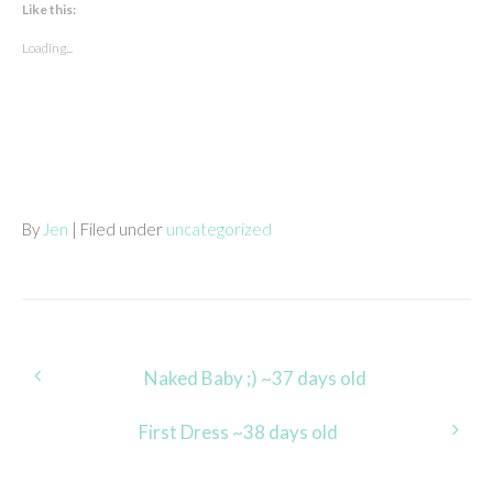
Like this:
Loading...
By
Jen
| Filed under
uncategorized
Post
Naked Baby ;) ~37 days old
navigation
First Dress ~38 days old