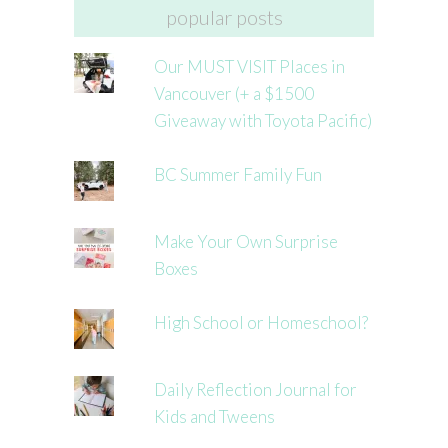
popular posts
Our MUST VISIT Places in
Vancouver (+ a $1500
Giveaway with Toyota Pacific)
BC Summer Family Fun
Make Your Own Surprise
Boxes
High School or Homeschool?
Daily Reflection Journal for
Kids and Tweens