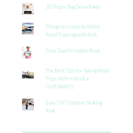
3D Paper Bag Snowflakes
Things to Listen to While
Road Tripping with Kids
Dear Dad Printable Book
The Best Tips for Taking Road
Trips With Kids (& a
GIVEAWAY!)
Easy DIY Outdoor Skating
Rink