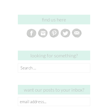
find us here
looking for something?
Search
for:
want our posts to your inbox?
email
address...