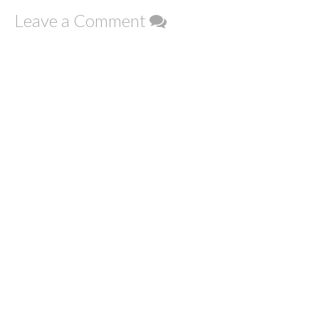
Leave a Comment