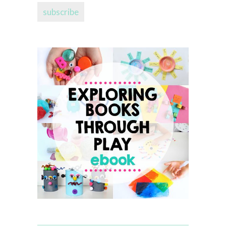
subscribe