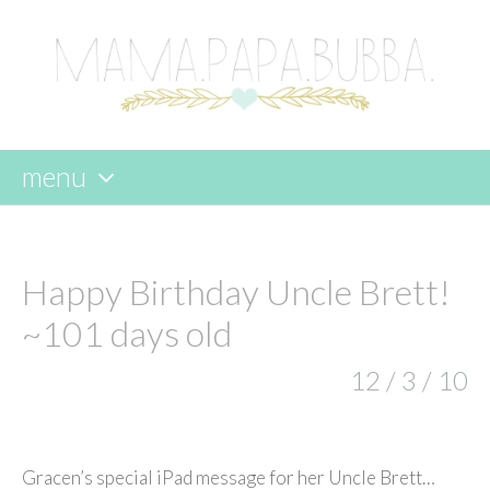
menu
skip
to
content
Happy Birthday Uncle Brett!
~101 days old
12 / 3 / 10
Gracen’s special iPad message for her Uncle Brett…