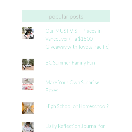
popular posts
Our MUST VISIT Places in
Vancouver (+ a $1500
Giveaway with Toyota Pacific)
BC Summer Family Fun
Make Your Own Surprise
Boxes
High School or Homeschool?
Daily Reflection Journal for