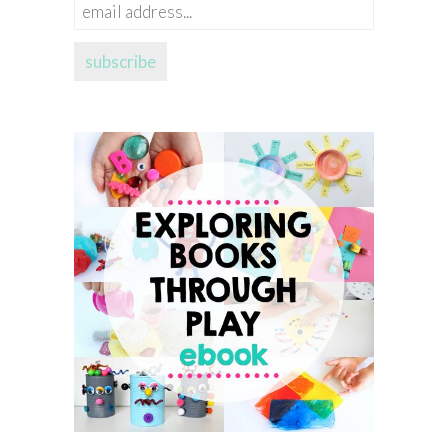
email
address...
subscribe