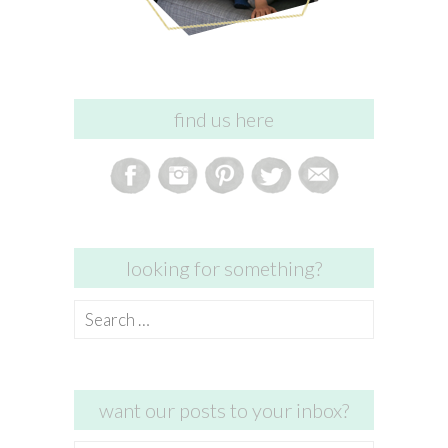
find us here
looking for something?
Search
for:
want our posts to your inbox?