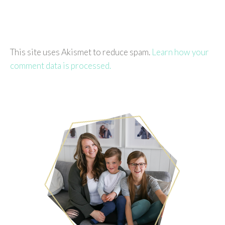
This site uses Akismet to reduce spam.
Learn how your
comment data is processed.