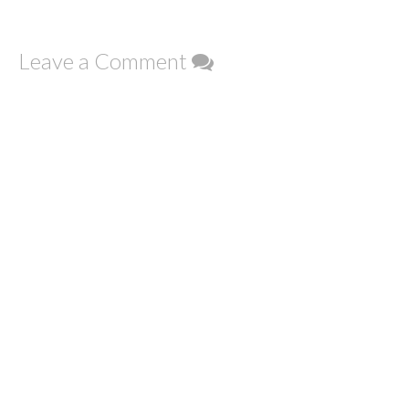
Leave a Comment