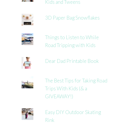
Kids and Tweens
3D Paper Bag Snowflakes
Things to Listen to While
Road Tripping with Kids
Dear Dad Printable Book
The Best Tips for Taking Road
Trips With Kids (& a
GIVEAWAY!)
Easy DIY Outdoor Skating
Rink