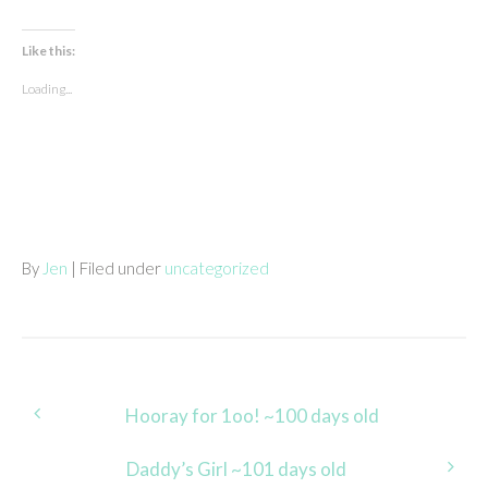
Like this:
Loading...
By
Jen
| Filed under
uncategorized
Post
Hooray for 1oo! ~100 days old
navigation
Daddy’s Girl ~101 days old