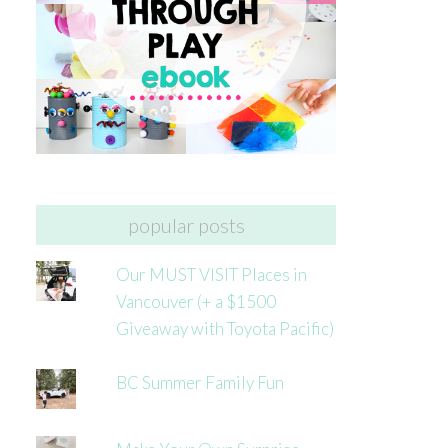
popular posts
Our MUST VISIT Places in
Vancouver (+ a $1500
Giveaway with Toyota Pacific)
BC Summer Family Fun