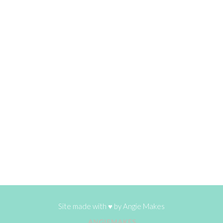
Site made with ♥ by
Angie Makes