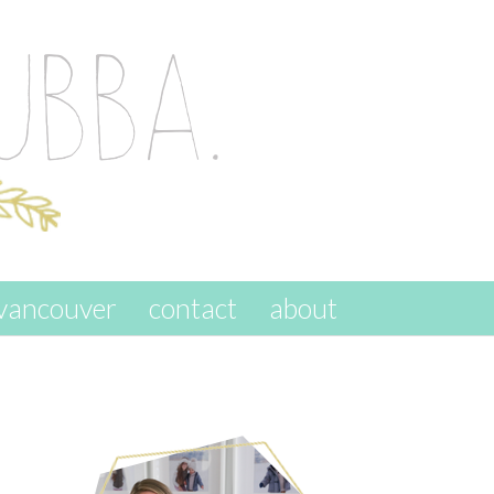
vancouver
contact
about