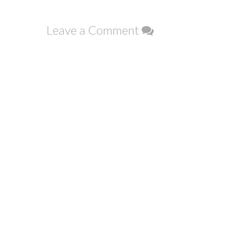
navigation
Leave a Comment