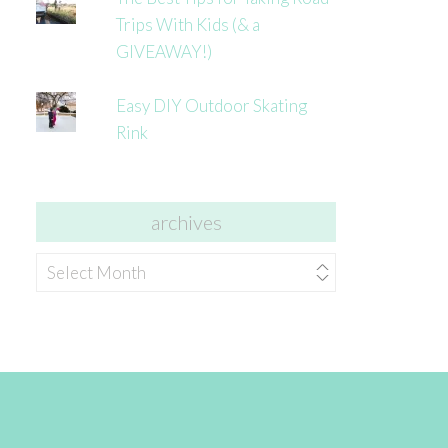
Trips With Kids (& a
GIVEAWAY!)
Easy DIY Outdoor Skating
Rink
archives
archives