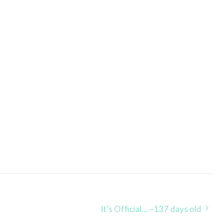
It’s Official… ~137 days old