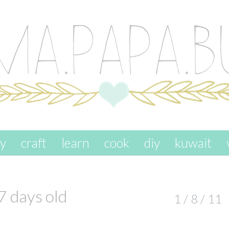
ay
craft
learn
cook
diy
kuwait
7 days old
1 / 8 / 11