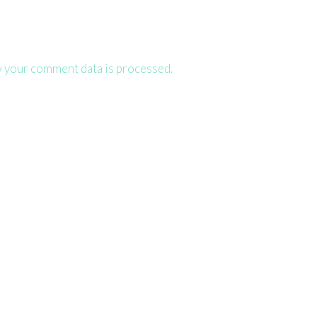
 your comment data is processed.