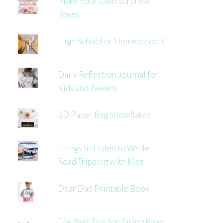
Make Your Own Surprise
Boxes
High School or Homeschool?
Daily Reflection Journal for
Kids and Tweens
3D Paper Bag Snowflakes
Things to Listen to While
Road Tripping with Kids
Dear Dad Printable Book
The Best Tips for Taking Road