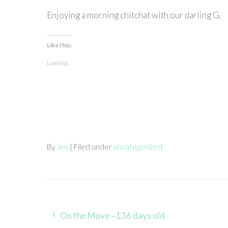
Enjoying a morning chitchat with our darling G.
Like this:
Loading...
By
Jen
| Filed under
uncategorized
Post
On the Move ~136 days old