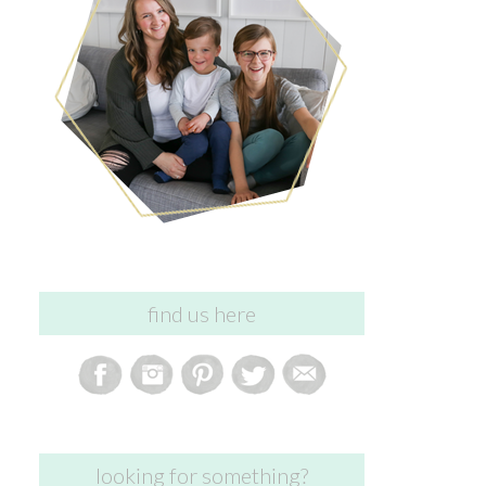
find us here
looking for something?