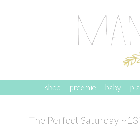
skip to content
shop
preemie
baby
pl
The Perfect Saturday ~13