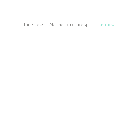
This site uses Akismet to reduce spam.
Learn how