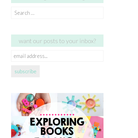
Search
for:
want our posts to your inbox?
email
address...
subscribe