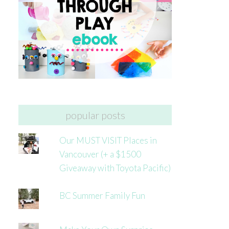
popular posts
Our MUST VISIT Places in
Vancouver (+ a $1500
Giveaway with Toyota Pacific)
BC Summer Family Fun