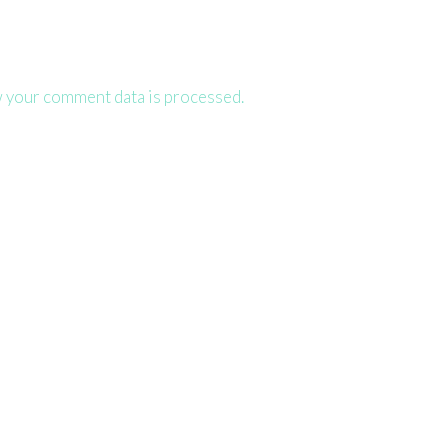
 your comment data is processed.