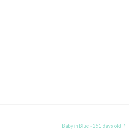
Baby in Blue ~151 days old