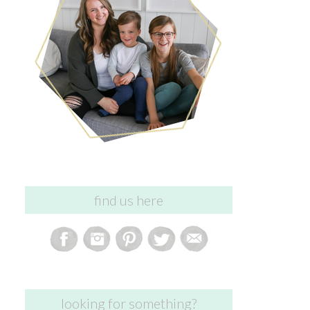
find us here
looking for something?