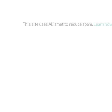
This site uses Akismet to reduce spam.
Learn how