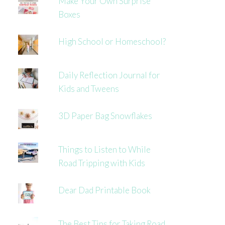
Make Your Own Surprise
Boxes
High School or Homeschool?
Daily Reflection Journal for
Kids and Tweens
3D Paper Bag Snowflakes
Things to Listen to While
Road Tripping with Kids
Dear Dad Printable Book
The Best Tips for Taking Road