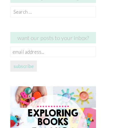
Search
for:
want our posts to your inbox?
email
address...
subscribe