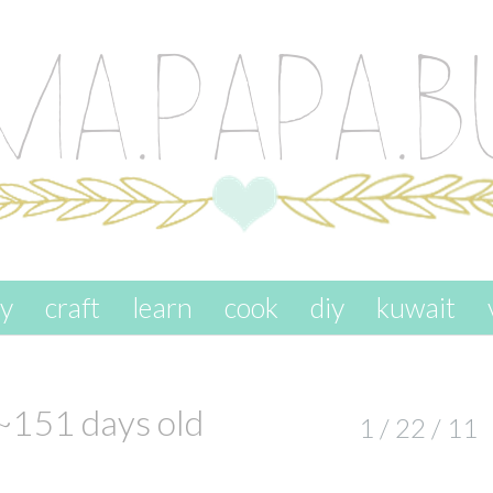
ay
craft
learn
cook
diy
kuwait
~151 days old
1 / 22 / 11