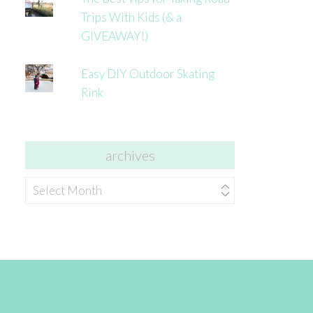
Trips With Kids (& a
GIVEAWAY!)
Easy DIY Outdoor Skating
Rink
archives
archives