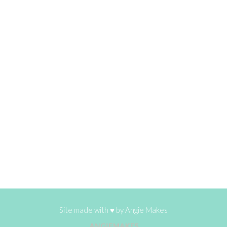
Site made with ♥ by
Angie Makes