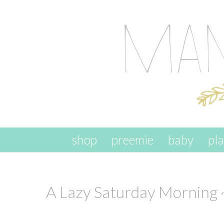
skip to content
shop
preemie
baby
pl
A Lazy Saturday Morning 