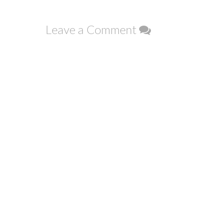
navigation
Leave a Comment