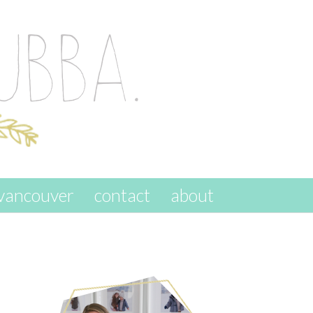
vancouver
contact
about