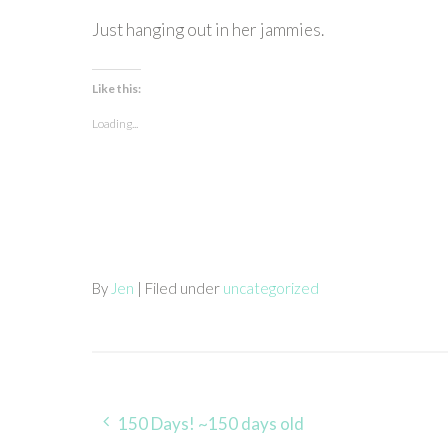
Just hanging out in her jammies.
Like this:
Loading...
By
Jen
| Filed under
uncategorized
Post
150 Days! ~150 days old