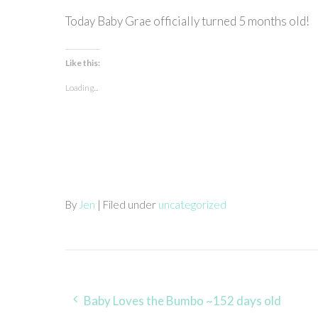
Today Baby Grae officially turned 5 months old!
Like this:
Loading...
By
Jen
| Filed under
uncategorized
Post
Baby Loves the Bumbo ~152 days old