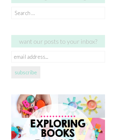
Search
for:
want our posts to your inbox?
email
address...
subscribe