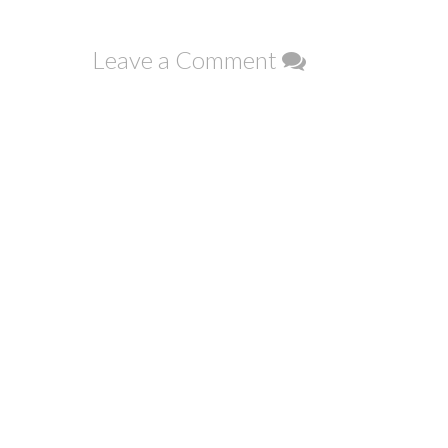
navigation
Leave a Comment