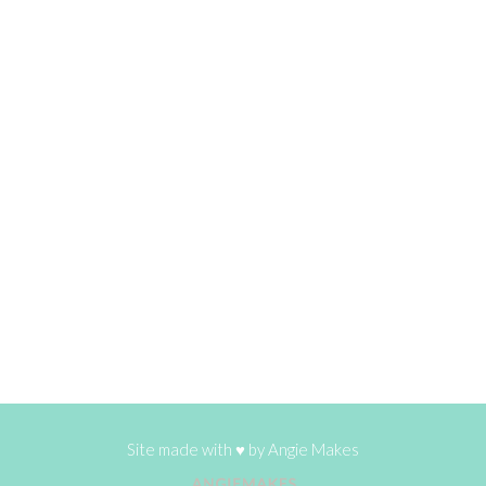
Site made with ♥ by
Angie Makes