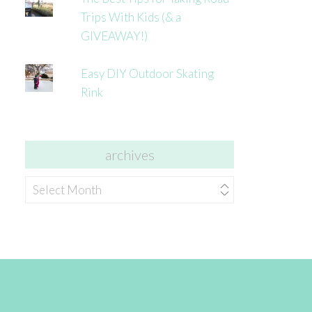
Trips With Kids (& a
GIVEAWAY!)
Easy DIY Outdoor Skating
Rink
archives
archives