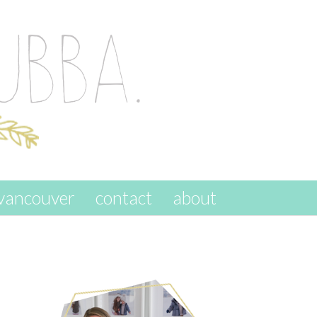
vancouver
contact
about