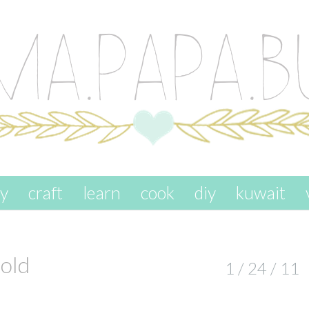
ay
craft
learn
cook
diy
kuwait
old
1 / 24 / 11