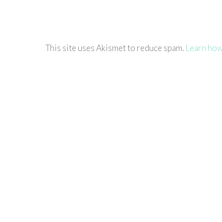
This site uses Akismet to reduce spam.
Learn how