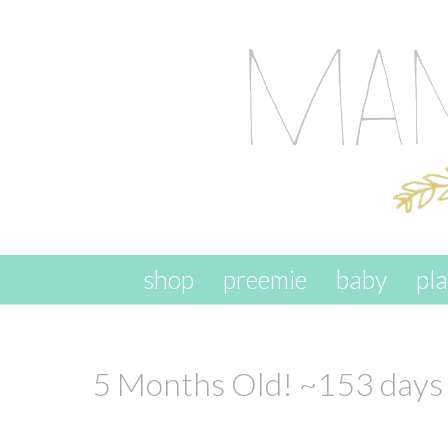
skip to content
shop
preemie
baby
pl
5 Months Old! ~153 days 