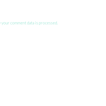
 your comment data is processed.