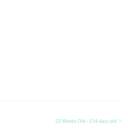
22 Weeks Old ~154 days old