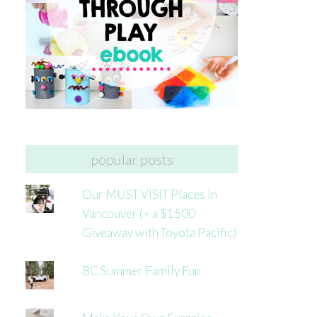
popular posts
Our MUST VISIT Places in
Vancouver (+ a $1500
Giveaway with Toyota Pacific)
BC Summer Family Fun