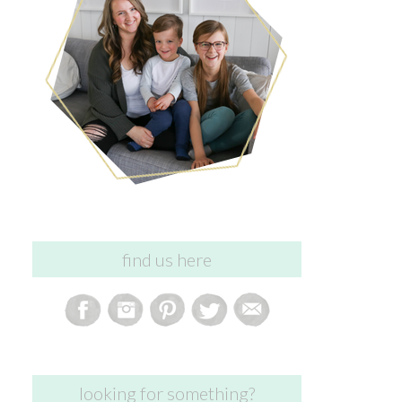
find us here
looking for something?