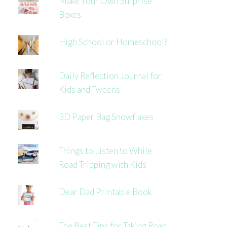
Make Your Own Surprise
Boxes
High School or Homeschool?
Daily Reflection Journal for
Kids and Tweens
3D Paper Bag Snowflakes
Things to Listen to While
Road Tripping with Kids
Dear Dad Printable Book
The Best Tips for Taking Road